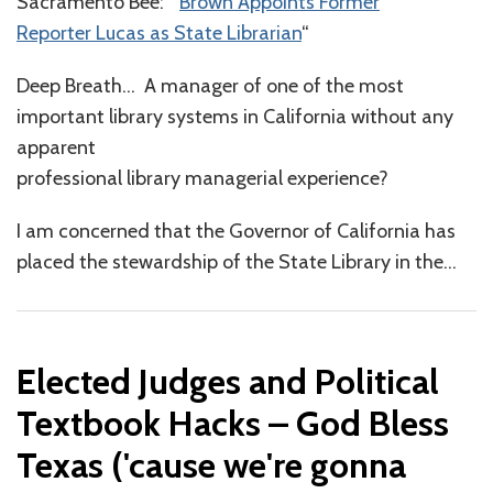
Sacramento Bee: “
Brown Appoints Former
Reporter Lucas as State Librarian
“
Deep Breath… A manager of one of the most
important library systems in California without any
apparent
professional library managerial experience?
I am concerned that the Governor of California has
placed the stewardship of the State Library in the
…
Elected Judges and Political
Textbook Hacks – God Bless
Texas ('cause we're gonna