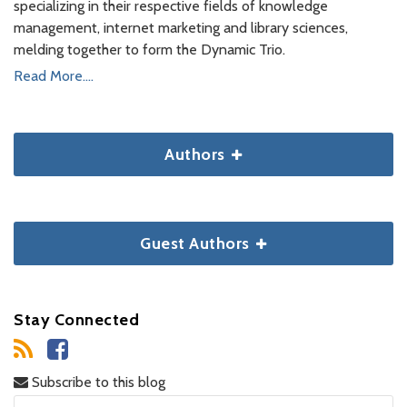
specializing in their respective fields of knowledge
management, internet marketing and library sciences,
melding together to form the Dynamic Trio.
Read More....
Authors
Guest Authors
Stay Connected
Subscribe to this blog