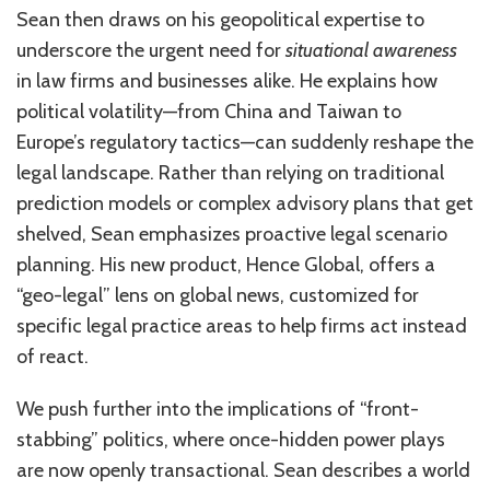
Sean then draws on his geopolitical expertise to
underscore the urgent need for
situational awareness
in law firms and businesses alike. He explains how
political volatility—from China and Taiwan to
Europe’s regulatory tactics—can suddenly reshape the
legal landscape. Rather than relying on traditional
prediction models or complex advisory plans that get
shelved, Sean emphasizes proactive legal scenario
planning. His new product, Hence Global, offers a
“geo-legal” lens on global news, customized for
specific legal practice areas to help firms act instead
of react.
We push further into the implications of “front-
stabbing” politics, where once-hidden power plays
are now openly transactional. Sean describes a world