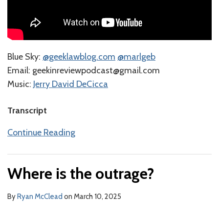
Blue Sky:
⁠@geeklawblog.com⁠
⁠@marlgeb⁠
⁠⁠⁠⁠⁠Email: geekinreviewpodcast@gmail.com
Music:
⁠⁠⁠⁠⁠⁠⁠⁠⁠⁠⁠⁠⁠⁠⁠⁠⁠Jerry David DeCicca⁠⁠⁠⁠⁠⁠⁠⁠⁠
Transcript
Continue Reading
Where is the outrage?
By
Ryan McClead
on
March 10, 2025