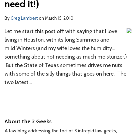
need it!)
By
Greg Lambert
on
March 15, 2010
Let me start this post off with saying that I love
living in Houston, with its long Summers and
mild Winters (and my wife loves the humidity…
something about not needing as much moisturizer.)
But the State of Texas sometimes drives me nuts
with some of the silly things that goes on here. The
two latest
…
About the 3 Geeks
A law blog addressing the foci of 3 intrepid law geeks,