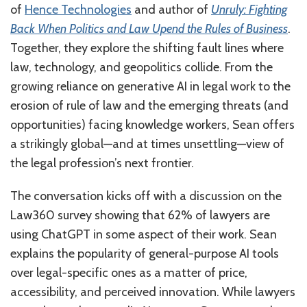
of
Hence Technologies
and author of
Unruly: Fighting
Back When Politics and Law Upend the Rules of Business
.
Together, they explore the shifting fault lines where
law, technology, and geopolitics collide. From the
growing reliance on generative AI in legal work to the
erosion of rule of law and the emerging threats (and
opportunities) facing knowledge workers, Sean offers
a strikingly global—and at times unsettling—view of
the legal profession’s next frontier.
The conversation kicks off with a discussion on the
Law360 survey showing that 62% of lawyers are
using ChatGPT in some aspect of their work. Sean
explains the popularity of general-purpose AI tools
over legal-specific ones as a matter of price,
accessibility, and perceived innovation. While lawyers