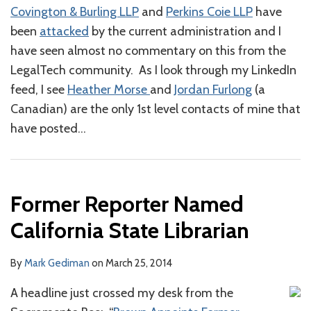
Covington & Burling LLP
and
Perkins Coie LLP
have
been
attacked
by the current administration and I
have seen almost no commentary on this from the
LegalTech community. As I look through my LinkedIn
feed, I see
Heather Morse
and
Jordan Furlong
(a
Canadian) are the only 1st level contacts of mine that
have posted
…
Former Reporter Named
California State Librarian
By
Mark Gediman
on
March 25, 2014
A headline just crossed my desk from the