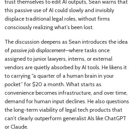
trust themselves to edit AI outputs, Sean warns that
this passive use of AI could slowly and invisibly
displace traditional legal roles, without firms
consciously realizing what’s been lost.
The discussion deepens as Sean introduces the idea
of
passive job displacement
—where tasks once
assigned to junior lawyers, interns, or external
vendors are quietly absorbed by AI tools. He likens it
to carrying “a quarter of a human brain in your
pocket” for $20 a month. What starts as
convenience becomes infrastructure, and over time,
demand for human input declines. He also questions
the long-term viability of legal tech products that
can’t clearly outperform generalist AIs like ChatGPT
or Claude.