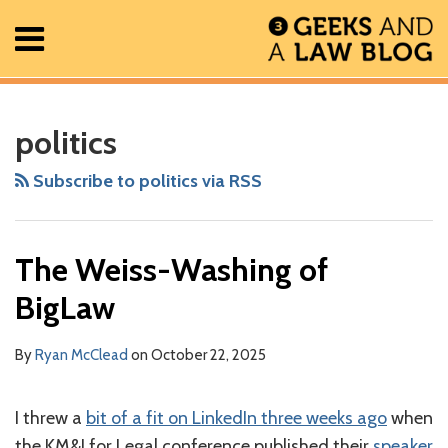
Skip
Menu
to
content
Home
Search
RSS
Facebook
The
Show/Hide
Show/Hide
All
Your website url
Front-
ARCHIVES
Posts
Geek
Stabbing
politics
About
In
the
Contact
Review
Future:
Subscribe to politics via RSS
Podcast
AI,
Law,
The Weiss-Washing of
and
the
BigLaw
Global
Unraveling
By
Ryan McClead
on
October 22, 2025
of
Rules
I threw a
bit of a fit on LinkedIn three weeks ago
when
with
the KM&I for Legal conference published their
speaker