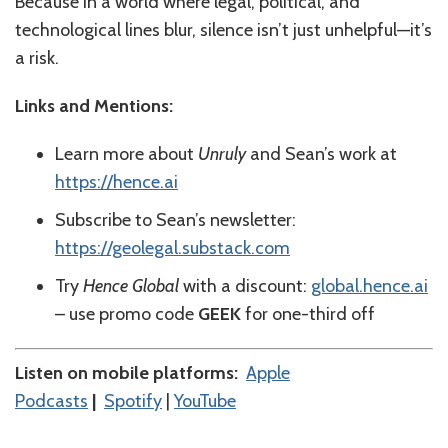
Because in a world where legal, political, and
technological lines blur, silence isn’t just unhelpful—it’s
a risk.
Links and Mentions:
Learn more about
Unruly
and Sean’s work at
https://hence.ai
Subscribe to Sean’s newsletter:
https://geolegal.substack.com
Try
Hence Global
with a discount:
global.hence.ai
– use promo code
GEEK
for one-third off
Listen on mobile platforms:
⁠⁠⁠⁠⁠⁠⁠⁠⁠⁠⁠⁠⁠⁠Apple
Podcasts⁠⁠⁠⁠⁠⁠⁠⁠⁠⁠⁠⁠⁠⁠
|
⁠⁠⁠⁠⁠⁠⁠⁠⁠⁠⁠⁠⁠⁠Spotify⁠⁠⁠⁠⁠⁠⁠⁠⁠⁠⁠⁠⁠⁠
|
⁠⁠⁠⁠⁠⁠⁠⁠⁠⁠⁠⁠⁠YouTube⁠⁠⁠⁠⁠⁠⁠⁠⁠⁠