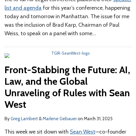
Sean
list and agenda
for this year’s conference, happening
West
today and tomorrow in Manhattan. The issue for me
was the inclusion of Brad Karp, Chairman of Paul
Weiss, to speak on a panel with some
…
Front-Stabbing the Future: AI,
Law, and the Global
Unraveling of Rules with Sean
West
By
Greg Lambert
&
Marlene Gebauer
on
March 31, 2025
This week we sit down with
Sean West
—co-founder