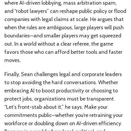
where AI-driven lobbying, mass arbitration spam,
and “robot lawyers” can reshape public policy or flood
companies with legal claims at scale. He argues that
when the rules are ambiguous, large players will push
boundaries—and smaller players may get squeezed
out. In a world without a clear referee, the game
favors those who can afford better tools and faster
moves.
Finally, Sean challenges legal and corporate leaders
to stop avoiding the hard conversations. Whether
embracing AI to boost productivity or choosing to
protect jobs, organizations must be transparent.
“Let’s front-stab about it,” he says. Make your
commitments public—whether you’re retraining your
workforce or doubling down on AI-driven efficiency.