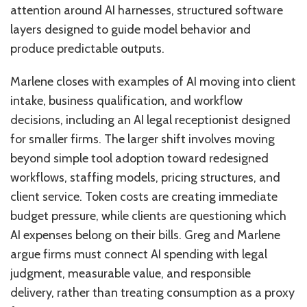
attention around AI harnesses, structured software
layers designed to guide model behavior and
produce predictable outputs.
Marlene closes with examples of AI moving into client
intake, business qualification, and workflow
decisions, including an AI legal receptionist designed
for smaller firms. The larger shift involves moving
beyond simple tool adoption toward redesigned
workflows, staffing models, pricing structures, and
client service. Token costs are creating immediate
budget pressure, while clients are questioning which
AI expenses belong on their bills. Greg and Marlene
argue firms must connect AI spending with legal
judgment, measurable value, and responsible
delivery, rather than treating consumption as a proxy