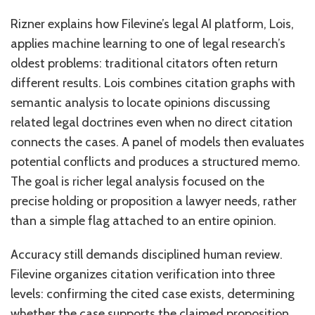
Rizner explains how Filevine’s legal AI platform, Lois,
applies machine learning to one of legal research’s
oldest problems: traditional citators often return
different results. Lois combines citation graphs with
semantic analysis to locate opinions discussing
related legal doctrines even when no direct citation
connects the cases. A panel of models then evaluates
potential conflicts and produces a structured memo.
The goal is richer legal analysis focused on the
precise holding or proposition a lawyer needs, rather
than a simple flag attached to an entire opinion.
Accuracy still demands disciplined human review.
Filevine organizes citation verification into three
levels: confirming the cited case exists, determining
whether the case supports the claimed proposition,