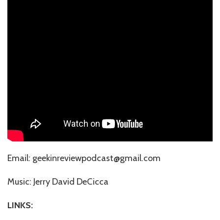
Email: geekinreviewpodcast@gmail.com
Music: ⁠⁠⁠⁠⁠⁠⁠⁠⁠⁠⁠⁠⁠⁠⁠⁠⁠⁠Jerry David DeCicca⁠⁠⁠⁠⁠⁠⁠⁠⁠
LINKS: