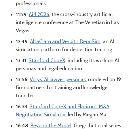
professionals.
11:29:
Ai4 2026
, the cross-industry artificial
intelligence conference at The Venetian in Las
Vegas.
12:49:
AltaClaro and Verbit’s DepoSim
, an AI
simulation platform for deposition training.
13:31:
Stanford CodeX
, including its work on AI
personas and legal education.
13:56:
Vorys’ AI lawyer personas
, modeled on 19
firm partners for training and knowledge
transfer.
16:33:
Stanford CodeX and Flatiron’s M&A
Negotiation Simulator
, led by Megan Ma.
16:48:
Beyond the Model
, Greg’s fictional series