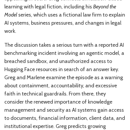
learning with legal fiction, including his
Beyond the
Model
series, which uses a fictional law firm to explain
AI systems, business pressures, and changes in legal
work.
The discussion takes a serious turn with a reported AI
benchmarking incident involving an agentic model, a
breached sandbox, and unauthorized access to
Hugging Face resources in search of an answer key.
Greg and Marlene examine the episode as a warning
about containment, accountability, and excessive
faith in technical guardrails. From there, they
consider the renewed importance of knowledge
management and security as AI systems gain access
to documents, financial information, client data, and
institutional expertise. Greg predicts growing