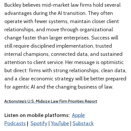
Buckley believes mid-market law firms hold several
advantages during the AI transition. They often
operate with fewer systems, maintain closer client
relationships, and move through organizational
change faster than larger enterprises. Success will
still require disciplined implementation, trusted
internal champions, connected data, and sustained
attention to client service. Her message is optimistic
but direct: firms with strong relationships, clean data,
and a clear economic strategy will be better prepared
for agentic AI and the changing business of law.
Actionstep’s U.S. Midsize Law Firm Priorities Report
Listen on mobile platforms:
⁠⁠⁠⁠⁠⁠⁠⁠⁠⁠⁠⁠⁠⁠⁠Apple
Podcasts⁠⁠⁠⁠⁠⁠⁠⁠⁠⁠⁠⁠⁠⁠⁠
|
⁠⁠⁠⁠⁠⁠⁠⁠⁠⁠⁠⁠⁠⁠⁠Spotify⁠⁠⁠⁠⁠⁠⁠⁠⁠⁠⁠⁠⁠⁠⁠
|
⁠⁠⁠⁠⁠⁠⁠⁠⁠⁠⁠⁠⁠⁠YouTube⁠⁠⁠⁠⁠⁠⁠⁠⁠⁠
|
Substack