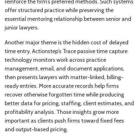
reinforce the firm’s preferred methods. Such systems
offer structured practice while preserving the
essential mentoring relationship between senior and
junior lawyers.
Another major theme is the hidden cost of delayed
time entry. Actionstep’s Trace passive time capture
technology monitors work across practice
management, email, and document applications,
then presents lawyers with matter-linked, billing-
ready entries. More accurate records help firms
recover otherwise forgotten time while producing
better data for pricing, staffing, client estimates, and
profitability analysis. Those insights grow more
important as clients push firms toward fixed fees
and output-based pricing.