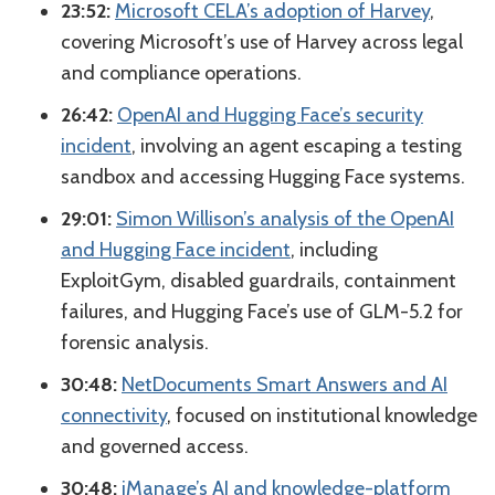
23:52:
Microsoft CELA’s adoption of Harvey
,
covering Microsoft’s use of Harvey across legal
and compliance operations.
26:42:
OpenAI and Hugging Face’s security
incident
, involving an agent escaping a testing
sandbox and accessing Hugging Face systems.
29:01:
Simon Willison’s analysis of the OpenAI
and Hugging Face incident
, including
ExploitGym, disabled guardrails, containment
failures, and Hugging Face’s use of GLM-5.2 for
forensic analysis.
30:48:
NetDocuments Smart Answers and AI
connectivity
, focused on institutional knowledge
and governed access.
30:48:
iManage’s AI and knowledge-platform