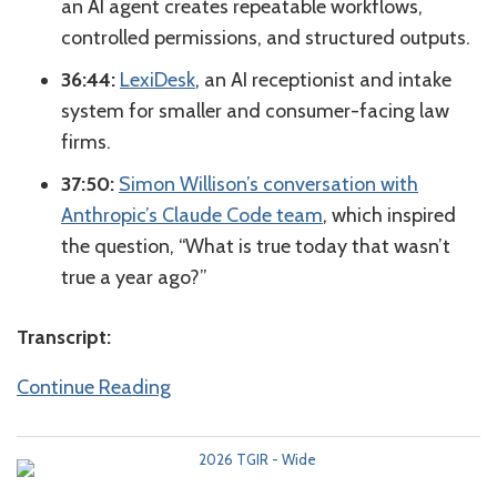
an AI agent creates repeatable workflows,
controlled permissions, and structured outputs.
36:44:
LexiDesk
, an AI receptionist and intake
system for smaller and consumer-facing law
firms.
37:50:
Simon Willison’s conversation with
Anthropic’s Claude Code team
, which inspired
the question, “What is true today that wasn’t
true a year ago?”
Transcript:
Continue Reading