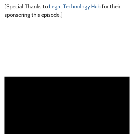
[Special Thanks to
⁠Legal Technology Hub⁠
for their
sponsoring this episode.]