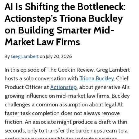
AI Is Shifting the Bottleneck:
Actionstep’s Triona Buckley
on Building Smarter Mid-
Market Law Firms
By
Greg Lambert
on
July 20, 2026
In this episode of The Geek in Review, Greg Lambert
hosts a solo conversation with
Triona Buckley
, Chief
Product Officer at
Actionstep
, about generative AI’s
growing influence on mid-market law firms. Buckley
challenges a common assumption about legal AI:
faster task completion does not always remove
friction. An associate might produce a draft within
seconds, only to transfer the burden upstream to a