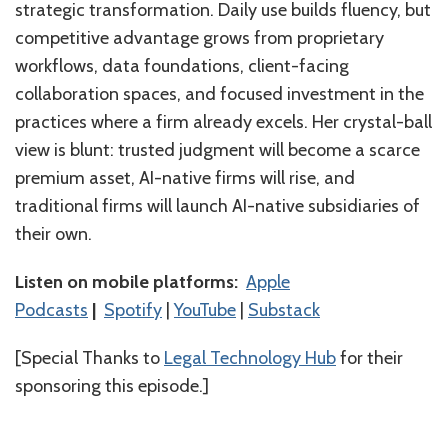
strategic transformation. Daily use builds fluency, but
competitive advantage grows from proprietary
workflows, data foundations, client-facing
collaboration spaces, and focused investment in the
practices where a firm already excels. Her crystal-ball
view is blunt: trusted judgment will become a scarce
premium asset, AI-native firms will rise, and
traditional firms will launch AI-native subsidiaries of
their own.
Listen on mobile platforms:
⁠⁠⁠⁠⁠⁠⁠⁠⁠⁠⁠⁠⁠⁠⁠Apple
Podcasts⁠⁠⁠⁠⁠⁠⁠⁠⁠⁠⁠⁠⁠⁠⁠
|
⁠⁠⁠⁠⁠⁠⁠⁠⁠⁠⁠⁠⁠⁠⁠Spotify⁠⁠⁠⁠⁠⁠⁠⁠⁠⁠⁠⁠⁠⁠⁠
|
⁠⁠⁠⁠⁠⁠⁠⁠⁠⁠⁠⁠⁠⁠YouTube⁠⁠⁠⁠⁠⁠⁠⁠⁠⁠
|
Substack
[Special Thanks to
⁠Legal Technology Hub⁠
for their
sponsoring this episode.]