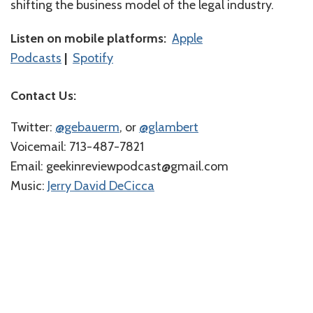
shifting the business model of the legal industry.
Listen on mobile platforms:
Apple
Podcasts
|
Spotify
Contact Us:
Twitter:
⁠⁠⁠⁠@gebauerm⁠⁠⁠⁠
, or
⁠⁠⁠⁠@glambert⁠⁠⁠⁠
Voicemail: 713-487-7821
Email: geekinreviewpodcast@gmail.com
Music:
⁠⁠⁠⁠Jerry David DeCicca⁠⁠⁠