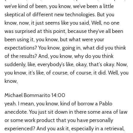
we’ve kind of been, you know, we’ve been a little
skeptical of different new technologies. But you
know, now, it just seems like you said, Well, no one
was surprised at this point, because they’ve all been
been using it, you know, but what were your
expectations? You know, going in, what did you think
of the results? And, you know, why do you think
suddenly, like, everybody’s like, okay, that’s okay. Now,
you know, it’s like, of course, of course, it did. Well, you
know,
Michael Bommarito 14:00
yeah. I mean, you know, kind of borrow a Pablo
anecdote. You just sit down in there some area of law
or some work product that you have personally
experienced? And you ask it, especially in a retrieval,