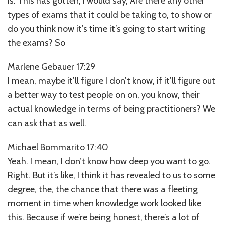
is. This has gotten, I would say, Are there any other
types of exams that it could be taking to, to show or
do you think now it’s time it’s going to start writing
the exams? So
Marlene Gebauer 17:29
I mean, maybe it’ll figure I don’t know, if it’ll figure out
a better way to test people on on, you know, their
actual knowledge in terms of being practitioners? We
can ask that as well.
Michael Bommarito 17:40
Yeah. I mean, I don’t know how deep you want to go.
Right. But it’s like, I think it has revealed to us to some
degree, the, the chance that there was a fleeting
moment in time when knowledge work looked like
this. Because if we’re being honest, there’s a lot of