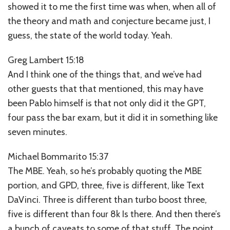
showed it to me the first time was when, when all of
the theory and math and conjecture became just, I
guess, the state of the world today. Yeah.
Greg Lambert 15:18
And I think one of the things that, and we’ve had
other guests that that mentioned, this may have
been Pablo himself is that not only did it the GPT,
four pass the bar exam, but it did it in something like
seven minutes.
Michael Bommarito 15:37
The MBE. Yeah, so he’s probably quoting the MBE
portion, and GPD, three, five is different, like Text
DaVinci. Three is different than turbo boost three,
five is different than four 8k Is there. And then there’s
a bunch of caveats to some of that stuff. The point