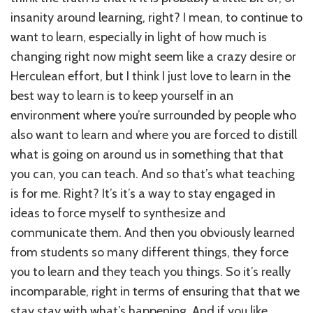
insanity around learning, right? I mean, to continue to
want to learn, especially in light of how much is
changing right now might seem like a crazy desire or
Herculean effort, but I think I just love to learn in the
best way to learn is to keep yourself in an
environment where you’re surrounded by people who
also want to learn and where you are forced to distill
what is going on around us in something that that
you can, you can teach. And so that’s what teaching
is for me. Right? It’s it’s a way to stay engaged in
ideas to force myself to synthesize and
communicate them. And then you obviously learned
from students so many different things, they force
you to learn and they teach you things. So it’s really
incomparable, right in terms of ensuring that that we
stay stay with what’s happening. And if you like