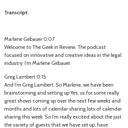
⁠Transcript⁠:
Marlene Gebauer 0:07
Welcome to The Geek in Review. The podcast
focused on innovative and creative ideas in the legal
industry. I’m Marlene Gebauer.
Greg Lambert 0:15
And I’m Greg Lambert. So Marlene, we have been
brainstorming and setting up Yes, us for some really
great shows coming up over the next few weeks and
months and lots of calendar sharing lots of calendar
sharing this week. So I’m really excited about the just
the variety of guests that we have set up, have