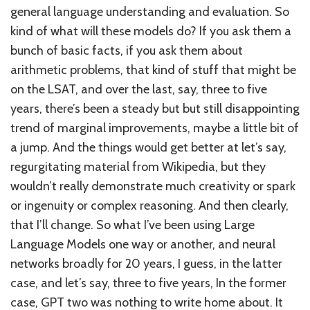
general language understanding and evaluation. So
kind of what will these models do? If you ask them a
bunch of basic facts, if you ask them about
arithmetic problems, that kind of stuff that might be
on the LSAT, and over the last, say, three to five
years, there’s been a steady but but still disappointing
trend of marginal improvements, maybe a little bit of
a jump. And the things would get better at let’s say,
regurgitating material from Wikipedia, but they
wouldn’t really demonstrate much creativity or spark
or ingenuity or complex reasoning. And then clearly,
that I’ll change. So what I’ve been using Large
Language Models one way or another, and neural
networks broadly for 20 years, I guess, in the latter
case, and let’s say, three to five years, In the former
case, GPT two was nothing to write home about. It