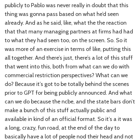
publicly to Pablo was never really in doubt that this
thing was gonna pass based on what he’d seen
already. And as he said, like, what the the reaction
that that many managing partners at firms had had
to what they had seen too, on the screen. So. So it
was more of an exercise in terms of like, putting this
all together. And there’s just, there’s a lot of this stuff
that went into this, both from what can we do with
commercial restriction perspectives? What can we
do? Because it’s got to be totally behind the scenes
prior to GPT for being publicly announced. And what
can we do because the ncbe, and the state bars don’t
make a bunch of this stuff actually public and
available in kind of an official format. So it’s a it was
a long, crazy, fun road, at the end of the day to
basically have a lot of people nod their head and not