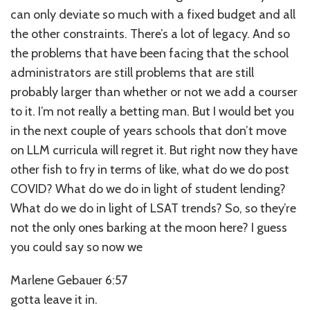
can only deviate so much with a fixed budget and all
the other constraints. There’s a lot of legacy. And so
the problems that have been facing that the school
administrators are still problems that are still
probably larger than whether or not we add a courser
to it. I’m not really a betting man. But I would bet you
in the next couple of years schools that don’t move
on LLM curricula will regret it. But right now they have
other fish to fry in terms of like, what do we do post
COVID? What do we do in light of student lending?
What do we do in light of LSAT trends? So, so they’re
not the only ones barking at the moon here? I guess
you could say so now we
Marlene Gebauer 6:57
gotta leave it in.