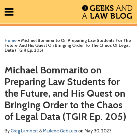
Skip
Menu
to
content
Home
Search
Print:
Read
Greg's
Greg's
Greg's
Read
RSS
Facebook
The
Show/Hide
Show/Hide
All
Email
Tweet
Like
Share
Your website url
Your website url
ARCHIVES
Posts
more
Linkedin
Twitter
Facebook
more
Geek
this
this
this
this
Home
»
Michael Bommarito On Preparing Law Students For The
About
about
Profile
Profile
Profile
about
In
post
post
post
post
Future, And His Quest On Bringing Order To The Chaos Of Legal
Data (TGIR Ep. 205)
Contact
Greg
Marlene
Review
on
Lambert
Gebauer
Podcast
LinkedIn
Michael Bommarito on
Preparing Law Students for
the Future, and His Quest on
Bringing Order to the Chaos
of Legal Data (TGIR Ep. 205)
By
Greg Lambert
&
Marlene Gebauer
on
May 30, 2023