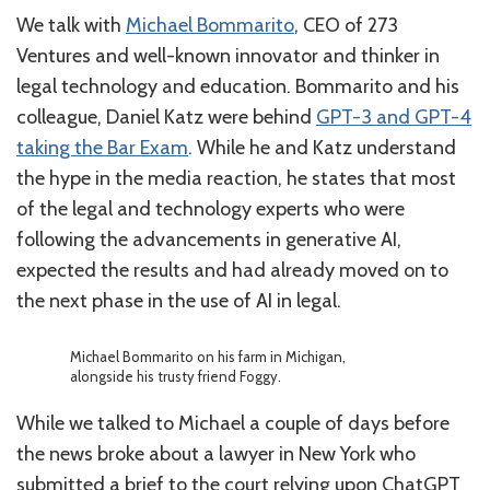
We talk with
Michael Bommarito
, CEO of 273
Ventures and well-known innovator and thinker in
legal technology and education. Bommarito and his
colleague, Daniel Katz were behind
GPT-3 and GPT-4
taking the Bar Exam
. While he and Katz understand
the hype in the media reaction, he states that most
of the legal and technology experts who were
following the advancements in generative AI,
expected the results and had already moved on to
the next phase in the use of AI in legal.
Michael Bommarito on his farm in Michigan,
alongside his trusty friend Foggy.
While we talked to Michael a couple of days before
the news broke about a lawyer in New York who
submitted a brief to the court relying upon ChatGPT