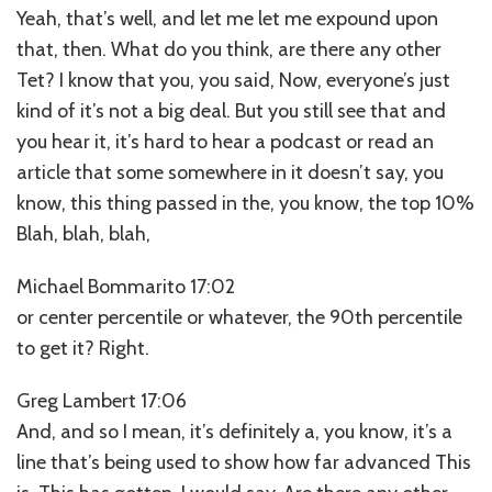
Yeah, that’s well, and let me let me expound upon
that, then. What do you think, are there any other
Tet? I know that you, you said, Now, everyone’s just
kind of it’s not a big deal. But you still see that and
you hear it, it’s hard to hear a podcast or read an
article that some somewhere in it doesn’t say, you
know, this thing passed in the, you know, the top 10%
Blah, blah, blah,
Michael Bommarito 17:02
or center percentile or whatever, the 90th percentile
to get it? Right.
Greg Lambert 17:06
And, and so I mean, it’s definitely a, you know, it’s a
line that’s being used to show how far advanced This