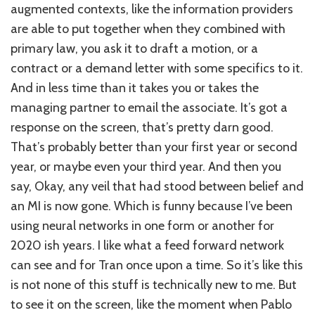
augmented contexts, like the information providers
are able to put together when they combined with
primary law, you ask it to draft a motion, or a
contract or a demand letter with some specifics to it.
And in less time than it takes you or takes the
managing partner to email the associate. It’s got a
response on the screen, that’s pretty darn good.
That’s probably better than your first year or second
year, or maybe even your third year. And then you
say, Okay, any veil that had stood between belief and
an MI is now gone. Which is funny because I’ve been
using neural networks in one form or another for
2020 ish years. I like what a feed forward network
can see and for Tran once upon a time. So it’s like this
is not none of this stuff is technically new to me. But
to see it on the screen, like the moment when Pablo