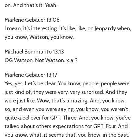
on. And that’s it. Yeah.
Marlene Gebauer 13:06
I mean, it’s interesting. It’s like, like, on Jeopardy when,
you know, Watson, you know,
Michael Bommarito 13:13
OG Watson. Not Watson. x.ai?
Marlene Gebauer 13:17
Yes, yes. Let’s be clear. You know, people, people were
just kind of, they were very, very surprised. And they
were just like, Wow, that’s amazing. And, you know,
so, and even you were saying, you know, you weren’t
quite a believer for GPT. Three. And, you know, you’ve
talked about others expectations for GPT. Four. And
you know, what, it seems that, you know, in the past,