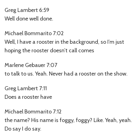
Greg Lambert 6:59
Well done well done.
Michael Bommarito 7:02
Well, I have a rooster in the background, so I’m just
hoping the rooster doesn’t call comes
Marlene Gebauer 7:07
to talk to us. Yeah. Never had a rooster on the show.
Greg Lambert 7:11
Does a rooster have
Michael Bommarito 7:12
the name? His name is foggy, foggy? Like. Yeah, yeah.
Do say I do say.