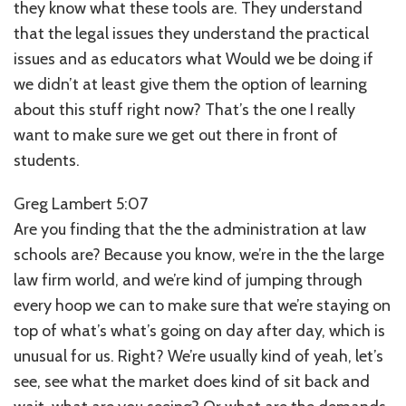
they know what these tools are. They understand
that the legal issues they understand the practical
issues and as educators what Would we be doing if
we didn’t at least give them the option of learning
about this stuff right now? That’s the one I really
want to make sure we get out there in front of
students.
Greg Lambert 5:07
Are you finding that the the administration at law
schools are? Because you know, we’re in the the large
law firm world, and we’re kind of jumping through
every hoop we can to make sure that we’re staying on
top of what’s what’s going on day after day, which is
unusual for us. Right? We’re usually kind of yeah, let’s
see, see what the market does kind of sit back and