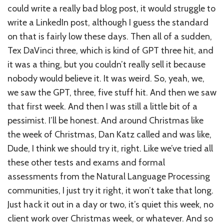
could write a really bad blog post, it would struggle to
write a LinkedIn post, although I guess the standard
on that is fairly low these days. Then all of a sudden,
Tex DaVinci three, which is kind of GPT three hit, and
it was a thing, but you couldn’t really sell it because
nobody would believe it. It was weird. So, yeah, we,
we saw the GPT, three, five stuff hit. And then we saw
that first week. And then I was still a little bit of a
pessimist. I’ll be honest. And around Christmas like
the week of Christmas, Dan Katz called and was like,
Dude, I think we should try it, right. Like we’ve tried all
these other tests and exams and formal
assessments from the Natural Language Processing
communities, I just try it right, it won’t take that long.
Just hack it out in a day or two, it’s quiet this week, no
client work over Christmas week, or whatever. And so