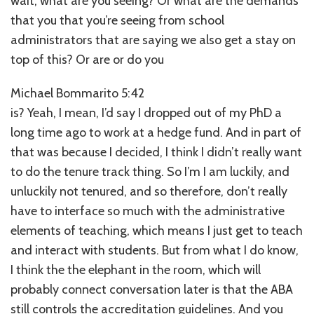
wait, what are you seeing? Or what are the demands
that you that you’re seeing from school
administrators that are saying we also get a stay on
top of this? Or are or do you
Michael Bommarito 5:42
is? Yeah, I mean, I’d say I dropped out of my PhD a
long time ago to work at a hedge fund. And in part of
that was because I decided, I think I didn’t really want
to do the tenure track thing. So I’m I am luckily, and
unluckily not tenured, and so therefore, don’t really
have to interface so much with the administrative
elements of teaching, which means I just get to teach
and interact with students. But from what I do know,
I think the the elephant in the room, which will
probably connect conversation later is that the ABA
still controls the accreditation guidelines. And you