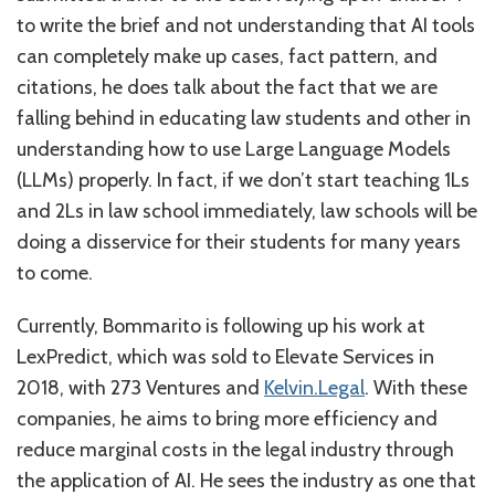
to write the brief and not understanding that AI tools
can completely make up cases, fact pattern, and
citations, he does talk about the fact that we are
falling behind in educating law students and other in
understanding how to use Large Language Models
(LLMs) properly. In fact, if we don’t start teaching 1Ls
and 2Ls in law school immediately, law schools will be
doing a disservice for their students for many years
to come.
Currently, Bommarito is following up his work at
LexPredict, which was sold to Elevate Services in
2018, with 273 Ventures and
Kelvin.Legal
. With these
companies, he aims to bring more efficiency and
reduce marginal costs in the legal industry through
the application of AI. He sees the industry as one that