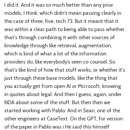
I did it. And it was so much better than any prior
models, I think, which didn’t mean passing clearly in
the case of three, five, tech 73. But it meant that it
was within a clear path to being able to pass whether
that’s through combining it with other sources of
knowledge through like retrieval, augmentation,
which is kind of what a lot of the information
providers do, like everybody’s seen co counsel. So
that’s like kind of how that stuff works, or whether it’s
just through these base models, like the thing that
you actually get from open AI or Microsoft, knowing
in quotes about legal. And then I guess, again, under
NDA about some of the stuff. But then then we
started working with Pablo. And in Sean, one of the
other engineers at CaseText. On the GPT, for version
of the paper in Pablo was i He said this himself