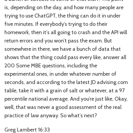
is, depending on the day, and how many people are
trying to use ChatGPT, the thing can do it in under
five minutes. If everybody’s trying to do their
homework, then it’s all going to crash and the API will
return errors and you won’t pass the exam. But
somewhere in there, we have a bunch of data that
shows that the thing could pass every like, answer all
200 Some MBE questions, including the
experimental ones, in under whatever number of
seconds, and according to the latest JD advising.com
table, take it with a grain of salt or whatever, at a 97
percentile national average. And you’re just like, Okay,
well, that was never a good assessment of the real
practice of law anyway. So what’s next?
Greg Lambert 16:33