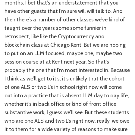
months. I bet that’s an understatement that you
have other guests that I’m sure will will talk to. And
then there’s a number of other classes we’ve kind of
taught over the years some some funnier in
retrospect, like like the Cryptocurrency and
blockchain class at Chicago Kent. But we are hoping
to put on an LLM focused, maybe one, maybe two
session course at at Kent next year. So that’s
probably the one that I’m most interested in. Because
I think as we’ll get to it’s, it’s unlikely that the cohort
of one ALS or two L’s in school right now will come
out into a practice that is absent LLM day to day life,
whether it’s in back office or kind of front office
substantive work, I guess we’ll see. But these students
who are one ALS and two L’s right now, really, we owe
it to them for a wide variety of reasons to make sure