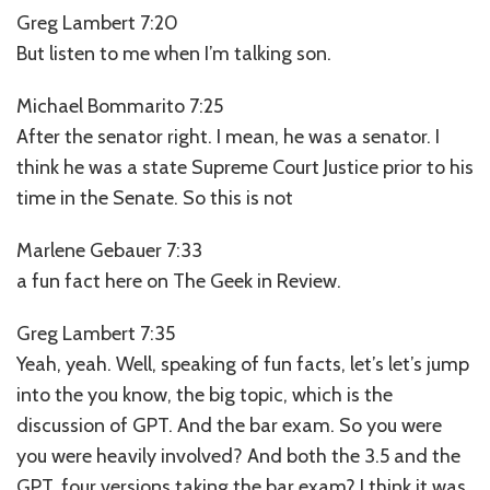
Greg Lambert 7:20
But listen to me when I’m talking son.
Michael Bommarito 7:25
After the senator right. I mean, he was a senator. I
think he was a state Supreme Court Justice prior to his
time in the Senate. So this is not
Marlene Gebauer 7:33
a fun fact here on The Geek in Review.
Greg Lambert 7:35
Yeah, yeah. Well, speaking of fun facts, let’s let’s jump
into the you know, the big topic, which is the
discussion of GPT. And the bar exam. So you were
you were heavily involved? And both the 3.5 and the
GPT, four versions taking the bar exam? I think it was