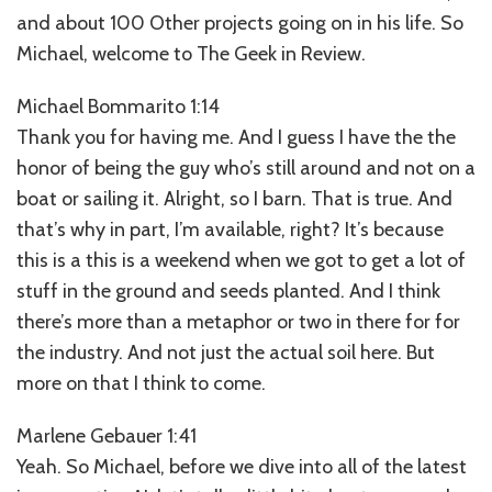
and about 100 Other projects going on in his life. So
Michael, welcome to The Geek in Review.
Michael Bommarito 1:14
Thank you for having me. And I guess I have the the
honor of being the guy who’s still around and not on a
boat or sailing it. Alright, so I barn. That is true. And
that’s why in part, I’m available, right? It’s because
this is a this is a weekend when we got to get a lot of
stuff in the ground and seeds planted. And I think
there’s more than a metaphor or two in there for for
the industry. And not just the actual soil here. But
more on that I think to come.
Marlene Gebauer 1:41
Yeah. So Michael, before we dive into all of the latest