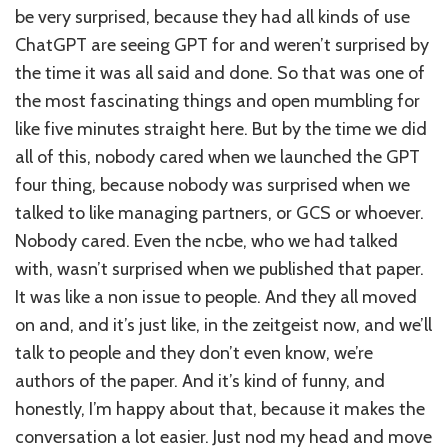
be very surprised, because they had all kinds of use
ChatGPT are seeing GPT for and weren’t surprised by
the time it was all said and done. So that was one of
the most fascinating things and open mumbling for
like five minutes straight here. But by the time we did
all of this, nobody cared when we launched the GPT
four thing, because nobody was surprised when we
talked to like managing partners, or GCS or whoever.
Nobody cared. Even the ncbe, who we had talked
with, wasn’t surprised when we published that paper.
It was like a non issue to people. And they all moved
on and, and it’s just like, in the zeitgeist now, and we’ll
talk to people and they don’t even know, we’re
authors of the paper. And it’s kind of funny, and
honestly, I’m happy about that, because it makes the
conversation a lot easier. Just nod my head and move