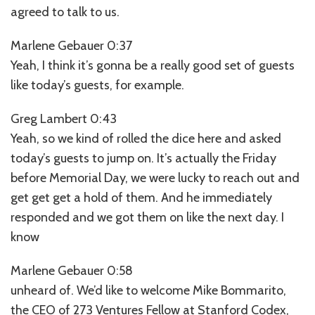
agreed to talk to us.
Marlene Gebauer 0:37
Yeah, I think it’s gonna be a really good set of guests
like today’s guests, for example.
Greg Lambert 0:43
Yeah, so we kind of rolled the dice here and asked
today’s guests to jump on. It’s actually the Friday
before Memorial Day, we were lucky to reach out and
get get get a hold of them. And he immediately
responded and we got them on like the next day. I
know
Marlene Gebauer 0:58
unheard of. We’d like to welcome Mike Bommarito,
the CEO of 273 Ventures Fellow at Stanford Codex,