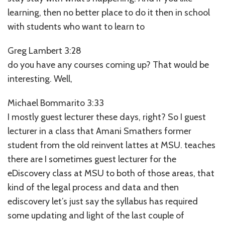
learning, then no better place to do it then in school
with students who want to learn to
Greg Lambert 3:28
do you have any courses coming up? That would be
interesting. Well,
Michael Bommarito 3:33
I mostly guest lecturer these days, right? So I guest
lecturer in a class that Amani Smathers former
student from the old reinvent lattes at MSU. teaches
there are I sometimes guest lecturer for the
eDiscovery class at MSU to both of those areas, that
kind of the legal process and data and then
ediscovery let’s just say the syllabus has required
some updating and light of the last couple of