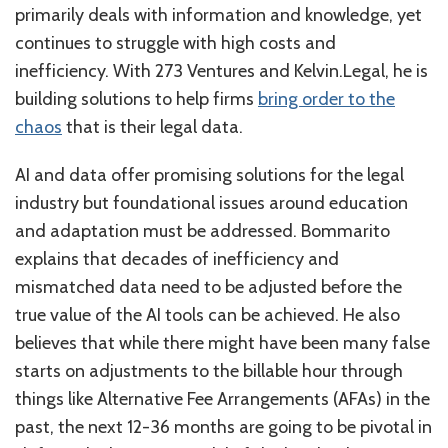
primarily deals with information and knowledge, yet
continues to struggle with high costs and
inefficiency. With 273 Ventures and Kelvin.Legal, he is
building solutions to help firms
bring order to the
chaos
that is their legal data.
AI and data offer promising solutions for the legal
industry but foundational issues around education
and adaptation must be addressed. Bommarito
explains that decades of inefficiency and
mismatched data need to be adjusted before the
true value of the AI tools can be achieved. He also
believes that while there might have been many false
starts on adjustments to the billable hour through
things like Alternative Fee Arrangements (AFAs) in the
past, the next 12-36 months are going to be pivotal in