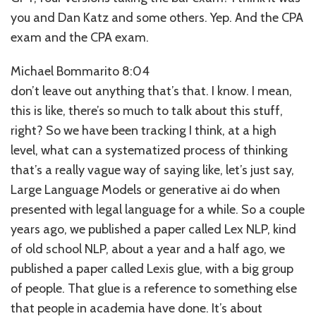
you and Dan Katz and some others. Yep. And the CPA
exam and the CPA exam.
Michael Bommarito 8:04
don’t leave out anything that’s that. I know. I mean,
this is like, there’s so much to talk about this stuff,
right? So we have been tracking I think, at a high
level, what can a systematized process of thinking
that’s a really vague way of saying like, let’s just say,
Large Language Models or generative ai do when
presented with legal language for a while. So a couple
years ago, we published a paper called Lex NLP, kind
of old school NLP, about a year and a half ago, we
published a paper called Lexis glue, with a big group
of people. That glue is a reference to something else
that people in academia have done. It’s about