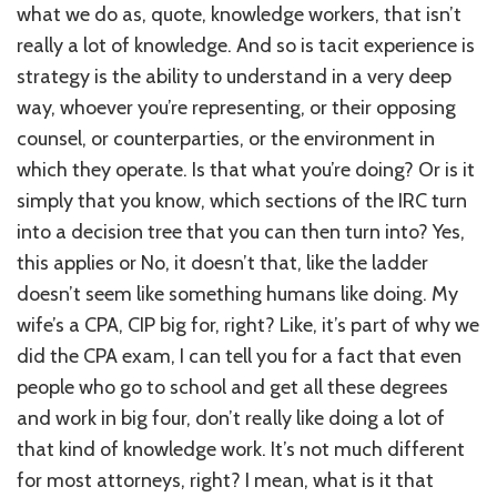
what we do as, quote, knowledge workers, that isn’t
really a lot of knowledge. And so is tacit experience is
strategy is the ability to understand in a very deep
way, whoever you’re representing, or their opposing
counsel, or counterparties, or the environment in
which they operate. Is that what you’re doing? Or is it
simply that you know, which sections of the IRC turn
into a decision tree that you can then turn into? Yes,
this applies or No, it doesn’t that, like the ladder
doesn’t seem like something humans like doing. My
wife’s a CPA, CIP big for, right? Like, it’s part of why we
did the CPA exam, I can tell you for a fact that even
people who go to school and get all these degrees
and work in big four, don’t really like doing a lot of
that kind of knowledge work. It’s not much different
for most attorneys, right? I mean, what is it that