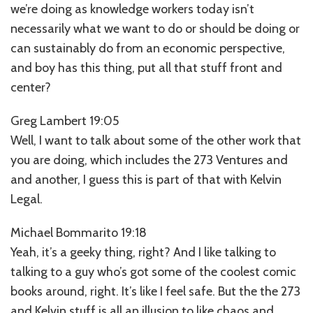
we’re doing as knowledge workers today isn’t
necessarily what we want to do or should be doing or
can sustainably do from an economic perspective,
and boy has this thing, put all that stuff front and
center?
Greg Lambert 19:05
Well, I want to talk about some of the other work that
you are doing, which includes the 273 Ventures and
and another, I guess this is part of that with Kelvin
Legal.
Michael Bommarito 19:18
Yeah, it’s a geeky thing, right? And I like talking to
talking to a guy who’s got some of the coolest comic
books around, right. It’s like I feel safe. But the the 273
and Kelvin stuff is all an illusion to like chaos and