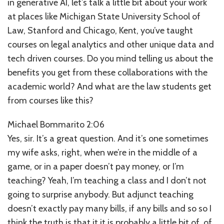
in generative AI, let’s talk a little bit about your work
at places like Michigan State University School of
Law, Stanford and Chicago, Kent, you’ve taught
courses on legal analytics and other unique data and
tech driven courses. Do you mind telling us about the
benefits you get from these collaborations with the
academic world? And what are the law students get
from courses like this?
Michael Bommarito 2:06
Yes, sir. It’s a great question. And it’s one sometimes
my wife asks, right, when we’re in the middle of a
game, or in a paper doesn’t pay money, or I’m
teaching? Yeah, I’m teaching a class and I don’t not
going to surprise anybody. But adjunct teaching
doesn’t exactly pay many bills, if any bills and so so I
think the truth is that it it is probably a little bit of, of