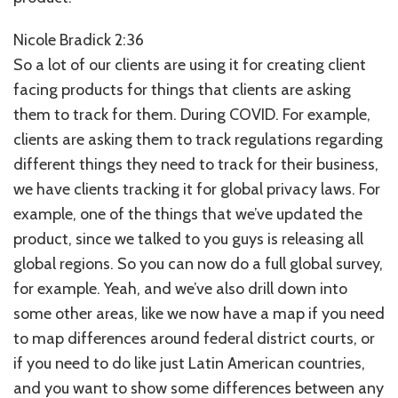
Nicole Bradick 2:36
So a lot of our clients are using it for creating client
facing products for things that clients are asking
them to track for them. During COVID. For example,
clients are asking them to track regulations regarding
different things they need to track for their business,
we have clients tracking it for global privacy laws. For
example, one of the things that we’ve updated the
product, since we talked to you guys is releasing all
global regions. So you can now do a full global survey,
for example. Yeah, and we’ve also drill down into
some other areas, like we now have a map if you need
to map differences around federal district courts, or
if you need to do like just Latin American countries,
and you want to show some differences between any