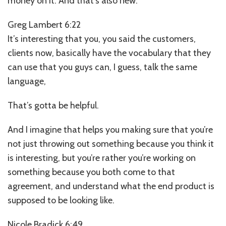
money on it. And that’s also new.
Greg Lambert 6:22
It’s interesting that you, you said the customers,
clients now, basically have the vocabulary that they
can use that you guys can, I guess, talk the same
language,
That’s gotta be helpful.
And I imagine that helps you making sure that you’re
not just throwing out something because you think it
is interesting, but you’re rather you’re working on
something because you both come to that
agreement, and understand what the end product is
supposed to be looking like.
Nicole Bradick 6:49