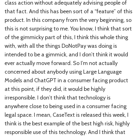
class action without adequately advising people of
that fact. And this has been sort of a “feature” of this
product. In this company from the very beginning, so
this is not surprising to me. You know, I think that sort
of the gimmicky part of this, I think this whole thing
with, with all the things DoNotPay was doing is
intended to be a gimmick, and I don’t think it would
ever actually move forward. So I’m not actually
concerned about anybody using Large Language
Models and ChatGPT in a consumer facing product
at this point, if they did, it would be highly
irresponsible. I don’t think that technology is
anywhere close to being used in a consumer facing
legal space. I mean, CaseText is released this week, I
think is the best example of the best high risk, highly
responsible use of this technology. And I think that