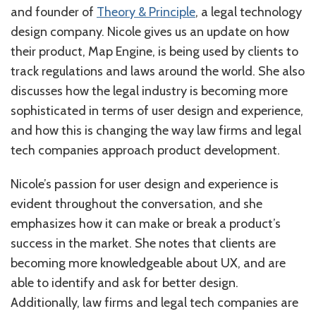
and founder of
Theory & Principle
, a legal technology
design company. Nicole gives us an update on how
their product, Map Engine, is being used by clients to
track regulations and laws around the world. She also
discusses how the legal industry is becoming more
sophisticated in terms of user design and experience,
and how this is changing the way law firms and legal
tech companies approach product development.
Nicole’s passion for user design and experience is
evident throughout the conversation, and she
emphasizes how it can make or break a product’s
success in the market. She notes that clients are
becoming more knowledgeable about UX, and are
able to identify and ask for better design.
Additionally, law firms and legal tech companies are