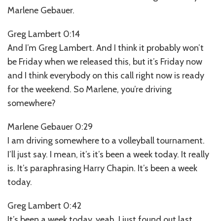
Marlene Gebauer.
Greg Lambert 0:14
And I’m Greg Lambert. And I think it probably won’t
be Friday when we released this, but it’s Friday now
and I think everybody on this call right now is ready
for the weekend. So Marlene, you’re driving
somewhere?
Marlene Gebauer 0:29
I am driving somewhere to a volleyball tournament.
I’ll just say. I mean, it’s it’s been a week today. It really
is. It’s paraphrasing Harry Chapin. It’s been a week
today.
Greg Lambert 0:42
It’s been a week today, yeah, I just found out last