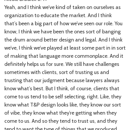
Yeah, and I think we’ve kind of taken on ourselves as
organization to educate the market. And I think
that’s been a big part of how we’ve seen our role. You
know, I think we have been the ones sort of banging
the drum around better design and legal. And I think
we’ve, I think we’ve played at least some part in in sort
of making that language more commonplace. And it
definitely helps us for sure. We still have challenges
sometimes with clients, sort of trusting us and
trusting that our judgment because lawyers always
know what’s best. But I think, of course, clients that
come to us tend to be self selecting, right. Like, they
know what T&P design looks like, they know our sort
of vibe, they know what they’re getting when they
come to us. And so they tend to trust us, and they
tend to want the type of things that we produced.