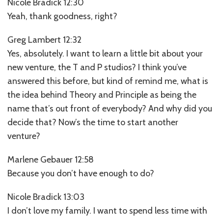
Nicole Bradick 12:30
Yeah, thank goodness, right?
Greg Lambert 12:32
Yes, absolutely. I want to learn a little bit about your
new venture, the T and P studios? I think you’ve
answered this before, but kind of remind me, what is
the idea behind Theory and Principle as being the
name that’s out front of everybody? And why did you
decide that? Now’s the time to start another
venture?
Marlene Gebauer 12:58
Because you don’t have enough to do?
Nicole Bradick 13:03
I don’t love my family. I want to spend less time with