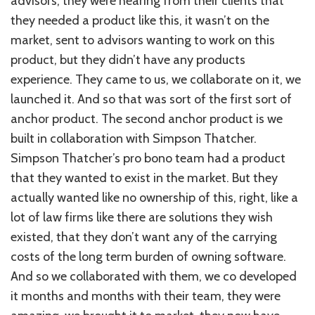
advisors, they were hearing from their clients that
they needed a product like this, it wasn’t on the
market, sent to advisors wanting to work on this
product, but they didn’t have any products
experience. They came to us, we collaborate on it, we
launched it. And so that was sort of the first sort of
anchor product. The second anchor product is we
built in collaboration with Simpson Thatcher.
Simpson Thatcher’s pro bono team had a product
that they wanted to exist in the market. But they
actually wanted like no ownership of this, right, like a
lot of law firms like there are solutions they wish
existed, that they don’t want any of the carrying
costs of the long term burden of owning software.
And so we collaborated with them, we co developed
it months and months with their team, they were