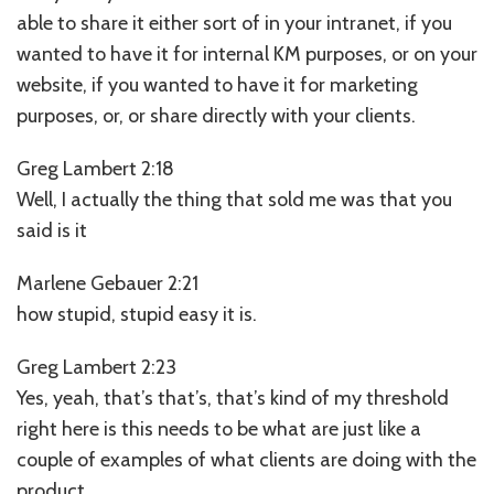
able to share it either sort of in your intranet, if you
wanted to have it for internal KM purposes, or on your
website, if you wanted to have it for marketing
purposes, or, or share directly with your clients.
Greg Lambert 2:18
Well, I actually the thing that sold me was that you
said is it
Marlene Gebauer 2:21
how stupid, stupid easy it is.
Greg Lambert 2:23
Yes, yeah, that’s that’s, that’s kind of my threshold
right here is this needs to be what are just like a
couple of examples of what clients are doing with the
product.