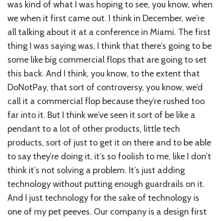
was kind of what I was hoping to see, you know, when
we when it first came out. I think in December, we’re
all talking about it at a conference in Miami. The first
thing I was saying was, I think that there’s going to be
some like big commercial flops that are going to set
this back. And I think, you know, to the extent that
DoNotPay, that sort of controversy, you know, we’d
call it a commercial flop because they’re rushed too
far into it. But I think we’ve seen it sort of be like a
pendant to a lot of other products, little tech
products, sort of just to get it on there and to be able
to say they’re doing it, it’s so foolish to me, like I don’t
think it’s not solving a problem. It’s just adding
technology without putting enough guardrails on it.
And I just technology for the sake of technology is
one of my pet peeves. Our company is a design first