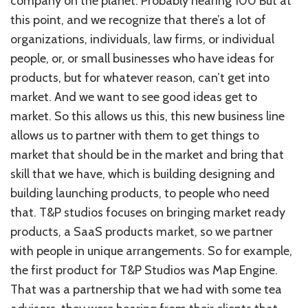
company on the planet. Probably nearing 100 But at
this point, and we recognize that there’s a lot of
organizations, individuals, law firms, or individual
people, or, or small businesses who have ideas for
products, but for whatever reason, can’t get into
market. And we want to see good ideas get to
market. So this allows us this, this new business line
allows us to partner with them to get things to
market that should be in the market and bring that
skill that we have, which is building designing and
building launching products, to people who need
that. T&P studios focuses on bringing market ready
products, a SaaS products market, so we partner
with people in unique arrangements. So for example,
the first product for T&P Studios was Map Engine.
That was a partnership that we had with some tea