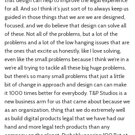
that design can help to improve the legal experience
for all. And so I think it’s just sort of to always keep us
guided in those things that we are we are designed,
focused, and we do believe that design can solve all
of these. Not all of the problems, but a lot of the
problems and a lot of the low hanging issues that are
the ones that excite us honestly, like I love solving,
even like the small problems because I think we’re in a
we’re all trying to tackle all these big huge problems,
but there’s so many small problems that just a little
bit of change in approach and design can can make
it 1000 times better for everybody. T&P Studios is a
new business arm for us that came about because we
as an organization, thing that we do extremely well
as build digital products legal that we have had our
hand and more legal tech products than any