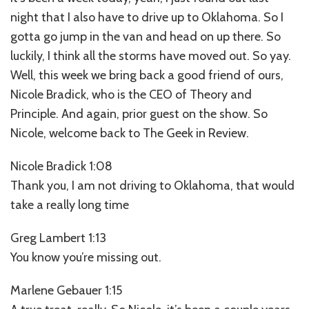
night that I also have to drive up to Oklahoma. So I
gotta go jump in the van and head on up there. So
luckily, I think all the storms have moved out. So yay.
Well, this week we bring back a good friend of ours,
Nicole Bradick, who is the CEO of Theory and
Principle. And again, prior guest on the show. So
Nicole, welcome back to The Geek in Review.
Nicole Bradick 1:08
Thank you, I am not driving to Oklahoma, that would
take a really long time
Greg Lambert 1:13
You know you’re missing out.
Marlene Gebauer 1:15