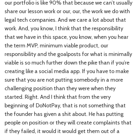
our portfolio is like 90% that because we can’t usually
share our lesson work or our, our, the work we do with
legal tech companies. And we care a lot about that
work. And, you know, I think that the responsibility
that we have in this space, you know, when you hear
the term MVP, minimum viable product, our
responsibility and the goalposts for what is minimally
viable is so much further down the pike than if you’re
creating like a social media app. If you have to make
sure that you are not putting somebody in a more
challenging position than they were when they
started. Right. And I think that from the very
beginning of DoNotPay, that is not something that
the founder has given a shit about. He has putting
people on position or they will create complaints that
if they failed, it would it would get them out of a