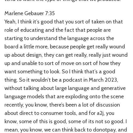
Marlene Gebauer 7:35
Yeah, I think it’s good that you sort of taken on that
role of educating and the fact that people are
starting to understand the language across the
board a little more, because people get really wound
up about design, they can get really, really just wound
up and unable to sort of move on sort of how they
want something to look. So I think that’s a good
thing. So it wouldn’t be a podcast in March 2023,
without talking about large language and generative
language models that are exploding onto the scene
recently, you know, there’s been a lot of discussion
about direct to consumer tools, and for a2j, you
know, some of this is good, some of its not so good. I
mean, you know, we can think back to donotpay, and