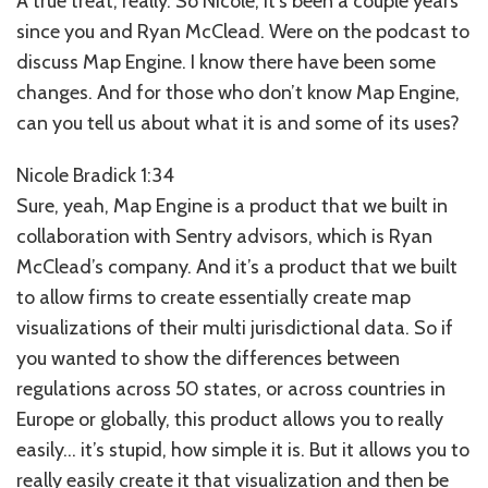
A true treat, really. So Nicole, it’s been a couple years
since you and Ryan McClead. Were on the podcast to
discuss Map Engine. I know there have been some
changes. And for those who don’t know Map Engine,
can you tell us about what it is and some of its uses?
Nicole Bradick 1:34
Sure, yeah, Map Engine is a product that we built in
collaboration with Sentry advisors, which is Ryan
McClead’s company. And it’s a product that we built
to allow firms to create essentially create map
visualizations of their multi jurisdictional data. So if
you wanted to show the differences between
regulations across 50 states, or across countries in
Europe or globally, this product allows you to really
easily… it’s stupid, how simple it is. But it allows you to
really easily create it that visualization and then be