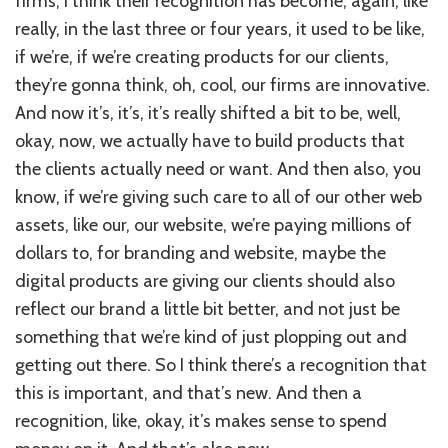
firms, I think their recognition has become, again, like
really, in the last three or four years, it used to be like,
if we’re, if we’re creating products for our clients,
they’re gonna think, oh, cool, our firms are innovative.
And now it’s, it’s, it’s really shifted a bit to be, well,
okay, now, we actually have to build products that
the clients actually need or want. And then also, you
know, if we’re giving such care to all of our other web
assets, like our, our website, we’re paying millions of
dollars to, for branding and website, maybe the
digital products are giving our clients should also
reflect our brand a little bit better, and not just be
something that we’re kind of just plopping out and
getting out there. So I think there’s a recognition that
this is important, and that’s new. And then a
recognition, like, okay, it’s makes sense to spend