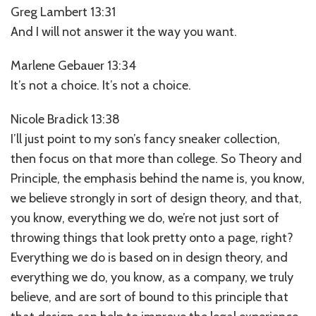
Greg Lambert 13:31
And I will not answer it the way you want.
Marlene Gebauer 13:34
It’s not a choice. It’s not a choice.
Nicole Bradick 13:38
I’ll just point to my son’s fancy sneaker collection,
then focus on that more than college. So Theory and
Principle, the emphasis behind the name is, you know,
we believe strongly in sort of design theory, and that,
you know, everything we do, we’re not just sort of
throwing things that look pretty onto a page, right?
Everything we do is based on in design theory, and
everything we do, you know, as a company, we truly
believe, and are sort of bound to this principle that