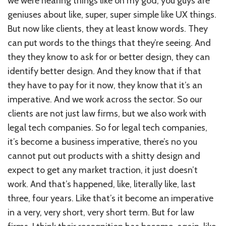
we were hearing things like oh my god, you guys are
geniuses about like, super, super simple like UX things.
But now like clients, they at least know words. They
can put words to the things that they’re seeing. And
they they know to ask for or better design, they can
identify better design. And they know that if that
they have to pay for it now, they know that it’s an
imperative. And we work across the sector. So our
clients are not just law firms, but we also work with
legal tech companies. So for legal tech companies,
it’s become a business imperative, there’s no you
cannot put out products with a shitty design and
expect to get any market traction, it just doesn’t
work. And that’s happened, like, literally like, last
three, four years. Like that’s it become an imperative
in a very, very short, very short term. But for law