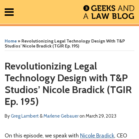
Skip
Menu
to
content
Home
Search
Print:
Read
Greg's
Greg's
Greg's
Read
RSS
Facebook
The
Show/Hide
Show/Hide
All
Email
Tweet
Like
Share
Your website url
Your website url
ARCHIVES
Posts
more
Linkedin
Twitter
Facebook
more
Geek
this
this
this
this
Home
»
Revolutionizing Legal Technology Design With T&P
About
about
Profile
Profile
Profile
about
In
post
post
post
post
Studios’ Nicole Bradick (TGIR Ep. 195)
Contact
Greg
Marlene
Review
on
Lambert
Gebauer
Podcast
LinkedIn
Revolutionizing Legal
Technology Design with T&P
Studios’ Nicole Bradick (TGIR
Ep. 195)
By
Greg Lambert
&
Marlene Gebauer
on
March 29, 2023
On this episode, we speak with
Nicole Bradick
, CEO