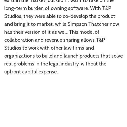
exist in the market, but didn’t want to take on the
long-term burden of owning software. With T&P
Studios, they were able to co-develop the product
and bring it to market, while Simpson Thatcher now
has their version of it as well. This model of
collaboration and revenue sharing allows T&P
Studios to work with other law firms and
organizations to build and launch products that solve
real problems in the legal industry, without the
upfront capital expense.