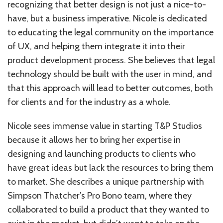
recognizing that better design is not just a nice-to-
have, but a business imperative. Nicole is dedicated
to educating the legal community on the importance
of UX, and helping them integrate it into their
product development process. She believes that legal
technology should be built with the user in mind, and
that this approach will lead to better outcomes, both
for clients and for the industry as a whole.
Nicole sees immense value in starting T&P Studios
because it allows her to bring her expertise in
designing and launching products to clients who
have great ideas but lack the resources to bring them
to market. She describes a unique partnership with
Simpson Thatcher’s Pro Bono team, where they
collaborated to build a product that they wanted to