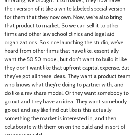
amazing, we brought it to market, they now have
their version of it like a white labeled special version
for them that they now own. Now, we’re also bring
that product to market. So we can sell it to other
firms and other law school clinics and legal aid
organizations. So since launching the studio, we’ve
heard from other firms that have like, essentially
want the 50.50 model, but don’t want to build it like
they don’t want like that upfront capital expense. But
they’ve got all these ideas. They want a product team
who knows what they’re doing to partner with, and
do like a rev share model. Or they want somebody to
go out and they have an idea. They want somebody
go out and say like find out like is this actually
something the market is interested in, and then
collaborate with them on on the build and in sort of