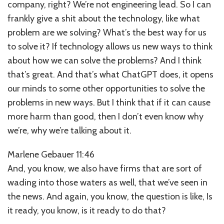
company, right? We’re not engineering lead. So I can
frankly give a shit about the technology, like what
problem are we solving? What’s the best way for us
to solve it? If technology allows us new ways to think
about how we can solve the problems? And I think
that’s great. And that’s what ChatGPT does, it opens
our minds to some other opportunities to solve the
problems in new ways. But I think that if it can cause
more harm than good, then I don’t even know why
we’re, why we’re talking about it.
Marlene Gebauer 11:46
And, you know, we also have firms that are sort of
wading into those waters as well, that we’ve seen in
the news. And again, you know, the question is like, Is
it ready, you know, is it ready to do that?