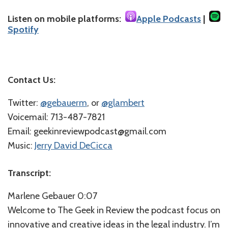
Listen on mobile platforms:
Apple Podcasts
|
Spotify
Contact Us:
Twitter:
@gebauerm
, or
@glambert
Voicemail: 713-487-7821
Email: geekinreviewpodcast@gmail.com
Music:
Jerry David DeCicca
Transcript:
Marlene Gebauer 0:07
Welcome to The Geek in Review the podcast focus on
innovative and creative ideas in the legal industry. I’m