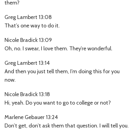
them?
Greg Lambert 13:08
That’s one way to do it.
Nicole Bradick 13:09
Oh, no. I swear, I love them. They’re wonderful.
Greg Lambert 13:14
And then you just tell them, I’m doing this for you
now.
Nicole Bradick 13:18
Hi, yeah. Do you want to go to college or not?
Marlene Gebauer 13:24
Don’t get, don’t ask them that question. I will tell you.