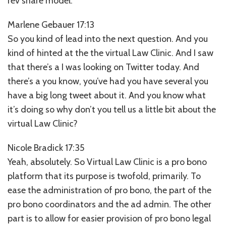
rev share model.
Marlene Gebauer 17:13
So you kind of lead into the next question. And you
kind of hinted at the the virtual Law Clinic. And I saw
that there’s a I was looking on Twitter today. And
there’s a you know, you’ve had you have several you
have a big long tweet about it. And you know what
it’s doing so why don’t you tell us a little bit about the
virtual Law Clinic?
Nicole Bradick 17:35
Yeah, absolutely. So Virtual Law Clinic is a pro bono
platform that its purpose is twofold, primarily. To
ease the administration of pro bono, the part of the
pro bono coordinators and the ad admin. The other
part is to allow for easier provision of pro bono legal