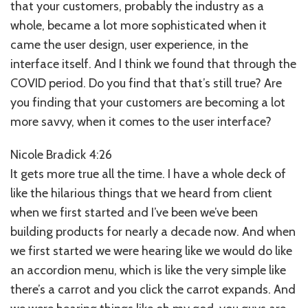
that your customers, probably the industry as a
whole, became a lot more sophisticated when it
came the user design, user experience, in the
interface itself. And I think we found that through the
COVID period. Do you find that that’s still true? Are
you finding that your customers are becoming a lot
more savvy, when it comes to the user interface?
Nicole Bradick 4:26
It gets more true all the time. I have a whole deck of
like the hilarious things that we heard from client
when we first started and I’ve been we’ve been
building products for nearly a decade now. And when
we first started we were hearing like we would do like
an accordion menu, which is like the very simple like
there’s a carrot and you click the carrot expands. And