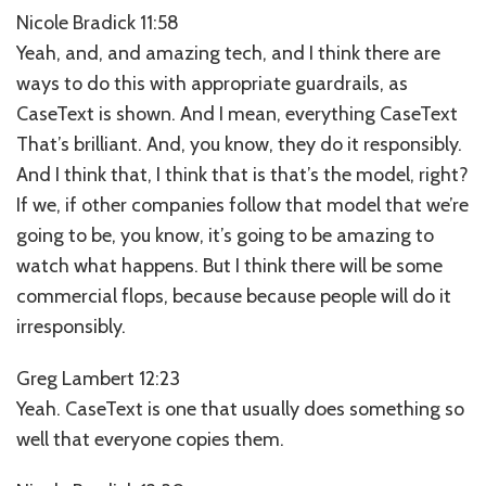
Nicole Bradick 11:58
Yeah, and, and amazing tech, and I think there are
ways to do this with appropriate guardrails, as
CaseText is shown. And I mean, everything CaseText
That’s brilliant. And, you know, they do it responsibly.
And I think that, I think that is that’s the model, right?
If we, if other companies follow that model that we’re
going to be, you know, it’s going to be amazing to
watch what happens. But I think there will be some
commercial flops, because because people will do it
irresponsibly.
Greg Lambert 12:23
Yeah. CaseText is one that usually does something so
well that everyone copies them.