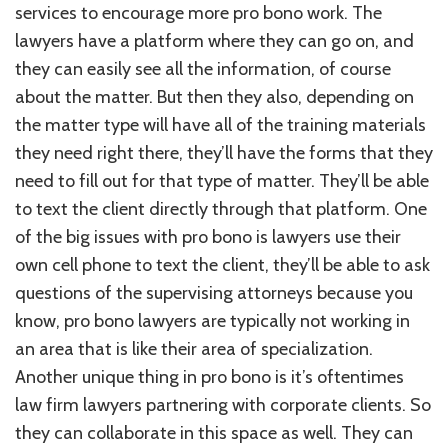
services to encourage more pro bono work. The
lawyers have a platform where they can go on, and
they can easily see all the information, of course
about the matter. But then they also, depending on
the matter type will have all of the training materials
they need right there, they’ll have the forms that they
need to fill out for that type of matter. They’ll be able
to text the client directly through that platform. One
of the big issues with pro bono is lawyers use their
own cell phone to text the client, they’ll be able to ask
questions of the supervising attorneys because you
know, pro bono lawyers are typically not working in
an area that is like their area of specialization.
Another unique thing in pro bono is it’s oftentimes
law firm lawyers partnering with corporate clients. So
they can collaborate in this space as well. They can