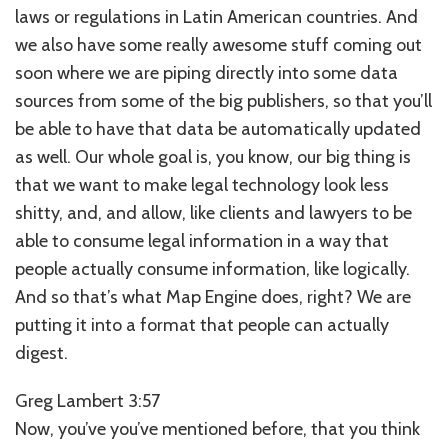
laws or regulations in Latin American countries. And
we also have some really awesome stuff coming out
soon where we are piping directly into some data
sources from some of the big publishers, so that you’ll
be able to have that data be automatically updated
as well. Our whole goal is, you know, our big thing is
that we want to make legal technology look less
shitty, and, and allow, like clients and lawyers to be
able to consume legal information in a way that
people actually consume information, like logically.
And so that’s what Map Engine does, right? We are
putting it into a format that people can actually
digest.
Greg Lambert 3:57
Now, you’ve you’ve mentioned before, that you think