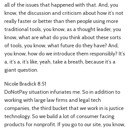
all of the issues that happened with that. And, you
know, the discussion and criticism about how it’s not
really faster or better than then people using more
traditional tools, you know, as a thought leader, you
know, what are what do you think about these sorts
of tools, you know, what future do they have? And,
you know, how do we introduce them responsibly? It’s
a, it’s a, it’s like, yeah, take a breath, because it’s a
giant question.
Nicole Bradick 8:51
DoNotPay situation infuriates me. So in addition to
working with large law firms and legal tech
companies, the third bucket that we work in is justice
technology. So we build a lot of consumer facing
products for nonprofit. If you go to our site, you know,