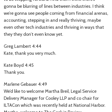
gonna be blurring of lines between industries. I think
we’re gonna see people coming from financial arenas,
accounting, stepping in and really thriving, maybe
even other tech industries and thriving in ways that
they they don’t even know yet.
Greg Lambert 4:44
Kate, thank you very much.
Kate Boyd 4:45
Thank you.
Marlene Gebauer 4:49
We’d like to welcome Martha Breil, Legal Service
Delivery Manager for Cooley LLP and co chair for
ILTACon which was recently held at National Harbor.