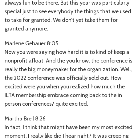
always fun to be there. But this year was particularly
special just to see everybody the things that we used
to take for granted. We don’t yet take them for
granted anymore.
Marlene Gebauer 8:05
Now you were saying how hard it is to kind of keep a
nonprofit afloat. And the you know, the conference is
really the big moneymaker for the organization. Well,
the 2022 conference was officially sold out. How
excited were you when you realized how much the
ILTA membership embrace coming back to the in
person conferences? quite excited.
Martha Breil 8:26
In fact, I think that might have been my most excited
moment. I really like did I hear right? It was creeping