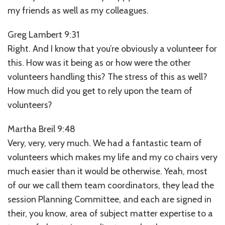
my friends as well as my colleagues.
Greg Lambert 9:31
Right. And I know that you’re obviously a volunteer for
this. How was it being as or how were the other
volunteers handling this? The stress of this as well?
How much did you get to rely upon the team of
volunteers?
Martha Breil 9:48
Very, very, very much. We had a fantastic team of
volunteers which makes my life and my co chairs very
much easier than it would be otherwise. Yeah, most
of our we call them team coordinators, they lead the
session Planning Committee, and each are signed in
their, you know, area of subject matter expertise to a