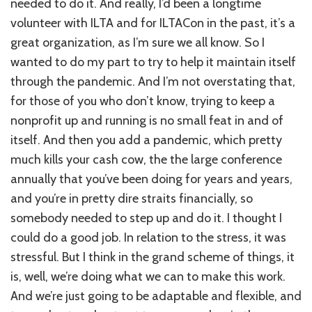
needed to do it. And really, I’d been a longtime
volunteer with ILTA and for ILTACon in the past, it’s a
great organization, as I’m sure we all know. So I
wanted to do my part to try to help it maintain itself
through the pandemic. And I’m not overstating that,
for those of you who don’t know, trying to keep a
nonprofit up and running is no small feat in and of
itself. And then you add a pandemic, which pretty
much kills your cash cow, the the large conference
annually that you’ve been doing for years and years,
and you’re in pretty dire straits financially, so
somebody needed to step up and do it. I thought I
could do a good job. In relation to the stress, it was
stressful. But I think in the grand scheme of things, it
is, well, we’re doing what we can to make this work.
And we’re just going to be adaptable and flexible, and