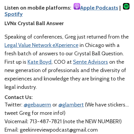
Listen on mobile platforms:
Apple Podcasts
|
Spotify
LVNx Crystal Ball Answer
Speaking of conferences, Greg just returned from the
Legal Value Network eXperience
in Chicago with a
fresh batch of answers to our Crystal Ball Question.
First up is
Kate Boyd
, COO at
Sente Advisors
on the
new generation of professionals and the diversity of
experiences and knowledge they are bringing to the
legal industry.
Contact Us:
Twitter:
@gebauerm
or
@glambert
(We have stickers…
tweet Greg for more info!
)
Voicemail: 713-487-7821 (
note the NEW NUMBER!
)
Email: geekinreviewpodcast@gmail.com