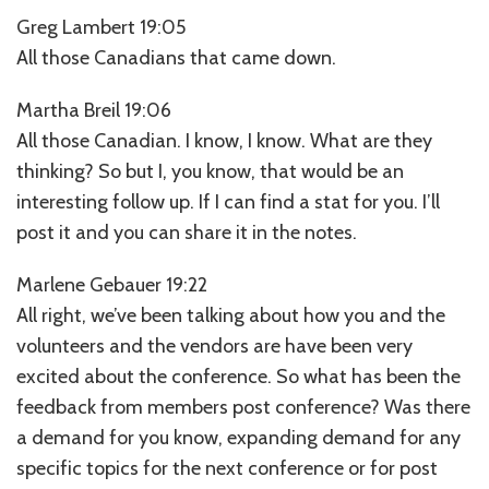
Greg Lambert 19:05
All those Canadians that came down.
Martha Breil 19:06
All those Canadian. I know, I know. What are they
thinking? So but I, you know, that would be an
interesting follow up. If I can find a stat for you. I’ll
post it and you can share it in the notes.
Marlene Gebauer 19:22
All right, we’ve been talking about how you and the
volunteers and the vendors are have been very
excited about the conference. So what has been the
feedback from members post conference? Was there
a demand for you know, expanding demand for any
specific topics for the next conference or for post