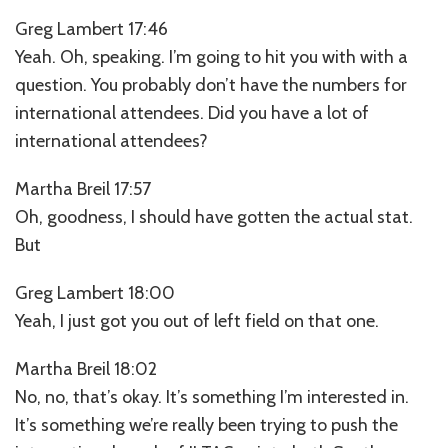
Greg Lambert 17:46
Yeah. Oh, speaking. I’m going to hit you with with a
question. You probably don’t have the numbers for
international attendees. Did you have a lot of
international attendees?
Martha Breil 17:57
Oh, goodness, I should have gotten the actual stat.
But
Greg Lambert 18:00
Yeah, I just got you out of left field on that one.
Martha Breil 18:02
No, no, that’s okay. It’s something I’m interested in.
It’s something we’re really been trying to push the