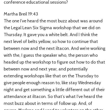
conference educational sessions?
Martha Breil 19:43
The one I’ve heard the most buzz about was around
the Legal Lean Six Sigma workshop that we did on
Thursday. It gave you a white belt. And I think the
next level of belts yellow, so how to continue that
between now and the next iltacon. And we’re working
with the, I guess the speaker who, the person who
headed up the workshop to figure out how to do that
between now and next year, and potentially
extending workshops like that on the Thursday to
give people enough reason to, like stay Wednesday
night and get something a little different out of their
attendance at iltacon. So that’s what I’ve heard the
most buzz about in terms of follow up. And, of