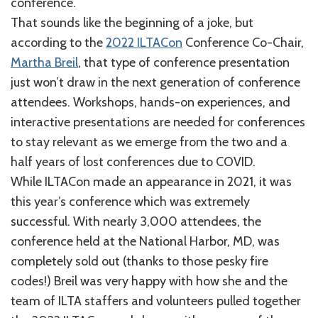
conference.
That sounds like the beginning of a joke, but
according to the
2022 ILTACon
Conference Co-Chair,
Martha Breil
, that type of conference presentation
just won’t draw in the next generation of conference
attendees. Workshops, hands-on experiences, and
interactive presentations are needed for conferences
to stay relevant as we emerge from the two and a
half years of lost conferences due to COVID.
While ILTACon made an appearance in 2021, it was
this year’s conference which was extremely
successful. With nearly 3,000 attendees, the
conference held at the National Harbor, MD, was
completely sold out (thanks to those pesky fire
codes!) Breil was very happy with how she and the
team of ILTA staffers and volunteers pulled together