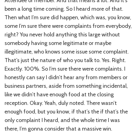
Attendee or member. And that means a lot. And it’s
been a long time coming. So I heard more of that.
Then what I’m sure did happen, which was, you know,
some I’m sure there were complaints from everybody,
right? You never hold anything this large without
somebody having some legitimate or maybe
illegitimate, who knows some issue some complaint.
That’s just the nature of who you talk to. Yes. Right.
Exactly. 100%. So I’m sure there were complaints. I
honestly can say I didn’t hear any from members or
business partners, aside from something incidental,
like we didn’t have enough food at the closing
reception. Okay. Yeah, duly noted. There wasn’t
enough food, but you know, if that’s the if that’s the
only complaint I heard, and the whole time I was
there, I’m gonna consider that a massive win.