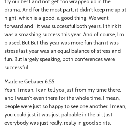
try our best and not get too wrapped up in the
drama. And for the most part, it didn’t keep me up at
night, which is a good, a good thing. We went
forward and I it was successful both years. I think it
was a smashing success this year. And of course, I’m
biased. But But this year was more fun than it was
stress last year was an equal balance of stress and
fun. But largely speaking, both conferences were
successful.
Marlene Gebauer 6:55
Yeah, I mean, I can tell you just from my time there,
and I wasn’t even there for the whole time. I mean,
people were just so happy to see one another. I mean,
you could just it was just palpable in the air. Just
everybody was just really, really in good spirits.