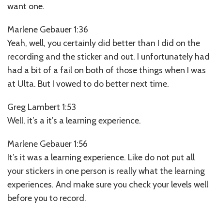
want one.
Marlene Gebauer 1:36
Yeah, well, you certainly did better than I did on the
recording and the sticker and out. I unfortunately had
had a bit of a fail on both of those things when I was
at Ulta. But I vowed to do better next time.
Greg Lambert 1:53
Well, it’s a it’s a learning experience.
Marlene Gebauer 1:56
It’s it was a learning experience. Like do not put all
your stickers in one person is really what the learning
experiences. And make sure you check your levels well
before you to record.