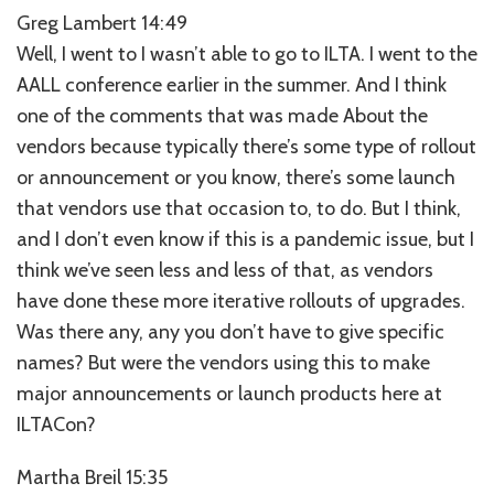
Greg Lambert 14:49
Well, I went to I wasn’t able to go to ILTA. I went to the
AALL conference earlier in the summer. And I think
one of the comments that was made About the
vendors because typically there’s some type of rollout
or announcement or you know, there’s some launch
that vendors use that occasion to, to do. But I think,
and I don’t even know if this is a pandemic issue, but I
think we’ve seen less and less of that, as vendors
have done these more iterative rollouts of upgrades.
Was there any, any you don’t have to give specific
names? But were the vendors using this to make
major announcements or launch products here at
ILTACon?
Martha Breil 15:35