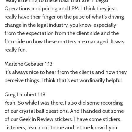
really listening to these folks that are in Legal
Operations and pricing and LPM. I think they just
really have their finger on the pulse of what’s driving
change in the legal industry, you know, especially
from the expectation from the client side and the
firm side on how these matters are managed. It was
really fun.
Marlene Gebauer 1:13
It’s always nice to hear from the clients and how they
perceive things. I think that’s extraordinarily helpful.
Greg Lambert 1:19
Yeah. So while I was there, I also did some recording
of our crystal ball questions. And I handed out some
of our Geek in Review stickers. I have some stickers.
Listeners, reach out to me and let me know if you