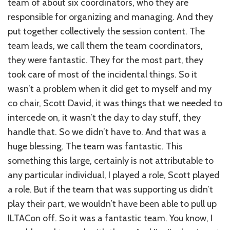
team of about six coordinators, who they are
responsible for organizing and managing. And they
put together collectively the session content. The
team leads, we call them the team coordinators,
they were fantastic. They for the most part, they
took care of most of the incidental things. So it
wasn’t a problem when it did get to myself and my
co chair, Scott David, it was things that we needed to
intercede on, it wasn’t the day to day stuff, they
handle that. So we didn’t have to. And that was a
huge blessing. The team was fantastic. This
something this large, certainly is not attributable to
any particular individual, I played a role, Scott played
a role. But if the team that was supporting us didn’t
play their part, we wouldn’t have been able to pull up
ILTACon off. So it was a fantastic team. You know, I