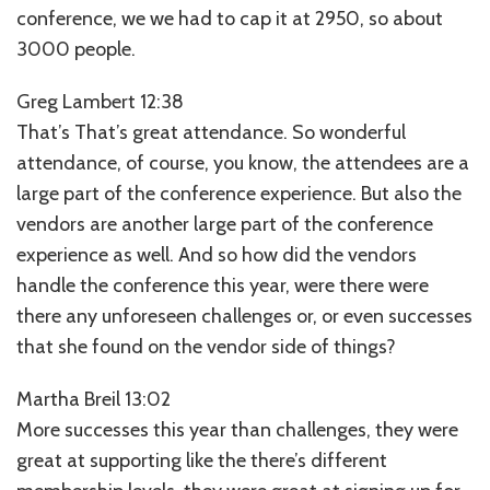
conference, we we had to cap it at 2950, so about
3000 people.
Greg Lambert 12:38
That’s That’s great attendance. So wonderful
attendance, of course, you know, the attendees are a
large part of the conference experience. But also the
vendors are another large part of the conference
experience as well. And so how did the vendors
handle the conference this year, were there were
there any unforeseen challenges or, or even successes
that she found on the vendor side of things?
Martha Breil 13:02
More successes this year than challenges, they were
great at supporting like the there’s different