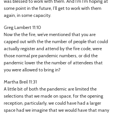
was blessed to work with them. And I’m I’m hoping at
some point in the future, I’ll get to work with them
again, in some capacity.
Greg Lambert 11:10
Now the the fire, we’ve mentioned that you are
capped out with the the number of people that could
actually register and attend by the fire code, were
those normal pre pandemic numbers, or did the
pandemic lower the the number of attendees that
you were allowed to bring in?
Martha Breil 11:31
A little bit of both the pandemic are limited the
selections that we made on space, for the opening
reception, particularly, we could have had a larger
space had we imagine that we would have that many