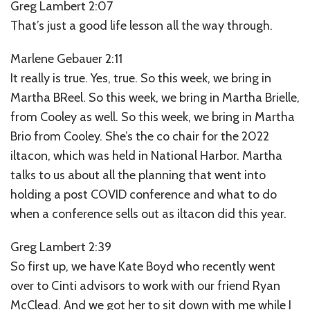
Greg Lambert 2:07
That’s just a good life lesson all the way through.
Marlene Gebauer 2:11
It really is true. Yes, true. So this week, we bring in
Martha BReel. So this week, we bring in Martha Brielle,
from Cooley as well. So this week, we bring in Martha
Brio from Cooley. She’s the co chair for the 2022
iltacon, which was held in National Harbor. Martha
talks to us about all the planning that went into
holding a post COVID conference and what to do
when a conference sells out as iltacon did this year.
Greg Lambert 2:39
So first up, we have Kate Boyd who recently went
over to Cinti advisors to work with our friend Ryan
McClead. And we got her to sit down with me while I