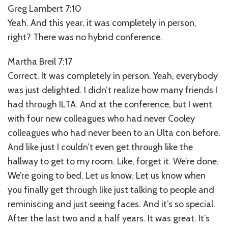
Greg Lambert 7:10
Yeah. And this year, it was completely in person,
right? There was no hybrid conference.
Martha Breil 7:17
Correct. It was completely in person. Yeah, everybody
was just delighted. I didn’t realize how many friends I
had through ILTA. And at the conference, but I went
with four new colleagues who had never Cooley
colleagues who had never been to an Ulta con before.
And like just I couldn’t even get through like the
hallway to get to my room. Like, forget it. We’re done.
We’re going to bed. Let us know. Let us know when
you finally get through like just talking to people and
reminiscing and just seeing faces. And it’s so special.
After the last two and a half years. It was great. It’s