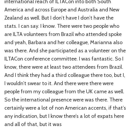
international reach of ILTACon into both South
America and across Europe and Australia and New
Zealand as well. But I don’t have I don’t have the
stats. I can say. I know. There were two people who
are ILTA volunteers from Brazil who attended spoke
and yeah, Barbara and her colleague, Marianna also
was there. And she participated as a volunteer on the
ILTACon conference committee. I was fantastic. So I
know, there were at least two attendees from Brazil.
And I think they had a third colleague there too, but I,
I wouldn’t swear to it. And there were there were
people from my colleague from the UK came as well.
So the international presence were was there. There
certainly were a lot of non American accents, if that’s
any indication, but I know there’s a lot of expats here
and all of that, but it was