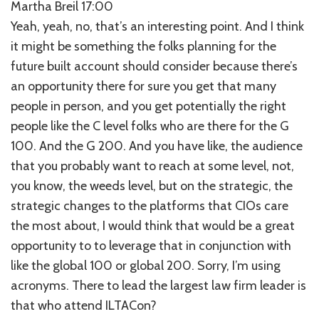
Martha Breil 17:00
Yeah, yeah, no, that’s an interesting point. And I think
it might be something the folks planning for the
future built account should consider because there’s
an opportunity there for sure you get that many
people in person, and you get potentially the right
people like the C level folks who are there for the G
100. And the G 200. And you have like, the audience
that you probably want to reach at some level, not,
you know, the weeds level, but on the strategic, the
strategic changes to the platforms that CIOs care
the most about, I would think that would be a great
opportunity to to leverage that in conjunction with
like the global 100 or global 200. Sorry, I’m using
acronyms. There to lead the largest law firm leader is
that who attend ILTACon?