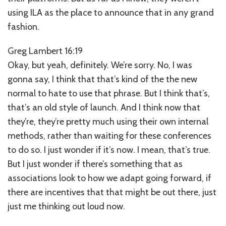
using ILA as the place to announce that in any grand
fashion.
Greg Lambert 16:19
Okay, but yeah, definitely. We’re sorry. No, I was
gonna say, I think that that’s kind of the the new
normal to hate to use that phrase. But I think that’s,
that’s an old style of launch. And I think now that
they’re, they’re pretty much using their own internal
methods, rather than waiting for these conferences
to do so. I just wonder if it’s now. I mean, that’s true.
But I just wonder if there’s something that as
associations look to how we adapt going forward, if
there are incentives that that might be out there, just
just me thinking out loud now.