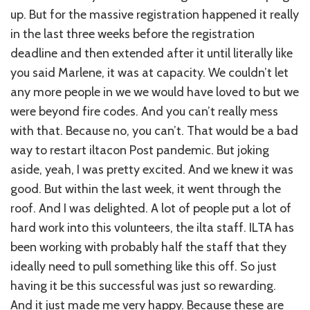
up. But for the massive registration happened it really
in the last three weeks before the registration
deadline and then extended after it until literally like
you said Marlene, it was at capacity. We couldn’t let
any more people in we we would have loved to but we
were beyond fire codes. And you can’t really mess
with that. Because no, you can’t. That would be a bad
way to restart iltacon Post pandemic. But joking
aside, yeah, I was pretty excited. And we knew it was
good. But within the last week, it went through the
roof. And I was delighted. A lot of people put a lot of
hard work into this volunteers, the ilta staff. ILTA has
been working with probably half the staff that they
ideally need to pull something like this off. So just
having it be this successful was just so rewarding.
And it just made me very happy. Because these are