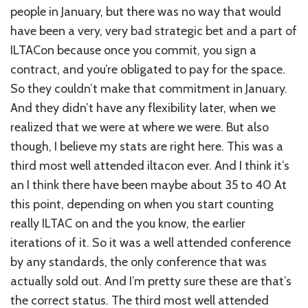
people in January, but there was no way that would
have been a very, very bad strategic bet and a part of
ILTACon because once you commit, you sign a
contract, and you’re obligated to pay for the space.
So they couldn’t make that commitment in January.
And they didn’t have any flexibility later, when we
realized that we were at where we were. But also
though, I believe my stats are right here. This was a
third most well attended iltacon ever. And I think it’s
an I think there have been maybe about 35 to 40 At
this point, depending on when you start counting
really ILTAC on and the you know, the earlier
iterations of it. So it was a well attended conference
by any standards, the only conference that was
actually sold out. And I’m pretty sure these are that’s
the correct status. The third most well attended