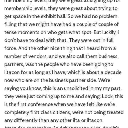
membership levels, they were great at signing up for
membership levels, they were great about trying to
get space in the exhibit hall. So we had no problem
filling that we might have had a couple of couple of
tense moments on who gets what spot. But luckily, I
don’t have to deal with that. They were out in full
force. And the other nice thing that I heard from a
number of vendors, and we also call them business
partners, was the people who have been going to
iltacon for as long as I have, which is about a decade
now who are on the business partner side. We’re
saying you know, this is an unsolicited in my my part,
they were just coming up to me and saying, Look, this
is the first conference when we have felt like we’re
completely first class citizens, we’re not being treated
any differently than any other ilta or iltacon.