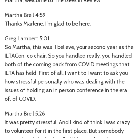
Martha, welcome to The Geek in Review.
Martha Breil 4:59
Thanks Marlene. I’m glad to be here.
Greg Lambert 5:01
So Martha, this was, I believe, your second year as the
ILTACon. co chair. So you handled really, you handled
both of the coming back from COVID meetings that
ILTA has held. First of all, I want to I want to ask you
how stressful personally who was dealing with the
issues of holding an in person conference in the era
of, of COVID.
Martha Breil 5:26
It was pretty stressful. And I kind of think I was crazy
to volunteer for it in the first place. But somebody