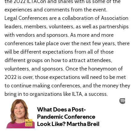
the 2022 ILTACon and shares with us some of the
experiences and comments from the event.
Legal Conferences are a collaboration of Association
leaders, members, volunteers, as well as partnerships
with vendors and sponsors. As more and more
conferences take place over the next few years, there
will be different expectations from all of those
different groups on how to attract attendees,
volunteers, and sponsors. Once the honeymoon of
2022 is over, those expectations will need to be met
to continue making conferences, and the money they
bring in to organizations like ILTA, a success.