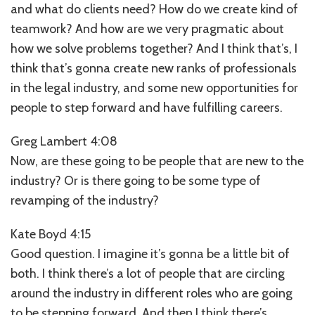
and what do clients need? How do we create kind of
teamwork? And how are we very pragmatic about
how we solve problems together? And I think that’s, I
think that’s gonna create new ranks of professionals
in the legal industry, and some new opportunities for
people to step forward and have fulfilling careers.
Greg Lambert 4:08
Now, are these going to be people that are new to the
industry? Or is there going to be some type of
revamping of the industry?
Kate Boyd 4:15
Good question. I imagine it’s gonna be a little bit of
both. I think there’s a lot of people that are circling
around the industry in different roles who are going
to be stepping forward. And then I think there’s