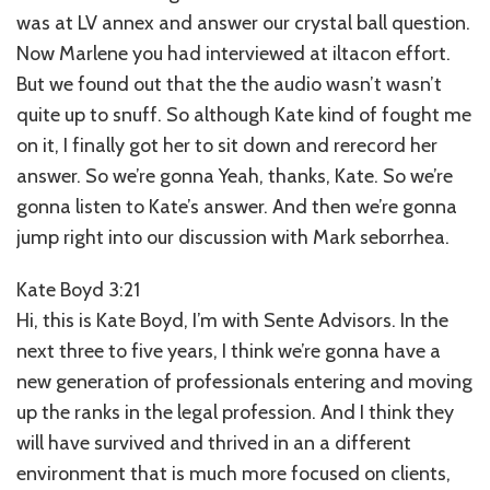
was at LV annex and answer our crystal ball question.
Now Marlene you had interviewed at iltacon effort.
But we found out that the the audio wasn’t wasn’t
quite up to snuff. So although Kate kind of fought me
on it, I finally got her to sit down and rerecord her
answer. So we’re gonna Yeah, thanks, Kate. So we’re
gonna listen to Kate’s answer. And then we’re gonna
jump right into our discussion with Mark seborrhea.
Kate Boyd 3:21
Hi, this is Kate Boyd, I’m with Sente Advisors. In the
next three to five years, I think we’re gonna have a
new generation of professionals entering and moving
up the ranks in the legal profession. And I think they
will have survived and thrived in an a different
environment that is much more focused on clients,