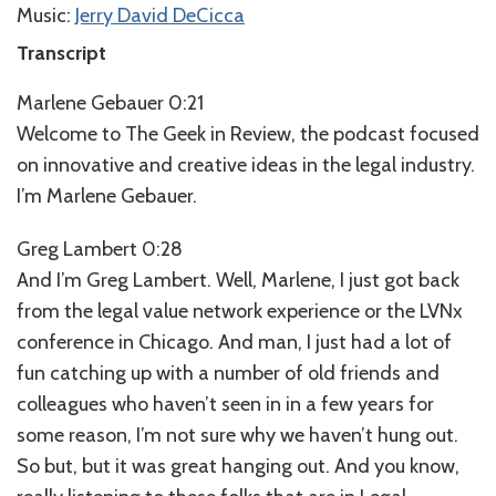
Music:
Jerry David DeCicca
Transcript
Marlene Gebauer 0:21
Welcome to The Geek in Review, the podcast focused
on innovative and creative ideas in the legal industry.
I’m Marlene Gebauer.
Greg Lambert 0:28
And I’m Greg Lambert. Well, Marlene, I just got back
from the legal value network experience or the LVNx
conference in Chicago. And man, I just had a lot of
fun catching up with a number of old friends and
colleagues who haven’t seen in in a few years for
some reason, I’m not sure why we haven’t hung out.
So but, but it was great hanging out. And you know,