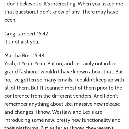
I don’t believe so. It’s interesting. When you asked me
that question. I don’t know of any. There may have
been.
Greg Lambert 15:42
It’s not just you.
Martha Breil 15:44
Yeah, it Yeah. Yeah. But no, and certainly not in like
grand fashion. I wouldn’t have known about that. But
no, I’ve gotten so many emails, I couldn’t keep up with
all of them. But I I scanned most of them prior to the
conference from the different vendors. And I don’t
remember anything about like, massive new release
and changes. I know. Westlaw and Lexis are
introducing some new, pretty new functionality and
their platforms. But as far as I know, they weren’t