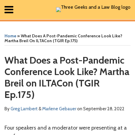
Skip
Menu
to
content
Home
Print:
Read
Greg's
Greg's
Greg's
Read
RSS
Facebook
The
Show/Hide
Show/Hide
Search
Email
Tweet
Like
Share
Your website url
Your website url
ARCHIVES
All
more
Linkedin
Twitter
Facebook
more
Geek
this
this
this
this
Posts
Home
»
What Does A Post-Pandemic Conference Look Like?
about
Profile
Profile
Profile
about
In
post
post
post
post
About
Martha Breil On ILTACon (TGIR Ep.175)
Greg
Marlene
Review
Contact
on
Lambert
Gebauer
Podcast
LinkedIn
What Does a Post-Pandemic
Conference Look Like? Martha
Breil on ILTACon (TGIR
Ep.175)
By
Greg Lambert
&
Marlene Gebauer
on
September 28, 2022
Four speakers and a moderator were presenting at a