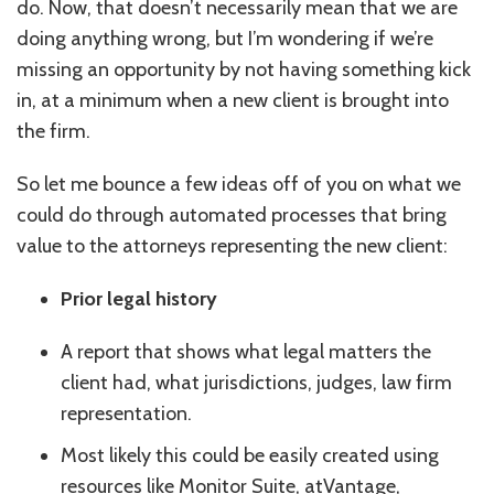
do. Now, that doesn’t necessarily mean that we are
doing anything wrong, but I’m wondering if we’re
missing an opportunity by not having something kick
in, at a minimum when a new client is brought into
the firm.
So let me bounce a few ideas off of you on what we
could do through automated processes that bring
value to the attorneys representing the new client:
Prior legal history
A report that shows what legal matters the
client had, what jurisdictions, judges, law firm
representation.
Most likely this could be easily created using
resources like Monitor Suite, atVantage,