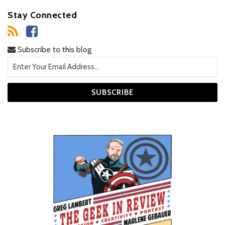
Stay Connected
Subscribe to this blog