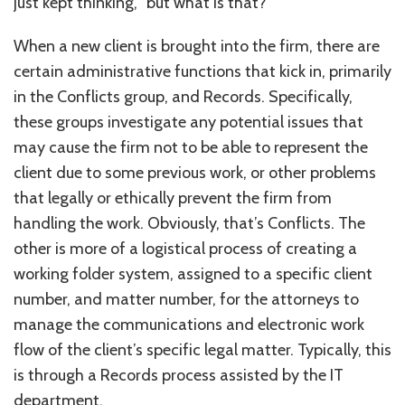
just kept thinking, “but what is that?”
When a new client is brought into the firm, there are
certain administrative functions that kick in, primarily
in the Conflicts group, and Records. Specifically,
these groups investigate any potential issues that
may cause the firm not to be able to represent the
client due to some previous work, or other problems
that legally or ethically prevent the firm from
handling the work. Obviously, that’s Conflicts. The
other is more of a logistical process of creating a
working folder system, assigned to a specific client
number, and matter number, for the attorneys to
manage the communications and electronic work
flow of the client’s specific legal matter. Typically, this
is through a Records process assisted by the IT
department.