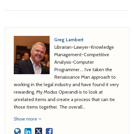
Greg Lambert
Librarian-Lawyer-Knowledge
Management-Competitive
Analysis-Computer
Programmer…. I’ve taken the
Renaissance Man approach to
working in the legal industry and have found it very
rewarding. My Modus Operandi is to look at
unrelated items and create a process that can tie
those items together. The overall…
Show more