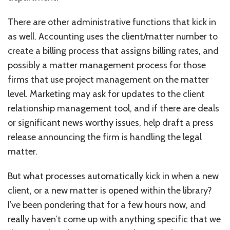
There are other administrative functions that kick in
as well. Accounting uses the client/matter number to
create a billing process that assigns billing rates, and
possibly a matter management process for those
firms that use project management on the matter
level. Marketing may ask for updates to the client
relationship management tool, and if there are deals
or significant news worthy issues, help draft a press
release announcing the firm is handling the legal
matter.
But what processes automatically kick in when a new
client, or a new matter is opened within the library?
I’ve been pondering that for a few hours now, and
really haven’t come up with anything specific that we