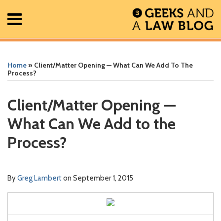
Skip
Menu
to
content
Home
Search
Print:
Read
Greg's
Greg's
Greg's
RSS
Facebook
The
Show/Hide
Show/Hide
All
Email
Tweet
Like
Share
Your website url
Your website url
ARCHIVES
Posts
more
Linkedin
Twitter
Facebook
Geek
this
this
this
this
Home
»
Client/Matter Opening — What Can We Add To The
About
about
Profile
Profile
Profile
In
post
post
post
post
Process?
Contact
Greg
Review
on
Lambert
Podcast
LinkedIn
Client/Matter Opening —
What Can We Add to the
Process?
By
Greg Lambert
on
September 1, 2015