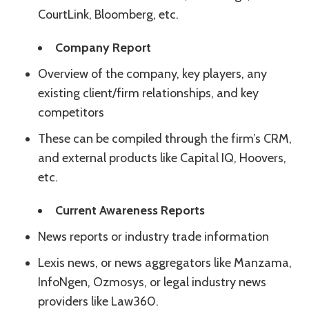
CourtLink, Bloomberg, etc.
Company Report
Overview of the company, key players, any
existing client/firm relationships, and key
competitors
These can be compiled through the firm’s CRM,
and external products like Capital IQ, Hoovers,
etc.
Current Awareness Reports
News reports or industry trade information
Lexis news, or news aggregators like Manzama,
InfoNgen, Ozmosys, or legal industry news
providers like Law360.