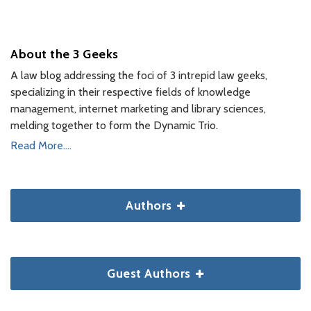
About the 3 Geeks
A law blog addressing the foci of 3 intrepid law geeks,
specializing in their respective fields of knowledge
management, internet marketing and library sciences,
melding together to form the Dynamic Trio.
Read More....
Authors
Guest Authors