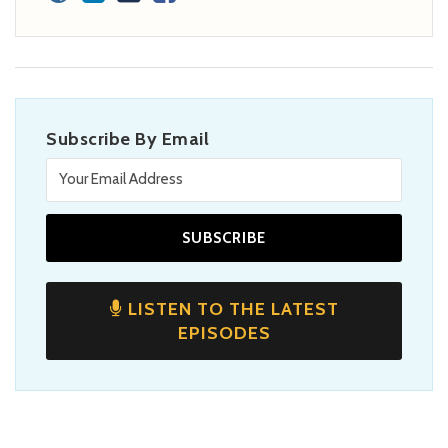
Subscribe By Email
LISTEN TO THE LATEST
EPISODES