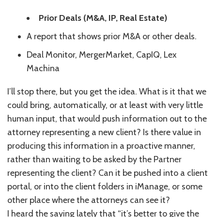
Prior Deals (M&A, IP, Real Estate)
A report that shows prior M&A or other deals.
Deal Monitor, MergerMarket, CapIQ, Lex
Machina
I’ll stop there, but you get the idea. What is it that we
could bring, automatically, or at least with very little
human input, that would push information out to the
attorney representing a new client? Is there value in
producing this information in a proactive manner,
rather than waiting to be asked by the Partner
representing the client? Can it be pushed into a client
portal, or into the client folders in iManage, or some
other place where the attorneys can see it?
I heard the saying lately that “it’s better to give the