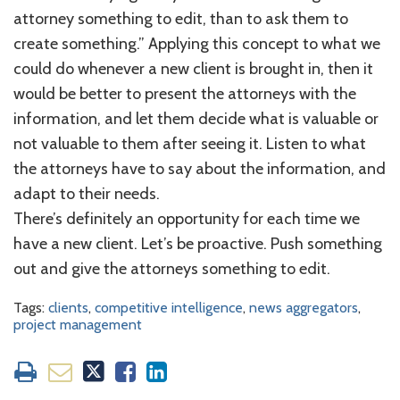
attorney something to edit, than to ask them to
create something.” Applying this concept to what we
could do whenever a new client is brought in, then it
would be better to present the attorneys with the
information, and let them decide what is valuable or
not valuable to them after seeing it. Listen to what
the attorneys have to say about the information, and
adapt to their needs.
There’s definitely an opportunity for each time we
have a new client. Let’s be proactive. Push something
out and give the attorneys something to edit.
Tags:
clients
,
competitive intelligence
,
news aggregators
,
project management