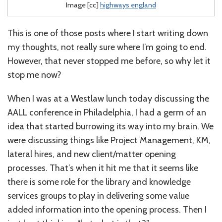
Image [cc]
highways england
This is one of those posts where I start writing down
my thoughts, not really sure where I’m going to end.
However, that never stopped me before, so why let it
stop me now?
When I was at a Westlaw lunch today discussing the
AALL conference in Philadelphia, I had a germ of an
idea that started burrowing its way into my brain. We
were discussing things like Project Management, KM,
lateral hires, and new client/matter opening
processes. That’s when it hit me that it seems like
there is some role for the library and knowledge
services groups to play in delivering some value
added information into the opening process. Then I