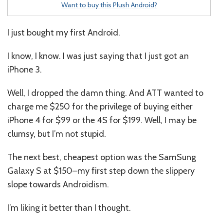
Want to buy this Plush Android?
I just bought my first Android.
I know, I know. I was just saying that I just got an
iPhone 3.
Well, I dropped the damn thing. And ATT wanted to
charge me $250 for the privilege of buying either
iPhone 4 for $99 or the 4S for $199. Well, I may be
clumsy, but I’m not stupid.
The next best, cheapest option was the SamSung
Galaxy S at $150–my first step down the slippery
slope towards Androidism.
I’m liking it better than I thought.