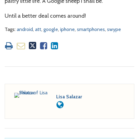
paltry little life. A Google sheep I shall be.
Until a better deal comes around!
Tags:
android
,
att
,
google
,
iphone
,
smartphones
,
swype
Lisa Salazar