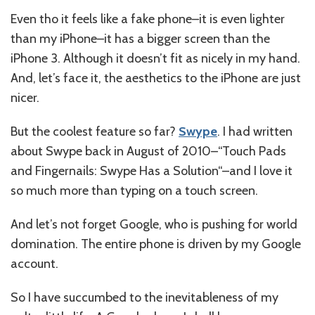
Even tho it feels like a fake phone–it is even lighter
than my iPhone–it has a bigger screen than the
iPhone 3. Although it doesn’t fit as nicely in my hand.
And, let’s face it, the aesthetics to the iPhone are just
nicer.
But the coolest feature so far?
Swype
. I had written
about Swype back in August of 2010–“
Touch Pads
and Fingernails: Swype Has a Solution
“–and I love it
so much more than typing on a touch screen.
And let’s not forget Google, who is pushing for world
domination. The entire phone is driven by my Google
account.
So I have succumbed to the inevitableness of my