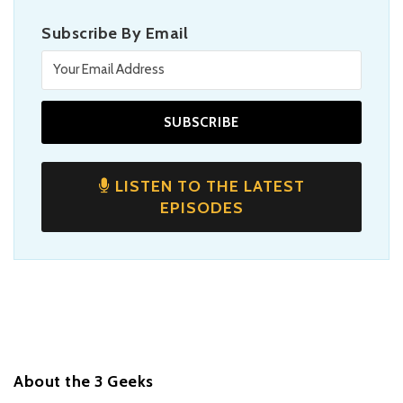
Subscribe By Email
LISTEN TO THE LATEST
EPISODES
About the 3 Geeks