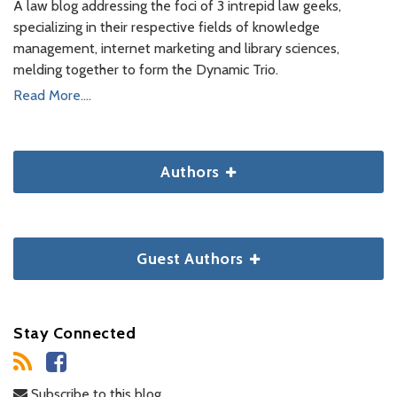
A law blog addressing the foci of 3 intrepid law geeks,
specializing in their respective fields of knowledge
management, internet marketing and library sciences,
melding together to form the Dynamic Trio.
Read More....
Authors
Guest Authors
Stay Connected
Subscribe to this blog