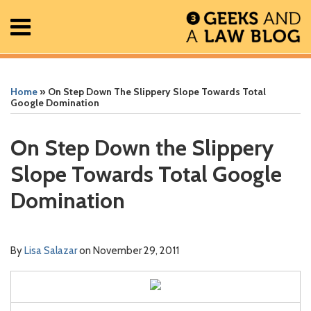
Skip
Menu
to
content
Home
Search
Print:
Read
RSS
Facebook
The
Show/Hide
Show/Hide
All
Email
Tweet
Like
Share
Your website url
Your website url
ARCHIVES
Posts
more
Geek
this
this
this
this
Home
»
On Step Down The Slippery Slope Towards Total
About
about
In
post
post
post
post
Google Domination
Contact
Lisa
Review
on
Salazar
Podcast
LinkedIn
On Step Down the Slippery
Slope Towards Total Google
Domination
By
Lisa Salazar
on
November 29, 2011