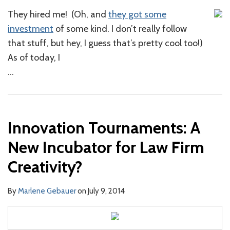
They hired me! (Oh, and
they got some
investment
of some kind. I don’t really follow
that stuff, but hey, I guess that’s pretty cool too!)
As of today, I
…
Innovation Tournaments: A
New Incubator for Law Firm
Creativity?
By
Marlene Gebauer
on
July 9, 2014