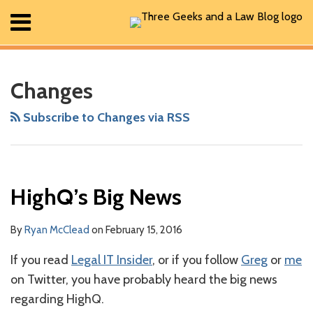
Skip
Menu
to
content
Home
RSS
Facebook
The
Show/Hide
Show/Hide
Search
Your website url
ARCHIVES
All
Geek
Posts
Changes
In
About
Review
Contact
Subscribe to Changes via RSS
Podcast
HighQ’s Big News
By
Ryan McClead
on
February 15, 2016
If you read
Legal IT Insider
, or if you follow
Greg
or
me
on Twitter, you have probably heard the big news
regarding HighQ.