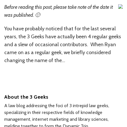
Before reading this post, please take note of the date it
was published. 🙂
You have probably noticed that for the last several
years, the 3 Geeks have actually been 4 regular geeks
and a slew of occasional contributors. When Ryan
came on as a regular geek, we briefly considered
changing the name of the
…
About the 3 Geeks
A law blog addressing the foci of 3 intrepid law geeks,
specializing in their respective fields of knowledge
management, internet marketing and library sciences,
melding together to form the Dynamic Trio.