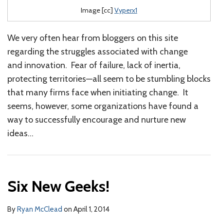
Image [cc]
Vyperx1
We very often hear from bloggers on this site
regarding the struggles associated with change
and innovation. Fear of failure, lack of inertia,
protecting territories—all seem to be stumbling blocks
that many firms face when initiating change. It
seems, however, some organizations have found a
way to successfully encourage and nurture new
ideas
…
Six New Geeks!
By
Ryan McClead
on
April 1, 2014