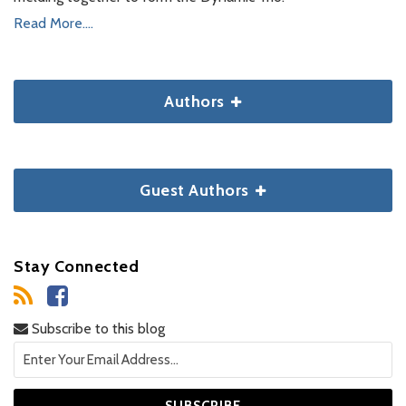
Read More....
Authors
Guest Authors
Stay Connected
Subscribe to this blog