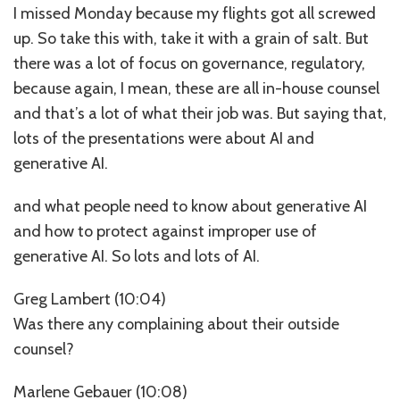
I missed Monday because my flights got all screwed
up. So take this with, take it with a grain of salt. But
there was a lot of focus on governance, regulatory,
because again, I mean, these are all in-house counsel
and that’s a lot of what their job was. But saying that,
lots of the presentations were about AI and
generative AI.
and what people need to know about generative AI
and how to protect against improper use of
generative AI. So lots and lots of AI.
Greg Lambert (10:04)
Was there any complaining about their outside
counsel?
Marlene Gebauer (10:08)