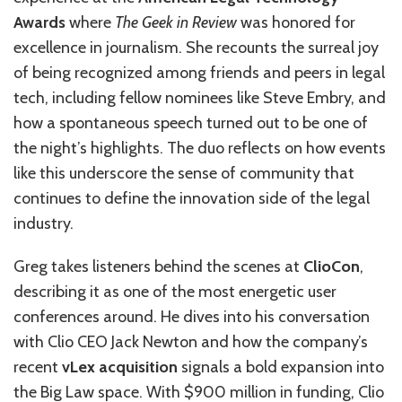
Awards
where
The Geek in Review
was honored for
excellence in journalism. She recounts the surreal joy
of being recognized among friends and peers in legal
tech, including fellow nominees like Steve Embry, and
how a spontaneous speech turned out to be one of
the night’s highlights. The duo reflects on how events
like this underscore the sense of community that
continues to define the innovation side of the legal
industry.
Greg takes listeners behind the scenes at
ClioCon
,
describing it as one of the most energetic user
conferences around. He dives into his conversation
with Clio CEO Jack Newton and how the company’s
recent
vLex acquisition
signals a bold expansion into
the Big Law space. With $900 million in funding, Clio