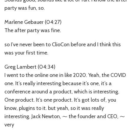
party was fun, so.
Marlene Gebauer (04:27)
The after party was fine.
so I’ve never been to ClioCon before and I think this
was your first time.
Greg Lambert (04:34)
I went to the online one in like 2020. Yeah, the COVID
one. It’s really interesting because it’s one, it’s a
conference around a product, which is interesting.
One product. It’s one product. It’s got lots of, you
know, plugins to it. but yeah, so it was really
interesting. Jack Newton, ⁓ the founder and CEO, ⁓
very