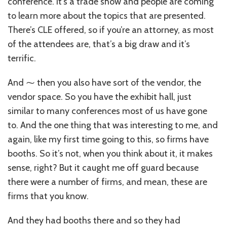
conference. it’s a trade show and people are coming
to learn more about the topics that are presented.
There’s CLE offered, so if you’re an attorney, as most
of the attendees are, that’s a big draw and it’s
terrific.
And ⁓ then you also have sort of the vendor, the
vendor space. So you have the exhibit hall, just
similar to many conferences most of us have gone
to. And the one thing that was interesting to me, and
again, like my first time going to this, so firms have
booths. So it’s not, when you think about it, it makes
sense, right? But it caught me off guard because
there were a number of firms, and mean, these are
firms that you know.
And they had booths there and so they had