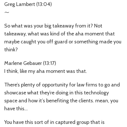
Greg Lambert (13:04)
⁓
So what was your big takeaway from it? Not
takeaway, what was kind of the aha moment that
maybe caught you off guard or something made you
think?
Marlene Gebauer (13:17)
I think, like my aha moment was that.
There’s plenty of opportunity for law firms to go and
showcase what they’re doing in this technology
space and how it’s benefiting the clients. mean, you
have this…
You have this sort of in captured group that is