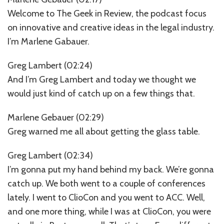
Welcome to The Geek in Review, the podcast focus
on innovative and creative ideas in the legal industry.
I’m Marlene Gabauer.
Greg Lambert (02:24)
And I’m Greg Lambert and today we thought we
would just kind of catch up on a few things that.
Marlene Gebauer (02:29)
Greg warned me all about getting the glass table.
Greg Lambert (02:34)
I’m gonna put my hand behind my back. We’re gonna
catch up. We both went to a couple of conferences
lately. I went to ClioCon and you went to ACC. Well,
and one more thing, while I was at ClioCon, you were