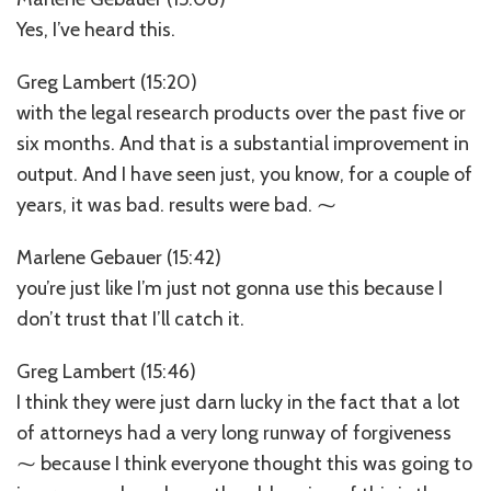
Yes, I’ve heard this.
Greg Lambert (15:20)
with the legal research products over the past five or
six months. And that is a substantial improvement in
output. And I have seen just, you know, for a couple of
years, it was bad. results were bad. ⁓
Marlene Gebauer (15:42)
you’re just like I’m just not gonna use this because I
don’t trust that I’ll catch it.
Greg Lambert (15:46)
I think they were just darn lucky in the fact that a lot
of attorneys had a very long runway of forgiveness
⁓ because I think everyone thought this was going to