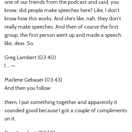
one of our friends from the podcast and said, you
know, did people make speeches here? Like, I don’t
know how this works. And she’s like, nah, they don’t
really make speeches. And then of course the first
group, the first person went up and made a speech.
like, dear. So.
Greg Lambert (03:40)
I… ⁓
Marlene Gebauer (03:43)
And then you follow
them. I put something together and apparently it
sounded good because I got a couple of compliments
on it.