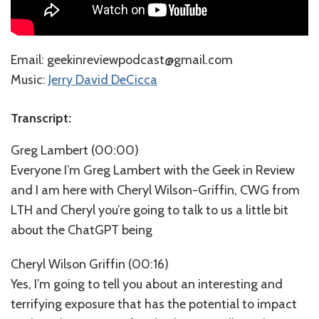
⁠⁠⁠⁠⁠Email: geekinreviewpodcast@gmail.com
Music:
⁠⁠⁠⁠⁠⁠⁠⁠⁠⁠⁠⁠⁠⁠⁠⁠⁠Jerry David DeCicca⁠⁠⁠⁠⁠⁠⁠⁠⁠
Transcript:
Greg Lambert (00:00)
Everyone I’m Greg Lambert with the Geek in Review
and I am here with Cheryl Wilson-Griffin, CWG from
LTH and Cheryl you’re going to talk to us a little bit
about the ChatGPT being
Cheryl Wilson Griffin (00:16)
Yes, I’m going to tell you about an interesting and
terrifying exposure that has the potential to impact