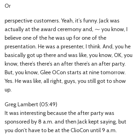
Or
perspective customers. Yeah, it’s funny. Jack was
actually at the award ceremony and, ⁓ you know, I
believe one of the he was up for one of the
presentation. He was a presenter, I think. And, you he
basically got up there and was like, you know, OK, you
know, there’s there’s an after there’s an after party.
But, you know, Glee OCon starts at nine tomorrow.
Yes. He was like, all right, guys, you still got to show
up.
Greg Lambert (05:49)
It was interesting because the after party was
sponsored by 8 a.m. and then Jack kept saying, but
you don’t have to be at the ClioCon until 9 a.m.