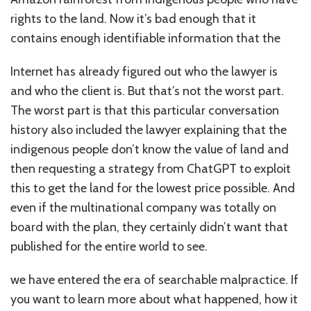
rights to the land. Now it’s bad enough that it
contains enough identifiable information that the
Internet has already figured out who the lawyer is
and who the client is. But that’s not the worst part.
The worst part is that this particular conversation
history also included the lawyer explaining that the
indigenous people don’t know the value of land and
then requesting a strategy from ChatGPT to exploit
this to get the land for the lowest price possible. And
even if the multinational company was totally on
board with the plan, they certainly didn’t want that
published for the entire world to see.
we have entered the era of searchable malpractice. If
you want to learn more about what happened, how it