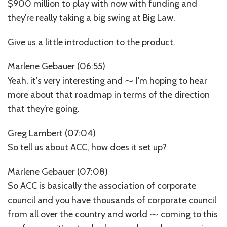
$900 million to play with now with funding and
they’re really taking a big swing at Big Law.
Give us a little introduction to the product.
Marlene Gebauer (06:55)
Yeah, it’s very interesting and ⁓ I’m hoping to hear
more about that roadmap in terms of the direction
that they’re going.
Greg Lambert (07:04)
So tell us about ACC, how does it set up?
Marlene Gebauer (07:08)
So ACC is basically the association of corporate
council and you have thousands of corporate council
from all over the country and world ⁓ coming to this