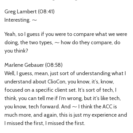
Greg Lambert (08:41)
Interesting. ⁓
Yeah, so I guess if you were to compare what we were
doing, the two types, ⁓ how do they compare, do
you think?
Marlene Gebauer (08:58)
Well, I guess, mean, just sort of understanding what I
understand about ClioCon, you know, it’s, know,
focused on a specific client set. It’s sort of tech, I
think, you can tell me if I’m wrong, but it’s like tech,
you know, tech forward. And ⁓ I think the ACC is
much more, and again, this is just my experience and
I missed the first, I missed the first.