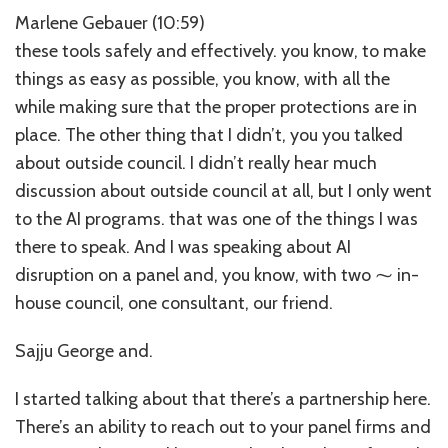
Marlene Gebauer (10:59)
these tools safely and effectively. you know, to make
things as easy as possible, you know, with all the
while making sure that the proper protections are in
place. The other thing that I didn’t, you you talked
about outside council. I didn’t really hear much
discussion about outside council at all, but I only went
to the AI programs. that was one of the things I was
there to speak. And I was speaking about AI
disruption on a panel and, you know, with two ⁓ in-
house council, one consultant, our friend.
Sajju George and.
I started talking about that there’s a partnership here.
There’s an ability to reach out to your panel firms and