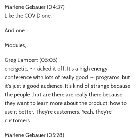
Marlene Gebauer (04:37)
Like the COVID one.
And one
Modules,
Greg Lambert (05:05)
energetic, ⁓ kicked it off. It’s a high energy
conference with lots of really good ⁓ programs, but
it’s just a good audience. It’s kind of strange because
the people that are there are really there because
they want to learn more about the product, how to
use it better. They’re customers. Yeah, they’re
customers.
Marlene Gebauer (05:28)