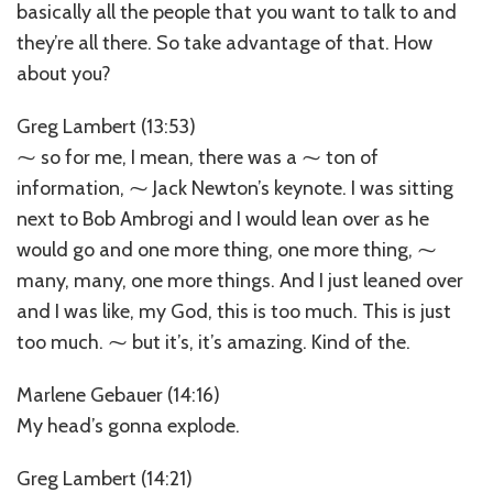
basically all the people that you want to talk to and
they’re all there. So take advantage of that. How
about you?
Greg Lambert (13:53)
⁓ so for me, I mean, there was a ⁓ ton of
information, ⁓ Jack Newton’s keynote. I was sitting
next to Bob Ambrogi and I would lean over as he
would go and one more thing, one more thing, ⁓
many, many, one more things. And I just leaned over
and I was like, my God, this is too much. This is just
too much. ⁓ but it’s, it’s amazing. Kind of the.
Marlene Gebauer (14:16)
My head’s gonna explode.
Greg Lambert (14:21)