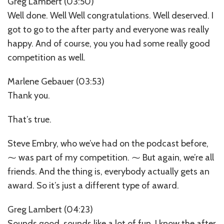
Greg Lambert (03:50)
Well done. Well Well congratulations. Well deserved. I
got to go to the after party and everyone was really
happy. And of course, you you had some really good
competition as well.
Marlene Gebauer (03:53)
Thank you.
That’s true.
Steve Embry, who we’ve had on the podcast before,
⁓ was part of my competition. ⁓ But again, we’re all
friends. And the thing is, everybody actually gets an
award. So it’s just a different type of award.
Greg Lambert (04:23)
Sounds good, sounds like a lot of fun. I know the after