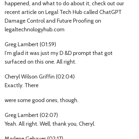
happened, and what to do about it, check out our
recent article on Legal Tech Hub called ChatGPT
Damage Control and Future Proofing on
legaltechnologyhub.com
Greg Lambert (01:59)
I’m glad it was just my D &D prompt that got
surfaced on this one. All right.
Cheryl Wilson Griffin (02:04)
Exactly. There
were some good ones, though.
Greg Lambert (02:07)
Yeah. All right. Well, thank you, Cheryl.
Marlene Gebauer (02:17)