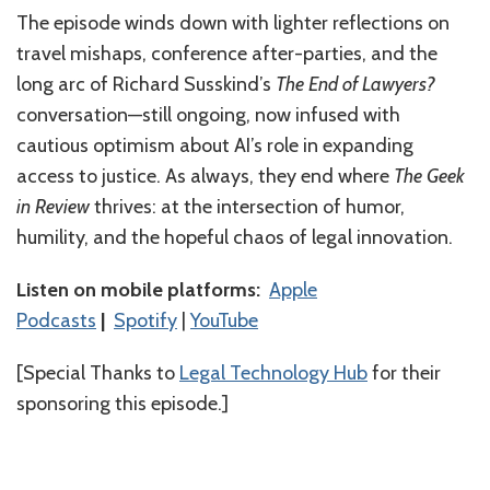
The episode winds down with lighter reflections on
travel mishaps, conference after-parties, and the
long arc of Richard Susskind’s
The End of Lawyers?
conversation—still ongoing, now infused with
cautious optimism about AI’s role in expanding
access to justice. As always, they end where
The Geek
in Review
thrives: at the intersection of humor,
humility, and the hopeful chaos of legal innovation.
Listen on mobile platforms:
⁠⁠⁠⁠⁠⁠⁠⁠⁠⁠⁠⁠⁠⁠Apple
Podcasts⁠⁠⁠⁠⁠⁠⁠⁠⁠⁠⁠⁠⁠⁠
|
⁠⁠⁠⁠⁠⁠⁠⁠⁠⁠⁠⁠⁠⁠Spotify⁠⁠⁠⁠⁠⁠⁠⁠⁠⁠⁠⁠⁠⁠
|
⁠⁠⁠⁠⁠⁠⁠⁠⁠⁠⁠⁠⁠YouTube⁠⁠⁠⁠⁠⁠⁠⁠⁠⁠
[Special Thanks to
Legal Technology Hub
for their
sponsoring this episode.]