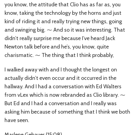
you know, the attitude that Clio has as far as, you
know, taking the technology by the horns and just
kind of riding it and really trying new things, going
and swinging big. ⁓ And so it was interesting. That
didn’t really surprise me because I’ve heard Jack
Newton talk before and he’s, you know, quite
charismatic. ⁓ The thing that I think probably,
I walked away with and I thought the longest on
actually didn’t even occur and it occurred in the
hallway. And I had a conversation with Ed Walters
from vLex which is now rebranded as Clio library. ⁓
But Ed and I had a conversation and I really was
asking him because of something that I think we both
have seen.
Marlene Gebauer (15:08)