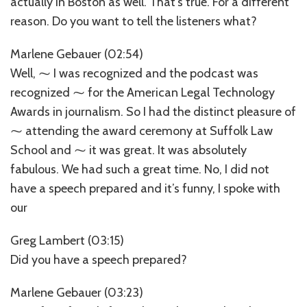
actually in Boston as well. That’s true. For a different
reason. Do you want to tell the listeners what?
Marlene Gebauer (02:54)
Well, ⁓ I was recognized and the podcast was
recognized ⁓ for the American Legal Technology
Awards in journalism. So I had the distinct pleasure of
⁓ attending the award ceremony at Suffolk Law
School and ⁓ it was great. It was absolutely
fabulous. We had such a great time. No, I did not
have a speech prepared and it’s funny, I spoke with
our
Greg Lambert (03:15)
Did you have a speech prepared?
Marlene Gebauer (03:23)