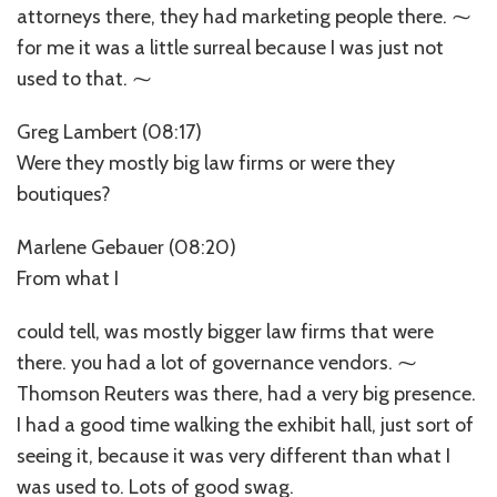
attorneys there, they had marketing people there. ⁓
for me it was a little surreal because I was just not
used to that. ⁓
Greg Lambert (08:17)
Were they mostly big law firms or were they
boutiques?
Marlene Gebauer (08:20)
From what I
could tell, was mostly bigger law firms that were
there. you had a lot of governance vendors. ⁓
Thomson Reuters was there, had a very big presence.
I had a good time walking the exhibit hall, just sort of
seeing it, because it was very different than what I
was used to. Lots of good swag.