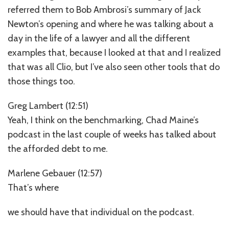
referred them to Bob Ambrosi’s summary of Jack
Newton’s opening and where he was talking about a
day in the life of a lawyer and all the different
examples that, because I looked at that and I realized
that was all Clio, but I’ve also seen other tools that do
those things too.
Greg Lambert (12:51)
Yeah, I think on the benchmarking, Chad Maine’s
podcast in the last couple of weeks has talked about
the afforded debt to me.
Marlene Gebauer (12:57)
That’s where
we should have that individual on the podcast.