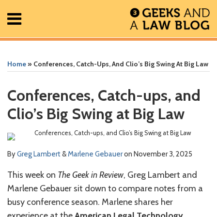
Skip
Menu
to
content
Home
Search
Print:
Read
Greg's
Greg's
Greg's
Read
RSS
Facebook
The
Show/Hide
Show/Hide
All
Email
Tweet
Like
Share
Your website url
Your website url
ARCHIVES
Posts
more
Linkedin
Twitter
Facebook
more
Geek
this
this
this
this
Home
»
Conferences, Catch-Ups, And Clio’s Big Swing At Big Law
About
about
Profile
Profile
Profile
about
In
post
post
post
post
Contact
Greg
Marlene
Review
on
Conferences, Catch-ups, and
Lambert
Gebauer
Podcast
LinkedIn
Clio’s Big Swing at Big Law
By
Greg Lambert
&
Marlene Gebauer
on
November 3, 2025
This week on
The Geek in Review
, Greg Lambert and
Marlene Gebauer sit down to compare notes from a
busy conference season. Marlene shares her
experience at the
American Legal Technology