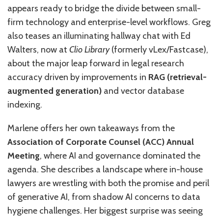
appears ready to bridge the divide between small-
firm technology and enterprise-level workflows. Greg
also teases an illuminating hallway chat with Ed
Walters, now at
Clio Library
(formerly vLex/Fastcase),
about the major leap forward in legal research
accuracy driven by improvements in
RAG (retrieval-
augmented generation)
and vector database
indexing.
Marlene offers her own takeaways from the
Association of Corporate Counsel (ACC) Annual
Meeting
, where AI and governance dominated the
agenda. She describes a landscape where in-house
lawyers are wrestling with both the promise and peril
of generative AI, from shadow AI concerns to data
hygiene challenges. Her biggest surprise was seeing