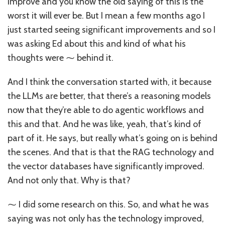
improve and you know the old saying of this is the
worst it will ever be. But I mean a few months ago I
just started seeing significant improvements and so I
was asking Ed about this and kind of what his
thoughts were ⁓ behind it.
And I think the conversation started with, it because
the LLMs are better, that there’s a reasoning models
now that they’re able to do agentic workflows and
this and that. And he was like, yeah, that’s kind of
part of it. He says, but really what’s going on is behind
the scenes. And that is that the RAG technology and
the vector databases have significantly improved.
And not only that. Why is that?
⁓ I did some research on this. So, and what he was
saying was not only has the technology improved,