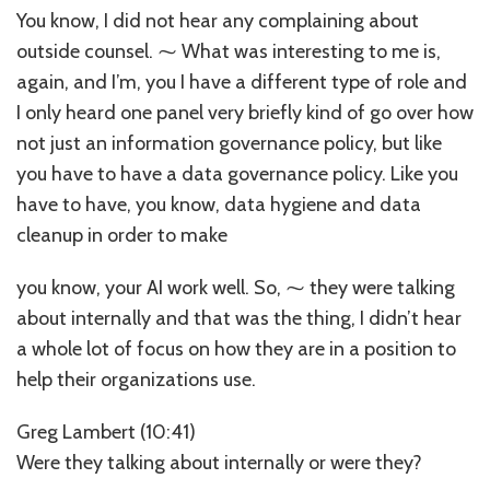
You know, I did not hear any complaining about
outside counsel. ⁓ What was interesting to me is,
again, and I’m, you I have a different type of role and
I only heard one panel very briefly kind of go over how
not just an information governance policy, but like
you have to have a data governance policy. Like you
have to have, you know, data hygiene and data
cleanup in order to make
you know, your AI work well. So, ⁓ they were talking
about internally and that was the thing, I didn’t hear
a whole lot of focus on how they are in a position to
help their organizations use.
Greg Lambert (10:41)
Were they talking about internally or were they?