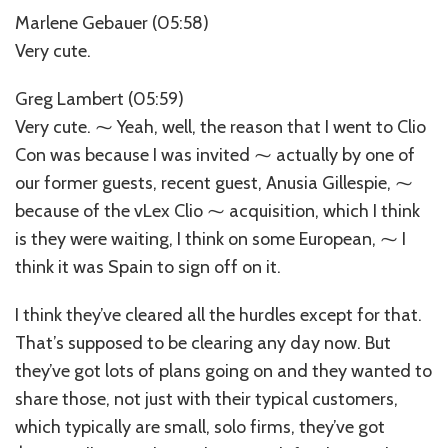
Marlene Gebauer (05:58)
Very cute.
Greg Lambert (05:59)
Very cute. ⁓ Yeah, well, the reason that I went to Clio
Con was because I was invited ⁓ actually by one of
our former guests, recent guest, Anusia Gillespie, ⁓
because of the vLex Clio ⁓ acquisition, which I think
is they were waiting, I think on some European, ⁓ I
think it was Spain to sign off on it.
I think they’ve cleared all the hurdles except for that.
That’s supposed to be clearing any day now. But
they’ve got lots of plans going on and they wanted to
share those, not just with their typical customers,
which typically are small, solo firms, they’ve got