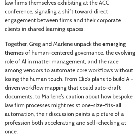
law firms themselves exhibiting at the ACC
conference, signaling a shift toward direct
engagement between firms and their corporate
clients in shared learning spaces.
Together, Greg and Marlene unpack the
emerging
themes
of human-centered governance, the evolving
role of AI in matter management, and the race
among vendors to automate core workflows without
losing the human touch. From Clio’s plans to build AI-
driven workflow mapping that could auto-draft
documents, to Marlene’s caution about how bespoke
law firm processes might resist one-size-fits-all
automation, their discussion paints a picture of a
profession both accelerating and self-checking at
once.