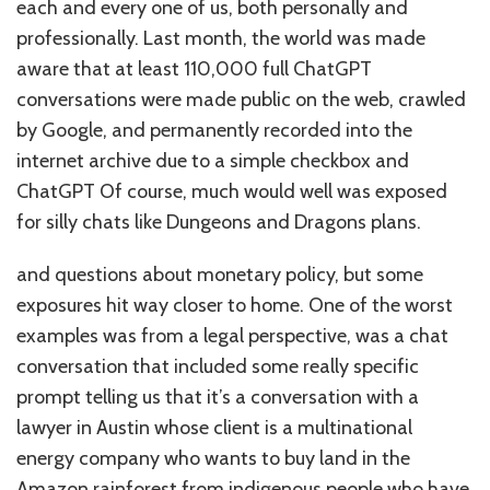
each and every one of us, both personally and
professionally. Last month, the world was made
aware that at least 110,000 full ChatGPT
conversations were made public on the web, crawled
by Google, and permanently recorded into the
internet archive due to a simple checkbox and
ChatGPT Of course, much would well was exposed
for silly chats like Dungeons and Dragons plans.
and questions about monetary policy, but some
exposures hit way closer to home. One of the worst
examples was from a legal perspective, was a chat
conversation that included some really specific
prompt telling us that it’s a conversation with a
lawyer in Austin whose client is a multinational
energy company who wants to buy land in the
Amazon rainforest from indigenous people who have