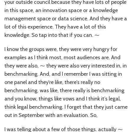
your outside council because they have lots of people
in this space, an innovation space or a knowledge
management space or data science. And they have a
lot of this experience. They have a lot of this
knowledge. So tap into that if you can. ⁓
I know the groups were, they were very hungry for
examples as I think most, most audiences are. And
they were also, ⁓ they were also very interested in, in
benchmarking. And, and I remember I was sitting in
one panel and they’re like, there’s really no
benchmarking. was like, there really is benchmarking
and you know, things like vows and I think it’s legal,
think legal benchmarking. I forget that they just came
out in September with an evaluation. So,
I was telling about a few of those things. actually ⁓