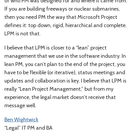
of who PM was designed for and where it came from.
If you are building freeways or nuclear submarines,
then you need PM the way that Microsoft Project
defines it: top down, rigid, hierarchical and complete.
LPM is not that.
I believe that LPM is closer to a “lean” project
management that we use in the software industry. In
lean PM, you can’t plan to the end of the project, you
have to be flexible (or iterative), status meetings and
updates and collaboration is key. I believe that LPM is
really “Lean Project Management,” but from my
experience, the legal market doesn’t receive that
message well.
Ben Wightwick
“Legal” IT PM and BA