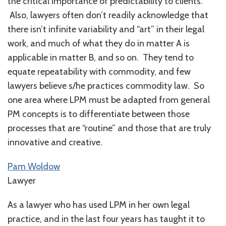
the critical importance of predictability to clients.
Also, lawyers often don’t readily acknowledge that
there isn’t infinite variability and “art” in their legal
work, and much of what they do in matter A is
applicable in matter B, and so on. They tend to
equate repeatability with commodity, and few
lawyers believe s/he practices commodity law. So
one area where LPM must be adapted from general
PM concepts is to differentiate between those
processes that are “routine” and those that are truly
innovative and creative.
Pam Woldow
Lawyer
As a lawyer who has used LPM in her own legal
practice, and in the last four years has taught it to