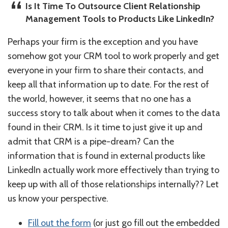
Is It Time To Outsource Client Relationship
Management Tools to Products Like LinkedIn?
Perhaps your firm is the exception and you have
somehow got your CRM tool to work properly and get
everyone in your firm to share their contacts, and
keep all that information up to date. For the rest of
the world, however, it seems that no one has a
success story to talk about when it comes to the data
found in their CRM. Is it time to just give it up and
admit that CRM is a pipe-dream? Can the
information that is found in external products like
LinkedIn actually work more effectively than trying to
keep up with all of those relationships internally?? Let
us know your perspective.
Fill out the form
(or just go fill out the embedded