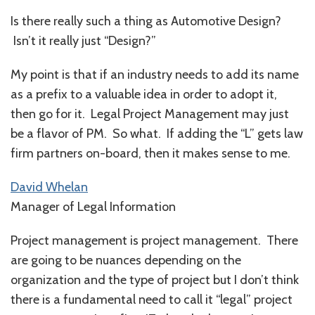
Is there really such a thing as Automotive Design?
Isn’t it really just “Design?”
My point is that if an industry needs to add its name
as a prefix to a valuable idea in order to adopt it,
then go for it. Legal Project Management may just
be a flavor of PM. So what. If adding the “L” gets law
firm partners on-board, then it makes sense to me.
David Whelan
Manager of Legal Information
Project management is project management. There
are going to be nuances depending on the
organization and the type of project but I don’t think
there is a fundamental need to call it “legal” project