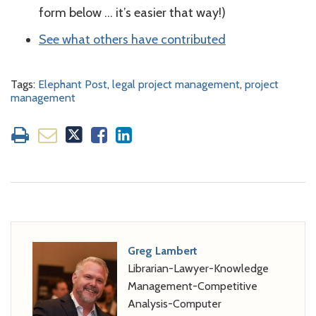
form below … it’s easier that way!)
See what others have contributed
Tags:
Elephant Post
,
legal project management
,
project
management
Greg Lambert
Librarian-Lawyer-Knowledge
Management-Competitive
Analysis-Computer