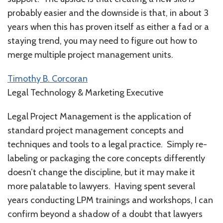
probably easier and the downside is that, in about 3
years when this has proven itself as either a fad or a
staying trend, you may need to figure out how to
merge multiple project management units.
Timothy B. Corcoran
Legal Technology & Marketing Executive
Legal Project Management is the application of
standard project management concepts and
techniques and tools to a legal practice. Simply re-
labeling or packaging the core concepts differently
doesn’t change the discipline, but it may make it
more palatable to lawyers. Having spent several
years conducting LPM trainings and workshops, I can
confirm beyond a shadow of a doubt that lawyers