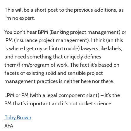
This will be a short post to the previous additions, as
I’m no expert.
You don’t hear BPM (Banking project management) or
IPM (Insurance project management). I think (an this
is where I get myself into trouble) lawyers like labels,
and need something that uniquely defines
them/firm/program of work. The fact it’s based on
facets of existing solid and sensible project
management practices is neither here nor there.
LPM or PM (with a legal component slant) – it’s the
PM that’s important and it’s not rocket science.
Toby Brown
AFA