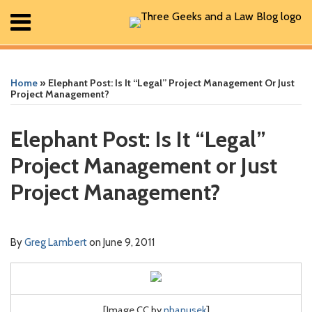
Skip
Menu
to
content
Home
Print:
Read
Greg's
Greg's
Greg's
RSS
Facebook
The
Show/Hide
Show/Hide
Search
Email
Tweet
Like
Share
Your website url
Your website url
ARCHIVES
All
more
Linkedin
Twitter
Facebook
Geek
this
this
this
this
Posts
Home
»
Elephant Post: Is It “Legal” Project Management Or Just
about
Profile
Profile
Profile
In
post
post
post
post
About
Project Management?
Greg
Review
Contact
on
Lambert
Podcast
LinkedIn
Elephant Post: Is It “Legal”
Project Management or Just
Project Management?
By
Greg Lambert
on
June 9, 2011
[Image CC by
nhanusek
]