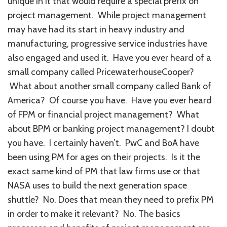
unique in it that would require a special prefix on
project management. While project management
may have had its start in heavy industry and
manufacturing, progressive service industries have
also engaged and used it. Have you ever heard of a
small company called PricewaterhouseCooper?
What about another small company called Bank of
America? Of course you have. Have you ever heard
of FPM or financial project management? What
about BPM or banking project management? I doubt
you have. I certainly haven’t. PwC and BoA have
been using PM for ages on their projects. Is it the
exact same kind of PM that law firms use or that
NASA uses to build the next generation space
shuttle? No. Does that mean they need to prefix PM
in order to make it relevant? No. The basics