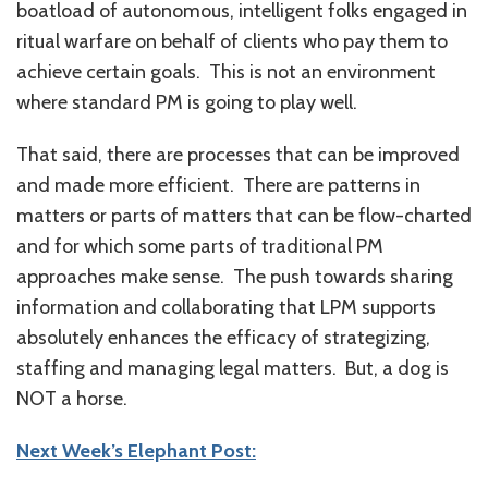
boatload of autonomous, intelligent folks engaged in
ritual warfare on behalf of clients who pay them to
achieve certain goals. This is not an environment
where standard PM is going to play well.
That said, there are processes that can be improved
and made more efficient. There are patterns in
matters or parts of matters that can be flow-charted
and for which some parts of traditional PM
approaches make sense. The push towards sharing
information and collaborating that LPM supports
absolutely enhances the efficacy of strategizing,
staffing and managing legal matters. But, a dog is
NOT a horse.
Next Week’s Elephant Post: