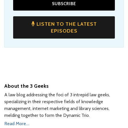
LISTEN TO THE LATEST
EPISODES
About the 3 Geeks
A law blog addressing the foci of 3 intrepid law geeks,
specializing in their respective fields of knowledge
management, internet marketing and library sciences,
melding together to form the Dynamic Trio.
Read More....