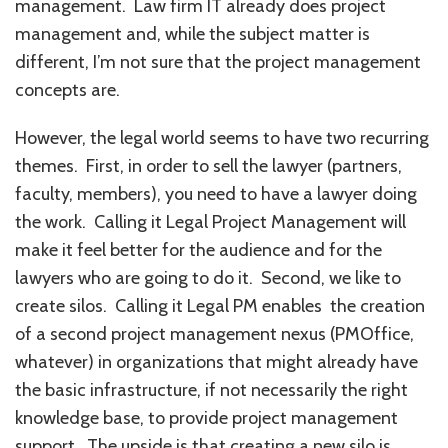
management. Law firm IT already does project
management and, while the subject matter is
different, I’m not sure that the project management
concepts are.
However, the legal world seems to have two recurring
themes. First, in order to sell the lawyer (partners,
faculty, members), you need to have a lawyer doing
the work. Calling it Legal Project Management will
make it feel better for the audience and for the
lawyers who are going to do it. Second, we like to
create silos. Calling it Legal PM enables the creation
of a second project management nexus (PMOffice,
whatever) in organizations that might already have
the basic infrastructure, if not necessarily the right
knowledge base, to provide project management
support. The upside is that creating a new silo is