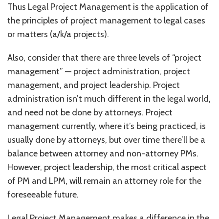
Thus Legal Project Management is the application of
the principles of project management to legal cases
or matters (a/k/a projects).
Also, consider that there are three levels of “project
management” — project administration, project
management, and project leadership. Project
administration isn’t much different in the legal world,
and need not be done by attorneys. Project
management currently, where it’s being practiced, is
usually done by attorneys, but over time there’ll be a
balance between attorney and non-attorney PMs.
However, project leadership, the most critical aspect
of PM and LPM, will remain an attorney role for the
foreseeable future.
Legal Project Management makes a difference in the