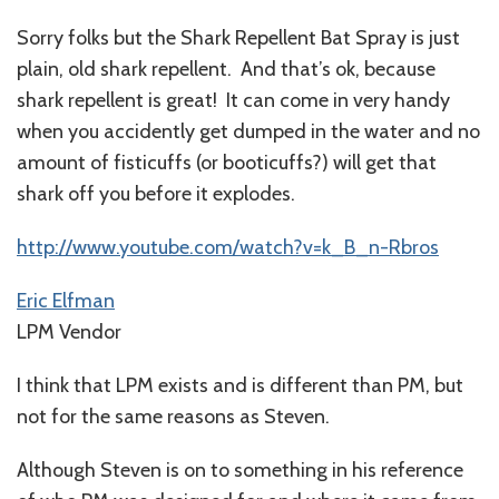
Sorry folks but the Shark Repellent Bat Spray is just
plain, old shark repellent. And that’s ok, because
shark repellent is great! It can come in very handy
when you accidently get dumped in the water and no
amount of fisticuffs (or booticuffs?) will get that
shark off you before it explodes.
http://www.youtube.com/watch?v=k_B_n-Rbros
Eric Elfman
LPM Vendor
I think that LPM exists and is different than PM, but
not for the same reasons as Steven.
Although Steven is on to something in his reference