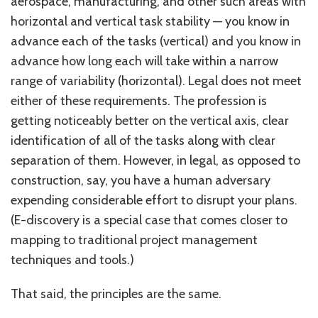
aerospace, manufacturing, and other such areas with
horizontal and vertical task stability — you know in
advance each of the tasks (vertical) and you know in
advance how long each will take within a narrow
range of variability (horizontal). Legal does not meet
either of these requirements. The profession is
getting noticeably better on the vertical axis, clear
identification of all of the tasks along with clear
separation of them. However, in legal, as opposed to
construction, say, you have a human adversary
expending considerable effort to disrupt your plans.
(E-discovery is a special case that comes closer to
mapping to traditional project management
techniques and tools.)
That said, the principles are the same.