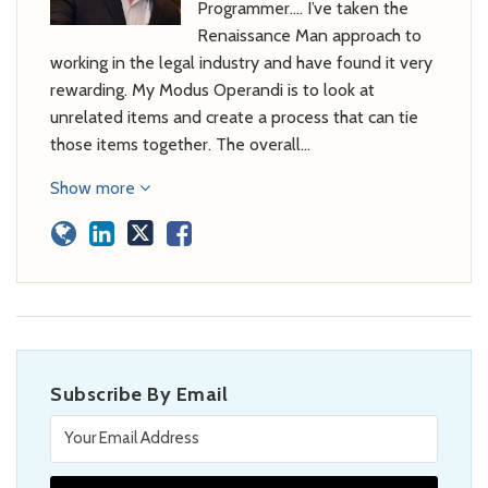
Programmer…. I’ve taken the
Renaissance Man approach to
working in the legal industry and have found it very
rewarding. My Modus Operandi is to look at
unrelated items and create a process that can tie
those items together. The overall…
Show more
Subscribe By Email