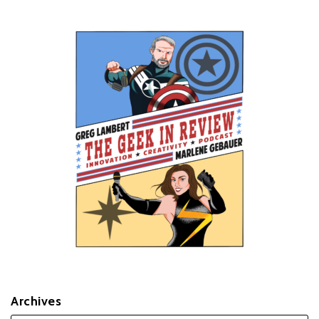
Archives