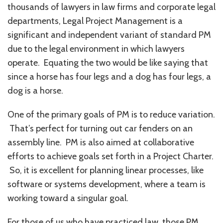
thousands of lawyers in law firms and corporate legal
departments, Legal Project Management is a
significant and independent variant of standard PM
due to the legal environment in which lawyers
operate. Equating the two would be like saying that
since a horse has four legs and a dog has four legs, a
dog is a horse.
One of the primary goals of PM is to reduce variation.
That’s perfect for turning out car fenders on an
assembly line. PM is also aimed at collaborative
efforts to achieve goals set forth in a Project Charter.
So, it is excellent for planning linear processes, like
software or systems development, where a team is
working toward a singular goal.
For those of us who have practiced law, those PM