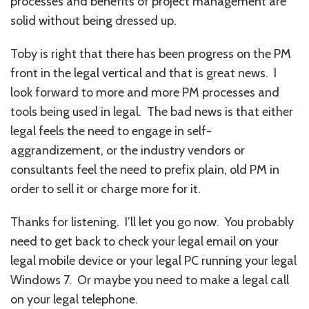
processes and benefits of project management are
solid without being dressed up.
Toby is right that there has been progress on the PM
front in the legal vertical and that is great news. I
look forward to more and more PM processes and
tools being used in legal. The bad news is that either
legal feels the need to engage in self-
aggrandizement, or the industry vendors or
consultants feel the need to prefix plain, old PM in
order to sell it or charge more for it.
Thanks for listening. I’ll let you go now. You probably
need to get back to check your legal email on your
legal mobile device or your legal PC running your legal
Windows 7. Or maybe you need to make a legal call
on your legal telephone.