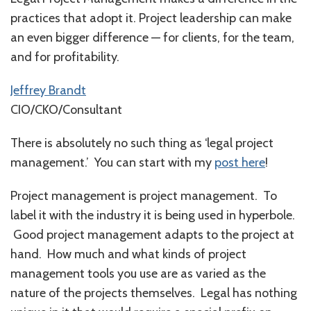
practices that adopt it. Project leadership can make
an even bigger difference — for clients, for the team,
and for profitability.
Jeffrey Brandt
CIO/CKO/Consultant
There is absolutely no such thing as ‘legal project
management.’ You can start with my
post here
!
Project management is project management. To
label it with the industry it is being used in hyperbole.
Good project management adapts to the project at
hand. How much and what kinds of project
management tools you use are as varied as the
nature of the projects themselves. Legal has nothing