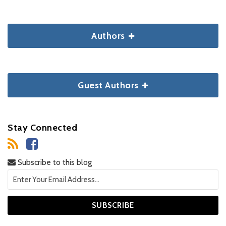
Authors
Guest Authors
Stay Connected
Subscribe to this blog