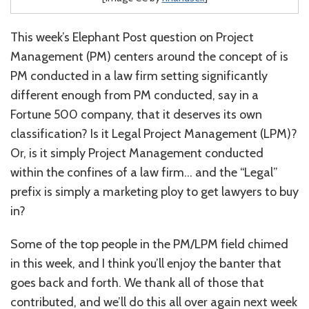
This week’s Elephant Post question on Project
Management (PM) centers around the concept of is
PM conducted in a law firm setting significantly
different enough from PM conducted, say in a
Fortune 500 company, that it deserves its own
classification? Is it Legal Project Management (LPM)?
Or, is it simply Project Management conducted
within the confines of a law firm… and the “Legal”
prefix is simply a marketing ploy to get lawyers to buy
in?
Some of the top people in the PM/LPM field chimed
in this week, and I think you’ll enjoy the banter that
goes back and forth. We thank all of those that
contributed, and we’ll do this all over again next week