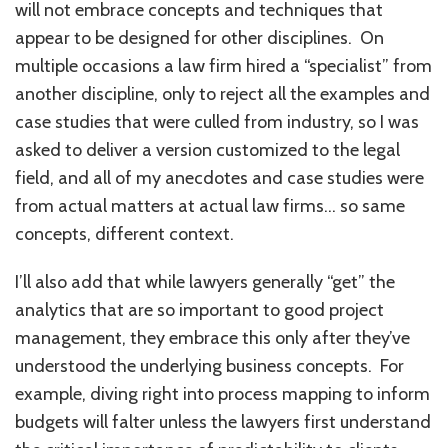
will not embrace concepts and techniques that
appear to be designed for other disciplines. On
multiple occasions a law firm hired a “specialist” from
another discipline, only to reject all the examples and
case studies that were culled from industry, so I was
asked to deliver a version customized to the legal
field, and all of my anecdotes and case studies were
from actual matters at actual law firms… so same
concepts, different context.
I’ll also add that while lawyers generally “get” the
analytics that are so important to good project
management, they embrace this only after they’ve
understood the underlying business concepts. For
example, diving right into process mapping to inform
budgets will falter unless the lawyers first understand