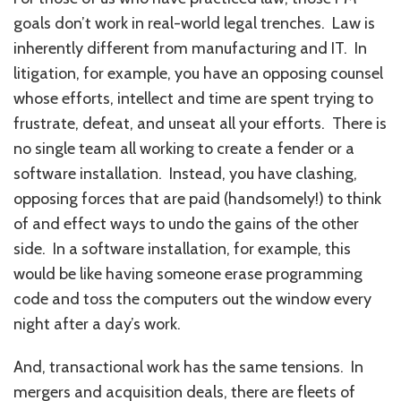
goals don’t work in real-world legal trenches. Law is
inherently different from manufacturing and IT. In
litigation, for example, you have an opposing counsel
whose efforts, intellect and time are spent trying to
frustrate, defeat, and unseat all your efforts. There is
no single team all working to create a fender or a
software installation. Instead, you have clashing,
opposing forces that are paid (handsomely!) to think
of and effect ways to undo the gains of the other
side. In a software installation, for example, this
would be like having someone erase programming
code and toss the computers out the window every
night after a day’s work.
And, transactional work has the same tensions. In
mergers and acquisition deals, there are fleets of