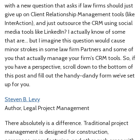
with a new question that asks if law firms should just
give up on Client Relationship Management tools (like
InterAction), and just outsource the CRM using social
media tools like LinkedIn? I actually know of some
that are… but I imagine this question would cause
minor strokes in some law firm Partners and some of
you that actually manage your firm’s CRM tools. So, if
you have a perspective, scroll down to the bottom of
this post and fill out the handy-dandy form we’ve set
up for you.
Steven B. Levy
Author, Legal Project Management
There absolutely is a difference. Traditional project
management is designed for construction,