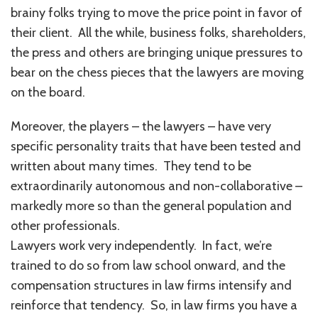
brainy folks trying to move the price point in favor of
their client. All the while, business folks, shareholders,
the press and others are bringing unique pressures to
bear on the chess pieces that the lawyers are moving
on the board.
Moreover, the players – the lawyers – have very
specific personality traits that have been tested and
written about many times. They tend to be
extraordinarily autonomous and non-collaborative –
markedly more so than the general population and
other professionals.
Lawyers work very independently. In fact, we’re
trained to do so from law school onward, and the
compensation structures in law firms intensify and
reinforce that tendency. So, in law firms you have a