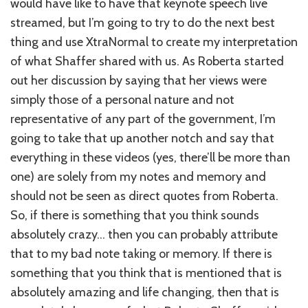
would have like to have that keynote speech live
streamed, but I’m going to try to do the next best
thing and use XtraNormal to create my interpretation
of what Shaffer shared with us. As Roberta started
out her discussion by saying that her views were
simply those of a personal nature and not
representative of any part of the government, I’m
going to take that up another notch and say that
everything in these videos (yes, there’ll be more than
one) are solely from my notes and memory and
should not be seen as direct quotes from Roberta.
So, if there is something that you think sounds
absolutely crazy… then you can probably attribute
that to my bad note taking or memory. If there is
something that you think that is mentioned that is
absolutely amazing and life changing, then that is