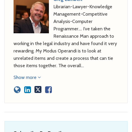
Librarian-Lawyer-Knowledge
Management-Competitive
Analysis-Computer
Programmer…. I’ve taken the
Renaissance Man approach to
working in the legal industry and have found it very
rewarding. My Modus Operandi is to look at
unrelated items and create a process that can tie
those items together. The overall…
Show more