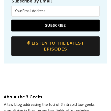
Subscribe By Email
LISTEN TO THE LATEST
EPISODES
About the 3 Geeks
A law blog addressing the foci of 3 intrepid law geeks,
specializing in their respective fields of knowledge