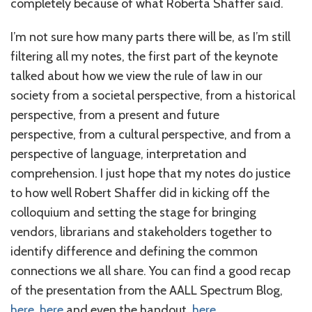
completely because of what Roberta Shaffer said.
I’m not sure how many parts there will be, as I’m still
filtering all my notes, the first part of the keynote
talked about how we view the rule of law in our
society from a societal perspective, from a historical
perspective, from a present and future
perspective, from a cultural perspective, and from a
perspective of language, interpretation and
comprehension. I just hope that my notes do justice
to how well Robert Shaffer did in kicking off the
colloquium and setting the stage for bringing
vendors, librarians and stakeholders together to
identify difference and defining the common
connections we all share. You can find a good recap
of the presentation from the AALL Spectrum Blog,
here
,
here
and even the handout,
here
.