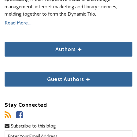
management, internet marketing and library sciences,
melding together to form the Dynamic Trio.
Read More....
Authors
Guest Authors
Stay Connected
Subscribe to this blog