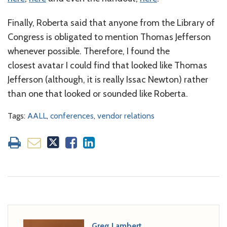
Finally, Roberta said that anyone from the Library of
Congress is obligated to mention Thomas Jefferson
whenever possible. Therefore, I found the
closest avatar I could find that looked like Thomas
Jefferson (although, it is really Issac Newton) rather
than one that looked or sounded like Roberta.
Tags:
AALL
,
conferences
,
vendor relations
Greg Lambert