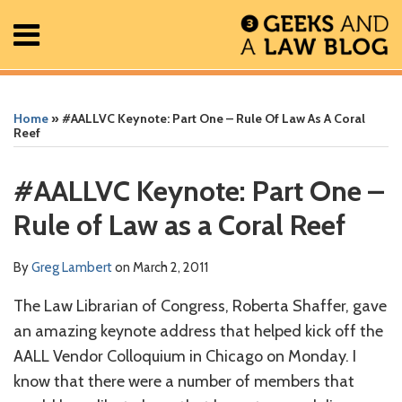
Skip
Menu
to
content
Home
Search
Print:
Read
Greg's
Greg's
Greg's
RSS
Facebook
The
Show/Hide
Show/Hide
All
Email
Tweet
Like
Share
Your website url
Your website url
ARCHIVES
Posts
more
Linkedin
Twitter
Facebook
Geek
this
this
this
this
Home
»
#AALLVC Keynote: Part One – Rule Of Law As A Coral
About
about
Profile
Profile
Profile
In
post
post
post
post
Reef
Contact
Greg
Review
on
Lambert
Podcast
LinkedIn
#AALLVC Keynote: Part One –
Rule of Law as a Coral Reef
By
Greg Lambert
on
March 2, 2011
The Law Librarian of Congress, Roberta Shaffer, gave
an amazing keynote address that helped kick off the
AALL Vendor Colloquium in Chicago on Monday. I
know that there were a number of members that