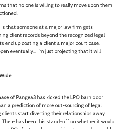
ems that no one is willing to really move upon them
ctioned.
1 is that someone at a major law firm gets
ning client records beyond the recognized legal
 end up costing a client a major court case.
en eventually… I’m just projecting that it will
 Wide
hase of Pangea3 has kicked the LPO barn door
an a prediction of more out-sourcing of legal
 clients start diverting their relationships away
 There has been this stand-off on whether it would