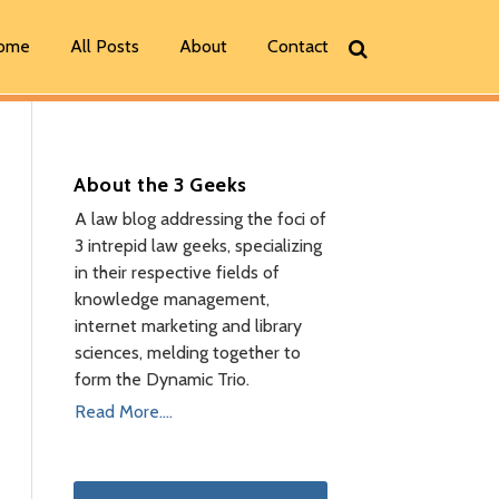
ome
All Posts
About
Contact
About the 3 Geeks
A law blog addressing the foci of
3 intrepid law geeks, specializing
in their respective fields of
knowledge management,
internet marketing and library
sciences, melding together to
form the Dynamic Trio.
Read More....