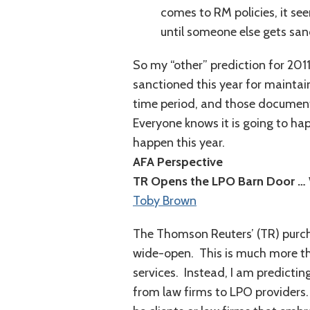
comes to RM policies, it se
until someone else gets san
So my “other” prediction for 201
sanctioned this year for maintai
time period, and those documents
Everyone knows it is going to happ
happen this year.
AFA Perspective
TR Opens the LPO Barn Door …
Toby Brown
The Thomson Reuters’ (TR) purc
wide-open. This is much more th
services. Instead, I am predicting
from law firms to LPO providers.