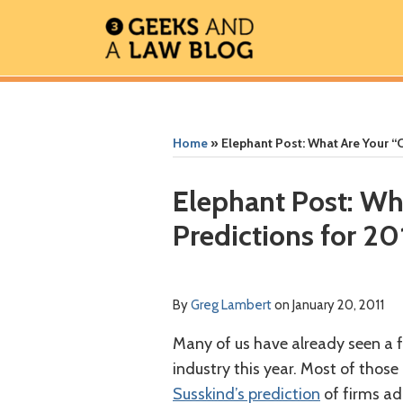
Skip
to
content
RSS
Facebook
The
Show/Hide
Show/Hide
Your website url
Your website url
ARCHIVES
Geek
In
Home
»
Elephant Post: What Are Your “
Review
Podcast
Print:
Read
Greg's
Greg's
Greg's
Email
Tweet
Like
Share
Elephant Post: Wh
more
Linkedin
Twitter
Facebook
this
this
this
this
Predictions for 20
about
Profile
Profile
Profile
post
post
post
post
Greg
on
Lambert
LinkedIn
By
Greg Lambert
on
January 20, 2011
Many of us have already seen a f
industry this year. Most of those
Susskind’s prediction
of firms ad