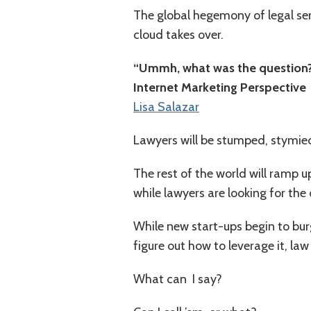
The global hegemony of legal s
cloud takes over.
“Ummh, what was the question
Internet Marketing Perspective
Lisa Salazar
Lawyers will be stumped, stymi
The rest of the world will ramp u
while lawyers are looking for the d
While new start-ups begin to b
figure out how to leverage it, law
What can I say?