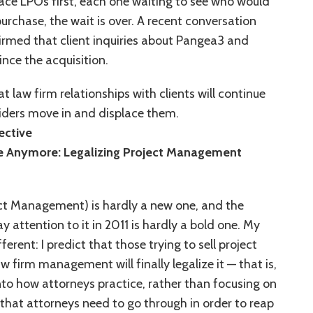
race LPOs first, each one waiting to see who would
purchase, the wait is over. A recent conversation
irmed that client inquiries about Pangea3 and
nce the acquisition.
t law firm relationships with clients will continue
ders move in and displace them.
ctive
Use Anymore: Legalizing Project Management
ct Management) is hardly a new one, and the
y attention to it in 2011 is hardly a bold one. My
fferent: I predict that those trying to sell project
firm management will finally legalize it — that is,
into how attorneys practice, rather than focusing on
that attorneys need to go through in order to reap