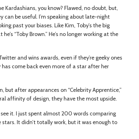
the Kardashians, you know? Flawed, no doubt, but,
they can be useful. I’m speaking about late-night
oking past your biases. Like Kim, Toby’s the big
t he’s “Toby Brown.” He’s no longer working at the
r Twitter and wins awards, even if they’re geeky ones
ey has come back even more of a star after her
n, but after appearances on “Celebrity Apprentice,”
al affinity of design, they have the most upside.
I see it. I just spent almost 200 words comparing
 stars. It didn’t totally work, but it was enough to