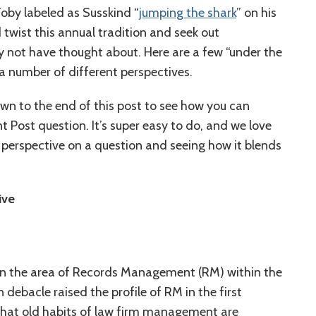
oby labeled as Susskind “
jumping the shark
” on his
 twist this annual tradition and seek out
y not have thought about. Here are a few “under the
 a number of different perspectives.
own to the end of this post to see how you can
t Post question. It’s super easy to do, and we love
r perspective on a question and seeing how it blends
ive
 in the area of Records Management (RM) within the
 debacle raised the profile of RM in the first
 that old habits of law firm management are