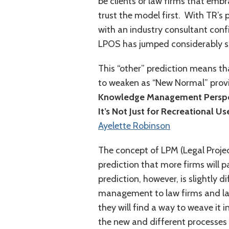
be clients or law firms that emb
trust the model first. With TR’s 
with an industry consultant conf
LPOS has jumped considerably si
This “other” prediction means tha
to weaken as “New Normal” provi
Knowledge Management Perspe
It’s Not Just for Recreational 
Ayelette Robinson
The concept of LPM (Legal Proje
prediction that more firms will pa
prediction, however, is slightly di
management to law firms and law 
they will find a way to weave it 
the new and different processes 