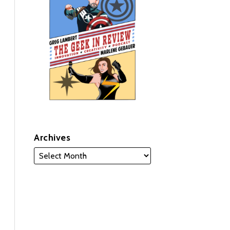
Archives