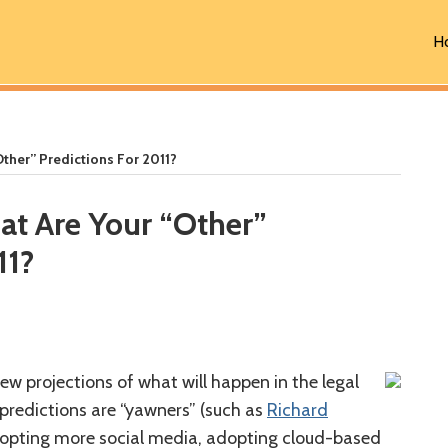
H
Other” Predictions For 2011?
at Are Your “Other”
11?
ew projections of what will happen in the legal
 predictions are “yawners” (such as
Richard
opting more social media, adopting cloud-based