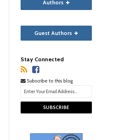
Authors
Guest Authors
Stay Connected
Subscribe to this blog