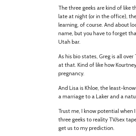
The three geeks are kind of like 
late at night (or in the office), 
learning, of course. And about lo
name, but you have to forget tha
Utah bar.
As his bio states, Greg is all ove
at that. Kind of like how Kourtn
pregnancy.
And Lisa is Khloe, the least-know
a marriage to a Laker and a natur
Trust me, I know potential when 
three geeks to reality TV/sex tape
get us to my prediction.