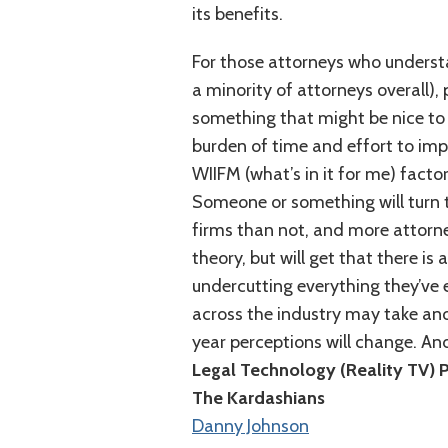
its benefits.
For those attorneys who understa
a minority of attorneys overall),
something that might be nice to
burden of time and effort to imp
WIIFM (what’s in it for me) factor.
Someone or something will turn t
firms than not, and more attorney
theory, but will get that there is
undercutting everything they’ve
across the industry may take anoth
year perceptions will change. And
Legal Technology (Reality TV) 
The Kardashians
Danny Johnson