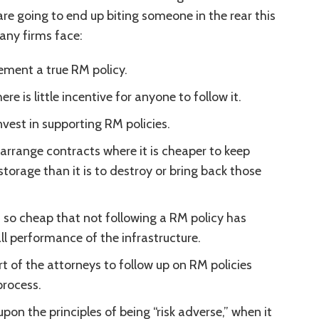
are going to end up biting someone in the rear this
any firms face:
ement a true RM policy.
ere is little incentive for anyone to follow it.
nvest in supporting RM policies.
rrange contracts where it is cheaper to keep
torage than it is to destroy or bring back those
is so cheap that not following a RM policy has
ll performance of the infrastructure.
rt of the attorneys to follow up on RM policies
process.
 upon the principles of being “risk adverse,” when it