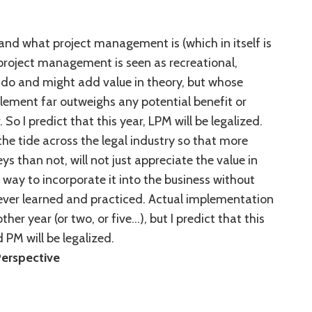
nd what project management is (which in itself is
 project management is seen as recreational,
 do and might add value in theory, but whose
lement far outweighs any potential benefit or
 So I predict that this year, LPM will be legalized.
he tide across the legal industry so that more
s than not, will not just appreciate the value in
 a way to incorporate it into the business without
 ever learned and practiced. Actual implementation
er year (or two, or five…), but I predict that this
 PM will be legalized.
Perspective