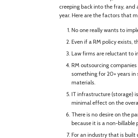
creeping back into the fray, and 
year. Here are the factors that m
No one really wants to impl
Even if a RM policy exists, th
Law firms are reluctant to i
RM outsourcing companies a
something for 20+ years in s
materials.
IT infrastructure (storage) 
minimal effect on the overa
There is no desire on the pa
because it is a non-billable 
For an industry that is built