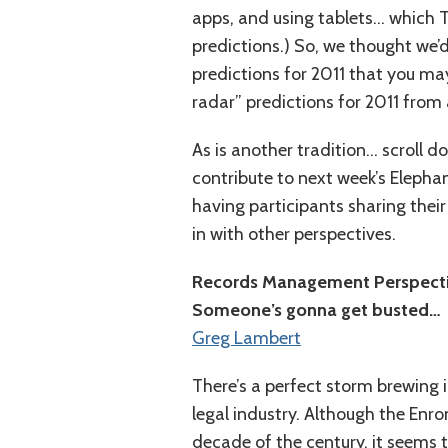
apps, and using tablets… which T
predictions.) So, we thought we’d
predictions for 2011 that you ma
radar” predictions for 2011 from
As is another tradition… scroll d
contribute to next week’s Elephan
having participants sharing thei
in with other perspectives.
Records Management Perspect
Someone’s gonna get busted…
Greg Lambert
There’s a perfect storm brewing
legal industry. Although the Enron
decade of the century, it seems