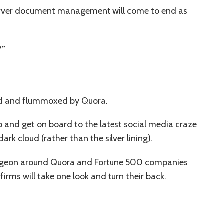
erver document management will come to end as
?”
ed and flummoxed by Quora.
p and get on board to the latest social media craze
ark cloud (rather than the silver lining).
urgeon around Quora and Fortune 500 companies
 firms will take one look and turn their back.