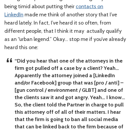
being timid about putting their
contacts on
LinkedIn
made me think of another story that I’ve
heard lately. In fact, I’ve heard it so often, from
different people, that I think it may actually qualify
as an “urban legend.” Okay… stop me if you’ve already
heard this one:
“Did you hear that one of the attorneys in the
firm got pulled off a case by a client? Yeah…
Apparently the attorney joined a [LinkedIn
and/or Facebook] group that was [pro / anti] –
[gun control / environment / GLBT] and one of
the clients saw it and got angry. Yeah… I know…
So, the client told the Partner in charge to pull
this attorney off of all of their matters. I hear
that the firm is going to ban all social media
that can be linked back to the firm because of