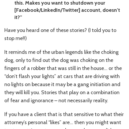
this. Makes you want to shutdown your
[Facebook/LinkedIn/Twitter] account, doesn’t
it?”
Have you heard one of these stories? (I told you to
stop me!!)
It reminds me of the urban legends like the choking
dog, only to find out the dog was choking on the
fingers of a robber that was still in the house… or the
“don’t flash your lights” at cars that are driving with
no lights on because it may be a gang initiation and
they will kill you. Stories that play on a combination
of fear and ignorance – not necessarily reality.
If you have a client that is that sensitive to what their
attorney’s personal “likes” are… then you might want