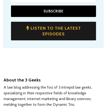
LISTEN TO THE LATEST
EPISODES
About the 3 Geeks
A law blog addressing the foci of 3 intrepid law geeks,
specializing in their respective fields of knowledge
management, internet marketing and library sciences,
melding together to form the Dynamic Trio.