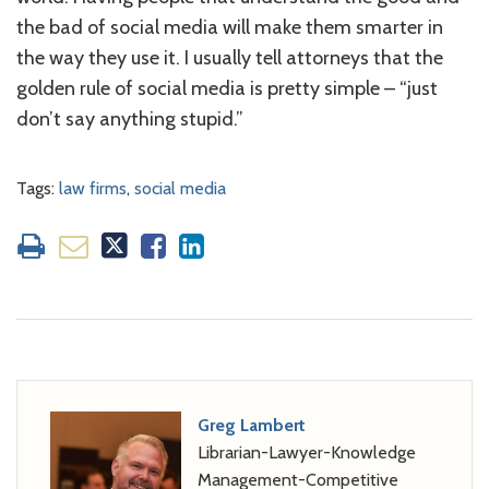
the bad of social media will make them smarter in
the way they use it. I usually tell attorneys that the
golden rule of social media is pretty simple – “just
don’t say anything stupid.”
Tags:
law firms
,
social media
Greg Lambert
Librarian-Lawyer-Knowledge
Management-Competitive