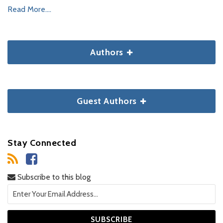
Read More....
Authors
Guest Authors
Stay Connected
Subscribe to this blog