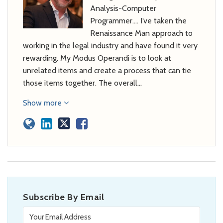
Analysis-Computer
Programmer…. I’ve taken the
Renaissance Man approach to
working in the legal industry and have found it very
rewarding. My Modus Operandi is to look at
unrelated items and create a process that can tie
those items together. The overall…
Show more
Subscribe By Email