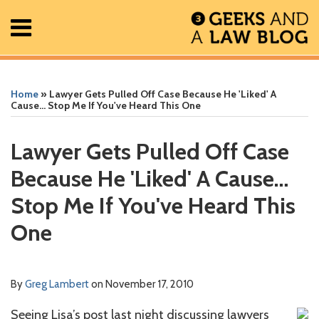
Skip
Menu
to
content
Home
Search
Print:
Read
Greg's
Greg's
Greg's
RSS
Facebook
The
Show/Hide
Show/Hide
All
Email
Tweet
Like
Share
Your website url
Your website url
ARCHIVES
Posts
more
Linkedin
Twitter
Facebook
Geek
this
this
this
this
Home
»
Lawyer Gets Pulled Off Case Because He 'Liked' A
About
about
Profile
Profile
Profile
In
post
post
post
post
Cause… Stop Me If You've Heard This One
Contact
Greg
Review
on
Lambert
Podcast
LinkedIn
Lawyer Gets Pulled Off Case
Because He 'Liked' A Cause…
Stop Me If You've Heard This
One
By
Greg Lambert
on
November 17, 2010
Seeing Lisa’s post last night discussing lawyers