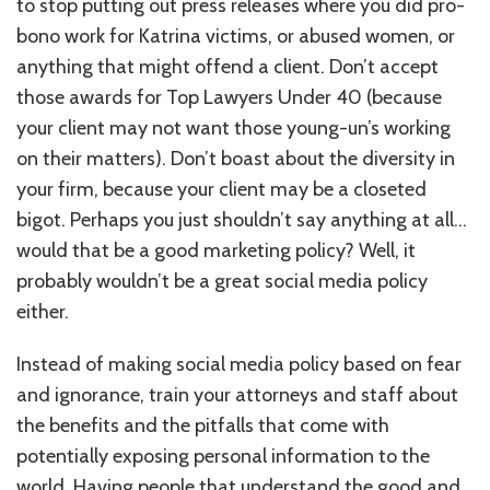
to stop putting out press releases where you did pro-
bono work for Katrina victims, or abused women, or
anything that might offend a client. Don’t accept
those awards for Top Lawyers Under 40 (because
your client may not want those young-un’s working
on their matters). Don’t boast about the diversity in
your firm, because your client may be a closeted
bigot. Perhaps you just shouldn’t say anything at all…
would that be a good marketing policy? Well, it
probably wouldn’t be a great social media policy
either.
Instead of making social media policy based on fear
and ignorance, train your attorneys and staff about
the benefits and the pitfalls that come with
potentially exposing personal information to the
world. Having people that understand the good and