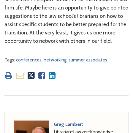
firm life. Maybe here is an opportunity to give pointed
suggestions to the law school’s librarians on how to
assist specific students to be better prepared for the
transition. At the very least, it gives us one more
opportunity to network with others in our field.
Tags:
conferences
,
networking
,
summer associates
Greg Lambert
Librarian-Lawyer-Knowledge