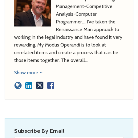
Management-Competitive
Analysis-Computer
Programmer…. I’ve taken the
Renaissance Man approach to
working in the legal industry and have found it very
rewarding. My Modus Operandi is to look at
unrelated items and create a process that can tie
those items together. The overall…
Show more
Subscribe By Email