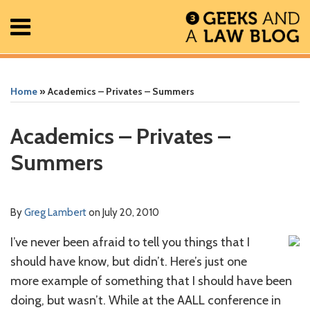
Skip
Menu
to
content
Home
Search
Print:
Read
Greg's
Greg's
Greg's
RSS
Facebook
The
Show/Hide
Show/Hide
All
Email
Tweet
Like
Share
Your website url
Your website url
ARCHIVES
Posts
more
Linkedin
Twitter
Facebook
Geek
this
this
this
this
Home
»
Academics – Privates – Summers
About
about
Profile
Profile
Profile
In
post
post
post
post
Contact
Greg
Review
on
Academics – Privates –
Lambert
Podcast
LinkedIn
Summers
By
Greg Lambert
on
July 20, 2010
I’ve never been afraid to tell you things that I
should have know, but didn’t. Here’s just one
more example of something that I should have been
doing, but wasn’t. While at the AALL conference in