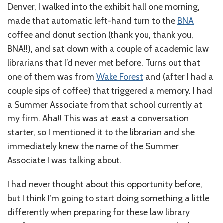
Denver, I walked into the exhibit hall one morning,
made that automatic left-hand turn to the
BNA
coffee and donut section (thank you, thank you,
BNA!!), and sat down with a couple of academic law
librarians that I’d never met before. Turns out that
one of them was from
Wake Forest
and (after I had a
couple sips of coffee) that triggered a memory. I had
a Summer Associate from that school currently at
my firm. Aha!! This was at least a conversation
starter, so I mentioned it to the librarian and she
immediately knew the name of the Summer
Associate I was talking about.
I had never thought about this opportunity before,
but I think I’m going to start doing something a little
differently when preparing for these law library