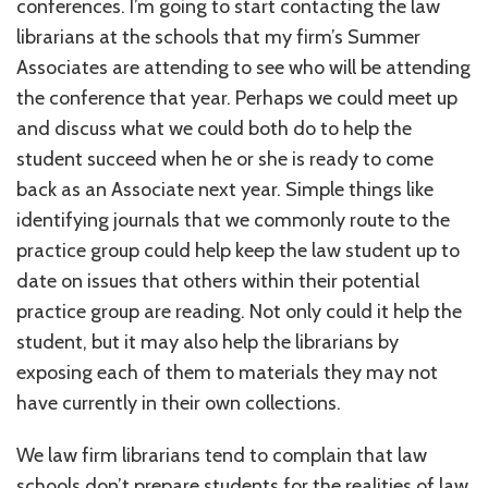
conferences. I’m going to start contacting the law
librarians at the schools that my firm’s Summer
Associates are attending to see who will be attending
the conference that year. Perhaps we could meet up
and discuss what we could both do to help the
student succeed when he or she is ready to come
back as an Associate next year. Simple things like
identifying journals that we commonly route to the
practice group could help keep the law student up to
date on issues that others within their potential
practice group are reading. Not only could it help the
student, but it may also help the librarians by
exposing each of them to materials they may not
have currently in their own collections.
We law firm librarians tend to complain that law
schools don’t prepare students for the realities of law