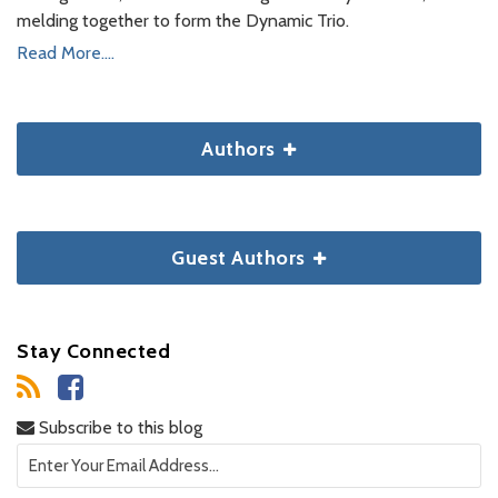
melding together to form the Dynamic Trio.
Read More....
Authors
Guest Authors
Stay Connected
Subscribe to this blog