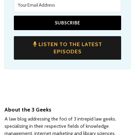
LISTEN TO THE LATEST
EPISODES
About the 3 Geeks
A law blog addressing the foci of 3 intrepid law geeks,
specializing in their respective fields of knowledge
management, internet marketing and library sciences,