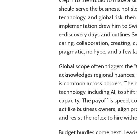
step into the studio to make a si
should serve the business, not sl
technology, and global risk, the
implementation drew him to Swift
e-discovery days and outlines Swi
caring, collaboration, creating, 
pragmatic, no hype, and a few l
Global scope often triggers the “
acknowledges regional nuances, 
is common across borders. The m
technology, including AI, to shif
capacity. The payoff is speed, co
act like business owners, align p
and resist the reflex to hire with
Budget hurdles come next. Leader