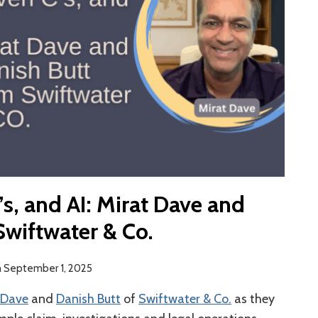
’s, and AI: Mirat Dave and
Swiftwater & Co.
n
September 1, 2025
 Dave
and
Danish Butt
of
Swiftwater & Co.
as they