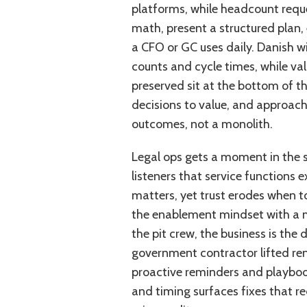
platforms, while headcount reques
math, present a structured plan,
a CFO or GC uses daily. Danish w
counts and cycle times, while va
preserved sit at the bottom of the 
decisions to value, and approach
outcomes, not a monolith.
Legal ops gets a moment in the s
listeners that service functions e
matters, yet trust erodes when to
the enablement mindset with a me
the pit crew, the business is the 
government contractor lifted ren
proactive reminders and playbooks
and timing surfaces fixes that r