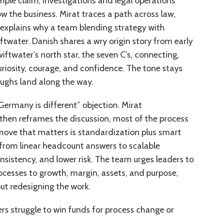
mple claim, investigations and legal operations
ow the business. Mirat traces a path across law,
n explains why a team blending strategy with
water. Danish shares a wry origin story from early
ftwater’s north star, the seven C’s, connecting,
curiosity, courage, and confidence. The tone stays
aughs land along the way.
Germany is different” objection. Mirat
then reframes the discussion, most of the process
ove that matters is standardization plus smart
t from linear headcount answers to scalable
nsistency, and lower risk. The team urges leaders to
rocesses to growth, margin, assets, and purpose,
out redesigning the work.
s struggle to win funds for process change or