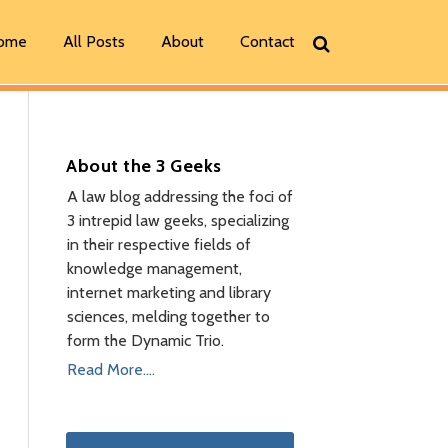
ome
All Posts
About
Contact
About the 3 Geeks
A law blog addressing the foci of
3 intrepid law geeks, specializing
in their respective fields of
knowledge management,
internet marketing and library
sciences, melding together to
form the Dynamic Trio.
Read More....