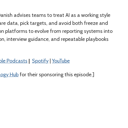
 Danish advises teams to treat AI as a working style
re data, pick targets, and avoid both freeze and
ion platforms to evolve from reporting systems into
ion, interview guidance, and repeatable playbooks
⁠⁠⁠⁠⁠⁠Apple Podcasts⁠⁠⁠⁠⁠⁠⁠⁠⁠⁠⁠⁠⁠⁠
|
⁠⁠⁠⁠⁠⁠⁠⁠⁠⁠⁠⁠⁠⁠Spotify⁠⁠⁠⁠⁠⁠⁠⁠⁠⁠⁠⁠⁠⁠
|
⁠⁠⁠⁠⁠⁠⁠⁠⁠⁠⁠⁠⁠YouTube⁠⁠⁠⁠⁠⁠⁠⁠⁠⁠
logy Hub
for their sponsoring this episode.]