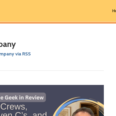
H
pany
ompany via RSS