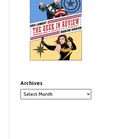
Archives