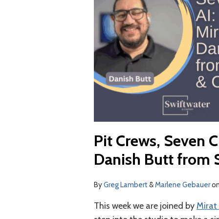
and
AI:
Mirat
Dave
and
Danish
Butt
from
Swiftwater
&
Pit Crews, Seven C
Co.
Danish Butt from 
By
Greg Lambert
&
Marlene Gebauer
o
This week we are joined by
Mirat