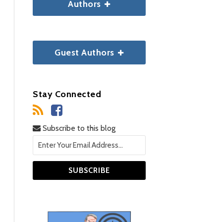
Authors
Guest Authors
Stay Connected
Subscribe to this blog