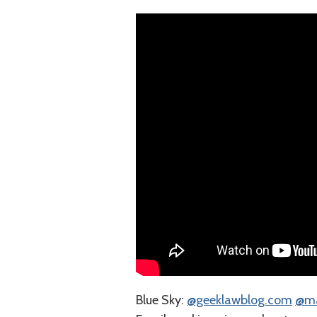
Blue Sky:
⁠@geeklawblog.com⁠
⁠@m