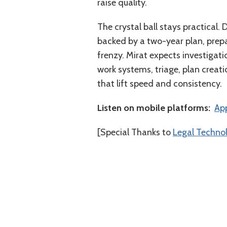
raise quality.
The crystal ball stays practical.
backed by a two-year plan, prepa
frenzy. Mirat expects investigat
work systems, triage, plan creat
that lift speed and consistency.
Listen on mobile platforms:
⁠⁠⁠⁠⁠⁠⁠⁠
[Special Thanks to
Legal Techno