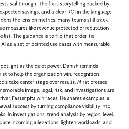
ts sail through. The fix is storytelling backed by
 expected savings, and a clear ROI in the language
idens the lens on metrics, many teams still track
lue measures like revenue protected or reputation
list. The guidance is to flip that order, tie
 AI as a set of pointed use cases with measurable
potlight as the quiet power. Danish reminds
xist to help the organization win, recognition
ols take center stage over results. Mirat presses
morable image, legal, risk, and investigations are
driver. Faster pits win races. He shares examples, a
ewal success by turning compliance visibility into
. In investigations, trend analysis by region, level,
educe incoming allegations, lighten workloads, and