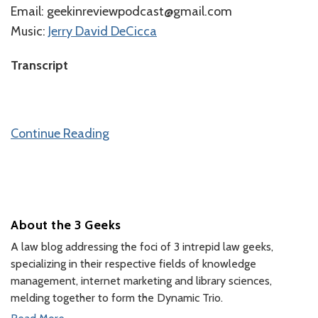
Email: geekinreviewpodcast@gmail.com
Music:
⁠⁠⁠⁠Jerry David DeCicca⁠⁠⁠
⁠⁠Transcript
Continue Reading
About the 3 Geeks
A law blog addressing the foci of 3 intrepid law geeks,
specializing in their respective fields of knowledge
management, internet marketing and library sciences,
melding together to form the Dynamic Trio.