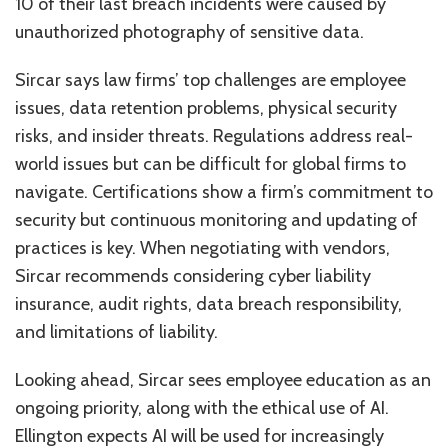
10 of their last breach incidents were caused by
unauthorized photography of sensitive data.
Sircar says law firms’ top challenges are employee
issues, data retention problems, physical security
risks, and insider threats. Regulations address real-
world issues but can be difficult for global firms to
navigate. Certifications show a firm’s commitment to
security but continuous monitoring and updating of
practices is key. When negotiating with vendors,
Sircar recommends considering cyber liability
insurance, audit rights, data breach responsibility,
and limitations of liability.
Looking ahead, Sircar sees employee education as an
ongoing priority, along with the ethical use of AI.
Ellington expects AI will be used for increasingly