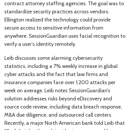
contract attorney staffing agencies. The goal was to
standardize security practices across vendors.
Ellington realized the technology could provide
secure access to sensitive information from
anywhere. SessionGuardian uses facial recognition to
verify a user’s identity remotely.
Leib discusses some alarming cybersecurity
statistics, including a 7% weekly increase in global
cyber attacks and the fact that law firms and
insurance companies face over 1,200 attacks per
week on average. Leib notes SessionGuardian’s
solution addresses risks beyond eDiscovery and
source code review, including data breach response,
M&A due diligence, and outsourced call centers.
Recently, a major North American bank told Leib that