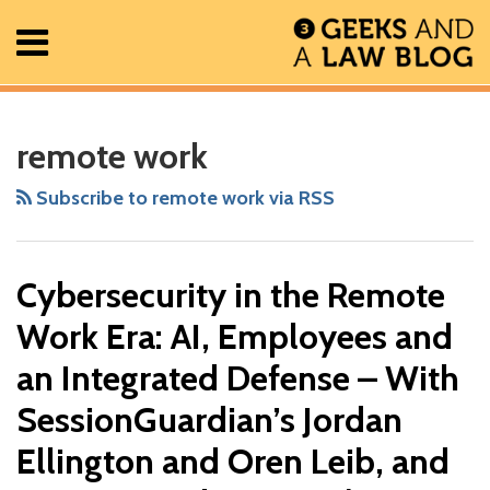
Skip
Menu
to
content
Home
Search
RSS
Facebook
The
Show/Hide
Show/Hide
All
Your website url
Cybersecurity
ARCHIVES
Posts
Geek
in
remote work
About
In
the
Contact
Review
Remote
Subscribe to remote work via RSS
Podcast
Work
Era:
Cybersecurity in the Remote
AI,
Employees
Work Era: AI, Employees and
and
an Integrated Defense – With
an
SessionGuardian’s Jordan
Integrated
Defense
Ellington and Oren Leib, and
–