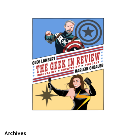
Archives