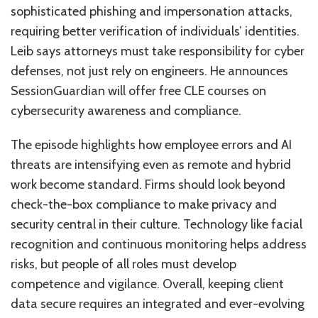
sophisticated phishing and impersonation attacks,
requiring better verification of individuals’ identities.
Leib says attorneys must take responsibility for cyber
defenses, not just rely on engineers. He announces
SessionGuardian will offer free CLE courses on
cybersecurity awareness and compliance.
The episode highlights how employee errors and AI
threats are intensifying even as remote and hybrid
work become standard. Firms should look beyond
check-the-box compliance to make privacy and
security central in their culture. Technology like facial
recognition and continuous monitoring helps address
risks, but people of all roles must develop
competence and vigilance. Overall, keeping client
data secure requires an integrated and ever-evolving