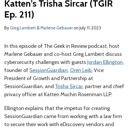
Katten’s Trisha Sircar (TGIR
With
SessionGuardian’s
Ep. 211)
Jordan
Ellington
By
Greg Lambert
&
Marlene Gebauer
on
July 11, 2023
and
Oren
In this episode of The Geek in Review podcast, host
Leib,
Marlene Gebauer and co-host Greg Lambert discuss
and
cybersecurity challenges with guests
Jordan Ellington
,
Katten’s
founder of
SessionGuardian
,
Oren Leib
, Vice
Trisha
President of Growth and Partnership at
Sircar
SessionGuardian, and
Trisha Sircar
, partner and chief
(TGIR
privacy officer at Katten Muchin Rosenman LLP.
Ep.
Ellington explains that the impetus for creating
211)
SessionGuardian came from working with a law firm
to secure their work with eDiscovery vendors and