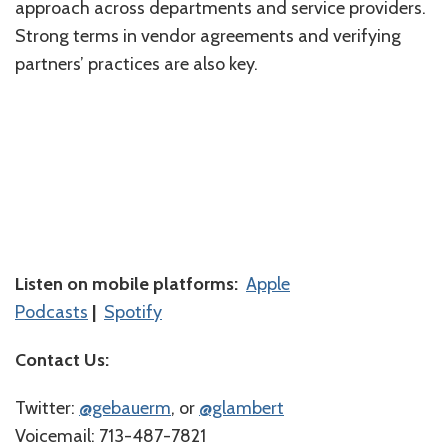
approach across departments and service providers.
Strong terms in vendor agreements and verifying
partners’ practices are also key.
Listen on mobile platforms:
Apple
Podcasts
|
Spotify
Contact Us:
Twitter:
⁠⁠⁠⁠@gebauerm⁠⁠⁠⁠
, or
⁠⁠⁠⁠@glambert⁠⁠⁠⁠
Voicemail: 713-487-7821