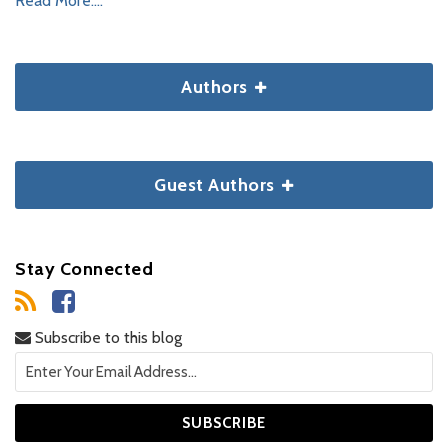
Read More....
Authors
Guest Authors
Stay Connected
Subscribe to this blog