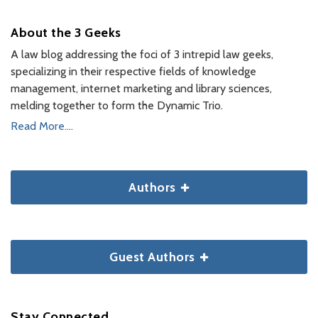
About the 3 Geeks
A law blog addressing the foci of 3 intrepid law geeks,
specializing in their respective fields of knowledge
management, internet marketing and library sciences,
melding together to form the Dynamic Trio.
Read More....
Authors
Guest Authors
Stay Connected