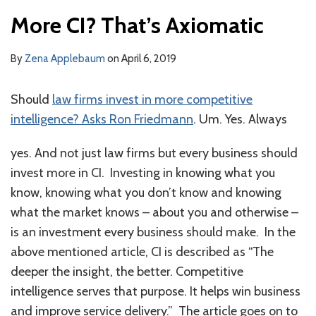
More CI? That’s Axiomatic
By
Zena Applebaum
on
April 6, 2019
Should
law firms invest in more competitive
intelligence? Asks Ron Friedmann
. Um. Yes. Always
yes. And not just law firms but every business should
invest more in CI. Investing in knowing what you
know, knowing what you don’t know and knowing
what the market knows – about you and otherwise –
is an investment every business should make. In the
above mentioned article, CI is described as “The
deeper the insight, the better. Competitive
intelligence serves that purpose. It helps win business
and improve service delivery.” The article goes on to