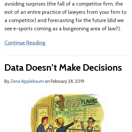
avoiding surprises (the fall of a competitor firm, the
exit of an entire practice of lawyers from your firm to
a competitor) and forecasting for the future (did we
see e-sports coming as a burgeoning area of law?).
Continue Reading
Data Doesn’t Make Decisions
By
Zena Applebaum
on
February 28, 2019