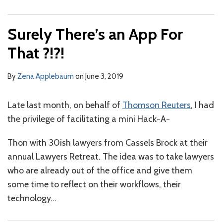
Surely There’s an App For
That ?!?!
By
Zena Applebaum
on
June 3, 2019
Late last month, on behalf of
Thomson Reuters
, I had
the privilege of facilitating a mini Hack-A-
Thon with 30ish lawyers from Cassels Brock at their
annual Lawyers Retreat. The idea was to take lawyers
who are already out of the office and give them
some time to reflect on their workflows, their
technology
…