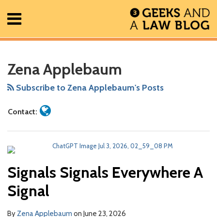
Skip
Menu
to
content
Home
Search
Read
RSS
Facebook
The
Show/Hide
Show/Hide
POST
All
Your website url
More
Data
ARCHIVES
Posts
more
Geek
NAVIGATION
CI?
Doesn’t
Zena Applebaum
About
about
In
That’s
Make
Contact
Zena
Review
Axiomatic
Decisions
Subscribe to Zena Applebaum's Posts
Applebaum
Podcast
Contact:
Signals Signals Everywhere A
Signal
By
Zena Applebaum
on
June 23, 2026