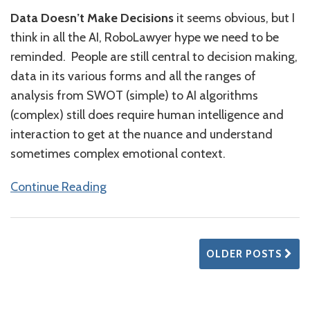
Data Doesn’t Make Decisions
it seems obvious, but I
think in all the AI, RoboLawyer hype we need to be
reminded. People are still central to decision making,
data in its various forms and all the ranges of
analysis from SWOT (simple) to AI algorithms
(complex) still does require human intelligence and
interaction to get at the nuance and understand
sometimes complex emotional context.
Continue Reading
OLDER POSTS