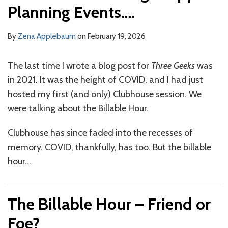
Planning Events….
By
Zena Applebaum
on
February 19, 2026
The last time I wrote a blog post for
Three Geeks
was
in 2021. It was the height of COVID, and I had just
hosted my first (and only) Clubhouse session. We
were talking about the Billable Hour.
Clubhouse has since faded into the recesses of
memory. COVID, thankfully, has too. But the billable
hour
…
The Billable Hour – Friend or
Foe?