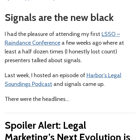
Signals are the new black
I had the pleasure of attending my first
LSSO –
Raindance Conference
a few weeks ago where at
least a half dozen times (I honestly lost count)
presenters talked about signals.
Last week, I hosted an episode of
Harbor’s Legal
Soundings Podcast
and signals came up.
There were the headlines
…
Spoiler Alert: Legal
Marketing’s Next Evolution is