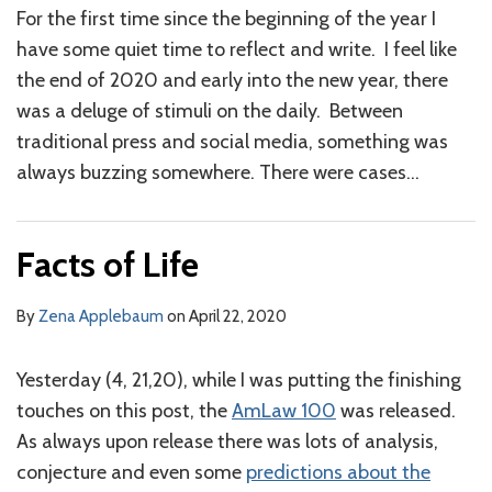
For the first time since the beginning of the year I
have some quiet time to reflect and write. I feel like
the end of 2020 and early into the new year, there
was a deluge of stimuli on the daily. Between
traditional press and social media, something was
always buzzing somewhere. There were cases
…
Facts of Life
By
Zena Applebaum
on
April 22, 2020
Yesterday (4, 21,20), while I was putting the finishing
touches on this post, the
AmLaw 100
was released.
As always upon release there was lots of analysis,
conjecture and even some
predictions about the