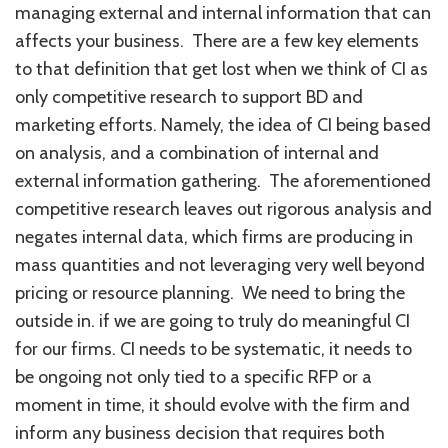
managing external and internal information that can
affects your business. There are a few key elements
to that definition that get lost when we think of CI as
only competitive research to support BD and
marketing efforts. Namely, the idea of CI being based
on analysis, and a combination of internal and
external information gathering. The aforementioned
competitive research leaves out rigorous analysis and
negates internal data, which firms are producing in
mass quantities and not leveraging very well beyond
pricing or resource planning. We need to bring the
outside in. if we are going to truly do meaningful CI
for our firms. CI needs to be systematic, it needs to
be ongoing not only tied to a specific RFP or a
moment in time, it should evolve with the firm and
inform any business decision that requires both