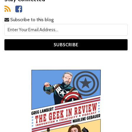
Subscribe to this blog