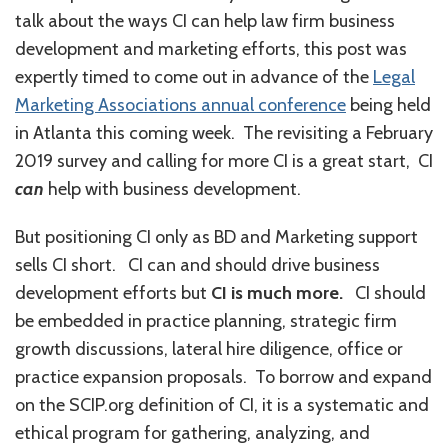
talk about the ways CI can help law firm business
development and marketing efforts, this post was
expertly timed to come out in advance of the
Legal
Marketing Associations annual conference
being held
in Atlanta this coming week. The revisiting a February
2019 survey and calling for more CI is a great start, CI
can
help with business development.
But positioning CI only as BD and Marketing support
sells CI short. CI can and should drive business
development efforts but
CI is much more.
CI should
be embedded in practice planning, strategic firm
growth discussions, lateral hire diligence, office or
practice expansion proposals. To borrow and expand
on the SCIP.org definition of CI, it is a systematic and
ethical program for gathering, analyzing, and