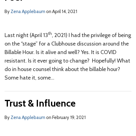
By
Zena Applebaum
on
April 14, 2021
th
Last night (April 13
, 2021) I had the privilege of being
on the “stage” for a Clubhouse discussion around the
Billable Hour. Is it alive and well? Yes. It is COVID
resistant. Is it ever going to change? Hopefully! What
do in house counsel think about the billable hour?
Some hate it, some
…
Trust & Influence
By
Zena Applebaum
on
February 19, 2021