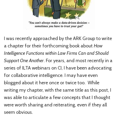
I was recently approached by the ARK Group to write
a chapter for their forthcoming book about
How
Intelligence Functions within Law Firms Can and Should
Support One Another
. For years, and most recently in a
series of ILTA webinars on CI, I have been advocating
for collaborative intelligence. I may have even
blogged about it here once or twice too. While
writing my chapter, with the same title as this post, I
was able to articulate a few concepts that I thought
were worth sharing and reiterating, even if they all
seem obvious.