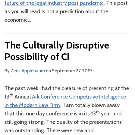
future of the legal industry post pandemic
. This post
as you will read is not a prediction about the
economic
…
The Culturally Disruptive
Possibility of CI
By
Zena Applebaum
on
September 27, 2019
The past week I had the pleasure of presenting at the
th
13
Annual
Ark Conference Competitive Intelligence
in the Modern Law Firm
. I am totally blown away
th
that this one day conference is in its 13
year and
still going strong. The quality of the presentations
was outstanding. There were new and
…