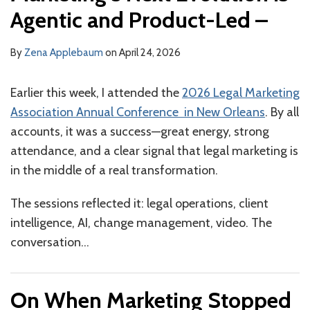
Agentic and Product-Led –
By
Zena Applebaum
on
April 24, 2026
Earlier this week, I attended the
2026 Legal Marketing
Association Annual Conference
in New Orleans
. By all
accounts, it was a success—great energy, strong
attendance, and a clear signal that legal marketing is
in the middle of a real transformation.
The sessions reflected it: legal operations, client
intelligence, AI, change management, video. The
conversation
…
On When Marketing Stopped