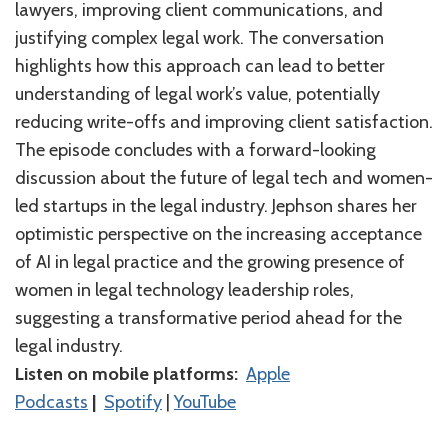
lawyers, improving client communications, and
justifying complex legal work. The conversation
highlights how this approach can lead to better
understanding of legal work’s value, potentially
reducing write-offs and improving client satisfaction.
The episode concludes with a forward-looking
discussion about the future of legal tech and women-
led startups in the legal industry. Jephson shares her
optimistic perspective on the increasing acceptance
of AI in legal practice and the growing presence of
women in legal technology leadership roles,
suggesting a transformative period ahead for the
legal industry.
Listen on mobile platforms:
⁠⁠⁠⁠⁠⁠⁠⁠⁠⁠⁠⁠⁠⁠Apple
Podcasts⁠⁠⁠⁠⁠⁠⁠⁠⁠⁠⁠⁠⁠⁠
|
⁠⁠⁠⁠⁠⁠⁠⁠⁠⁠⁠⁠⁠⁠Spotify⁠⁠⁠⁠⁠⁠⁠⁠⁠⁠⁠⁠⁠⁠
|
⁠⁠⁠⁠⁠⁠⁠⁠⁠⁠⁠⁠⁠YouTube⁠⁠⁠⁠⁠⁠⁠⁠⁠⁠