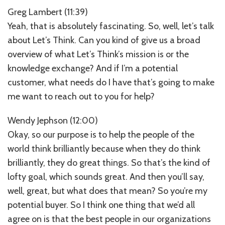
Greg Lambert (11:39)
Yeah, that is absolutely fascinating. So, well, let’s talk
about Let’s Think. Can you kind of give us a broad
overview of what Let’s Think’s mission is or the
knowledge exchange? And if I’m a potential
customer, what needs do I have that’s going to make
me want to reach out to you for help?
Wendy Jephson (12:00)
Okay, so our purpose is to help the people of the
world think brilliantly because when they do think
brilliantly, they do great things. So that’s the kind of
lofty goal, which sounds great. And then you’ll say,
well, great, but what does that mean? So you’re my
potential buyer. So I think one thing that we’d all
agree on is that the best people in our organizations