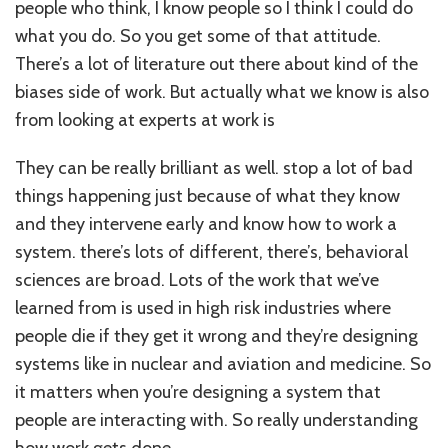
people who think, I know people so I think I could do
what you do. So you get some of that attitude.
There’s a lot of literature out there about kind of the
biases side of work. But actually what we know is also
from looking at experts at work is
They can be really brilliant as well. stop a lot of bad
things happening just because of what they know
and they intervene early and know how to work a
system. there’s lots of different, there’s, behavioral
sciences are broad. Lots of the work that we’ve
learned from is used in high risk industries where
people die if they get it wrong and they’re designing
systems like in nuclear and aviation and medicine. So
it matters when you’re designing a system that
people are interacting with. So really understanding
how work gets done.