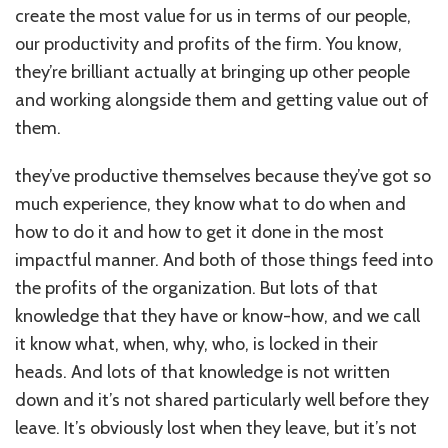
create the most value for us in terms of our people,
our productivity and profits of the firm. You know,
they’re brilliant actually at bringing up other people
and working alongside them and getting value out of
them.
they’ve productive themselves because they’ve got so
much experience, they know what to do when and
how to do it and how to get it done in the most
impactful manner. And both of those things feed into
the profits of the organization. But lots of that
knowledge that they have or know-how, and we call
it know what, when, why, who, is locked in their
heads. And lots of that knowledge is not written
down and it’s not shared particularly well before they
leave. It’s obviously lost when they leave, but it’s not