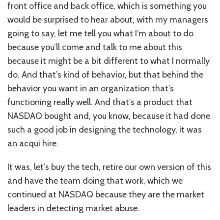
front office and back office, which is something you
would be surprised to hear about, with my managers
going to say, let me tell you what I’m about to do
because you’ll come and talk to me about this
because it might be a bit different to what I normally
do. And that’s kind of behavior, but that behind the
behavior you want in an organization that’s
functioning really well. And that’s a product that
NASDAQ bought and, you know, because it had done
such a good job in designing the technology, it was
an acqui hire.
It was, let’s buy the tech, retire our own version of this
and have the team doing that work, which we
continued at NASDAQ because they are the market
leaders in detecting market abuse.