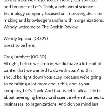
and founder of Let’s Think, a behavioral science
technology company focused on improving decision
making and knowledge transfer within organizations.
Wendy, welcome to The Geek in Review.
Wendy Jephson (00:29)
Great to be here.
Greg Lambert (00:30)
All right, before we jump in, we did have a little bit of
banter that we wanted to do with you. And this
should be right down your alley, because we’re going
to be talking a lot more about this, about your
company, Let’s Think. And that is, let’s talk a little bit
about leveraging behavioral science when it comes to
businesses, to organizations. And do you mind just