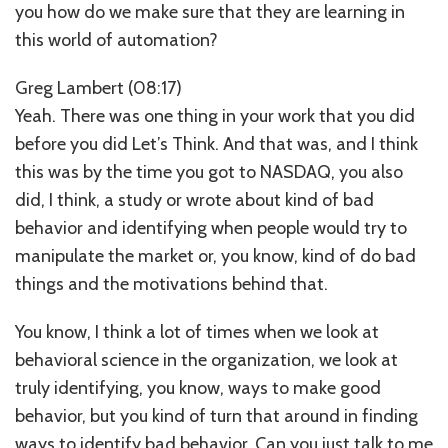
you how do we make sure that they are learning in
this world of automation?
Greg Lambert (08:17)
Yeah. There was one thing in your work that you did
before you did Let’s Think. And that was, and I think
this was by the time you got to NASDAQ, you also
did, I think, a study or wrote about kind of bad
behavior and identifying when people would try to
manipulate the market or, you know, kind of do bad
things and the motivations behind that.
You know, I think a lot of times when we look at
behavioral science in the organization, we look at
truly identifying, you know, ways to make good
behavior, but you kind of turn that around in finding
ways to identify bad behavior. Can you just talk to me