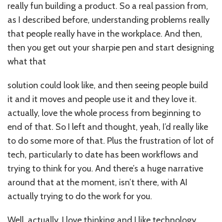
really fun building a product. So a real passion from,
as I described before, understanding problems really
that people really have in the workplace. And then,
then you get out your sharpie pen and start designing
what that
solution could look like, and then seeing people build
it and it moves and people use it and they love it.
actually, love the whole process from beginning to
end of that. So I left and thought, yeah, I’d really like
to do some more of that. Plus the frustration of lot of
tech, particularly to date has been workflows and
trying to think for you. And there’s a huge narrative
around that at the moment, isn’t there, with AI
actually trying to do the work for you.
Well, actually, I love thinking and I like technology