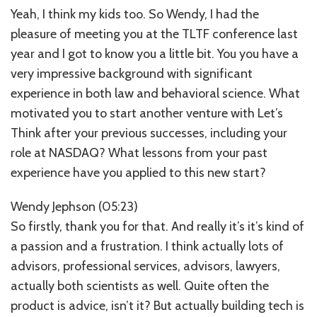
Yeah, I think my kids too. So Wendy, I had the
pleasure of meeting you at the TLTF conference last
year and I got to know you a little bit. You you have a
very impressive background with significant
experience in both law and behavioral science. What
motivated you to start another venture with Let’s
Think after your previous successes, including your
role at NASDAQ? What lessons from your past
experience have you applied to this new start?
Wendy Jephson (05:23)
So firstly, thank you for that. And really it’s it’s kind of
a passion and a frustration. I think actually lots of
advisors, professional services, advisors, lawyers,
actually both scientists as well. Quite often the
product is advice, isn’t it? But actually building tech is