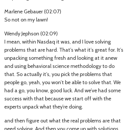
Marlene Gebauer (02:07)
So not on my lawn!
Wendy Jephson (02:09)
I mean, within Nasdaq it was, and I love solving
problems that are hard. That’s what it’s great for. It’s
unpacking something fresh and looking at it anew
and using behavioral science methodology to do
that. So actually it’s, you pick the problems that
people go, yeah, you won’t be able to solve that. We
had a go, you know, good luck. And we’ve had some
success with that because we start off with the
experts unpack what they’re doing.
and then figure out what the real problems are that
need solving. And then you come up with solutions