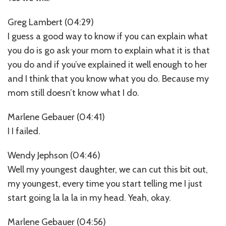
Greg Lambert (04:29)
I guess a good way to know if you can explain what
you do is go ask your mom to explain what it is that
you do and if you’ve explained it well enough to her
and I think that you know what you do. Because my
mom still doesn’t know what I do.
Marlene Gebauer (04:41)
I I failed.
Wendy Jephson (04:46)
Well my youngest daughter, we can cut this bit out,
my youngest, every time you start telling me I just
start going la la la in my head. Yeah, okay.
Marlene Gebauer (04:56)