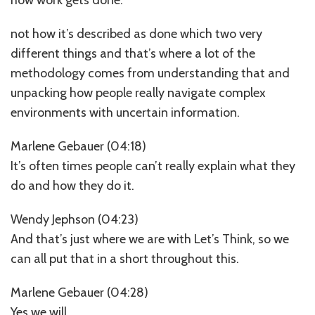
not how it’s described as done which two very
different things and that’s where a lot of the
methodology comes from understanding that and
unpacking how people really navigate complex
environments with uncertain information.
Marlene Gebauer (04:18)
It’s often times people can’t really explain what they
do and how they do it.
Wendy Jephson (04:23)
And that’s just where we are with Let’s Think, so we
can all put that in a short throughout this.
Marlene Gebauer (04:28)
Yes we will.