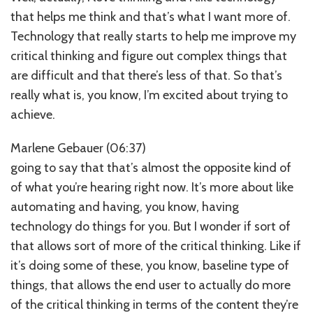
that helps me think and that’s what I want more of.
Technology that really starts to help me improve my
critical thinking and figure out complex things that
are difficult and that there’s less of that. So that’s
really what is, you know, I’m excited about trying to
achieve.
Marlene Gebauer (06:37)
going to say that that’s almost the opposite kind of
of what you’re hearing right now. It’s more about like
automating and having, you know, having
technology do things for you. But I wonder if sort of
that allows sort of more of the critical thinking. Like if
it’s doing some of these, you know, baseline type of
things, that allows the end user to actually do more
of the critical thinking in terms of the content they’re