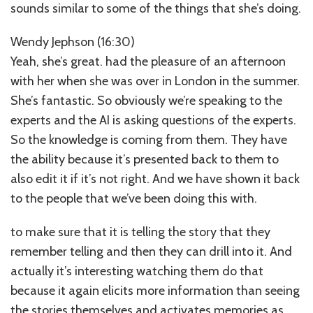
sounds similar to some of the things that she’s doing.
Wendy Jephson (16:30)
Yeah, she’s great. had the pleasure of an afternoon
with her when she was over in London in the summer.
She’s fantastic. So obviously we’re speaking to the
experts and the AI is asking questions of the experts.
So the knowledge is coming from them. They have
the ability because it’s presented back to them to
also edit it if it’s not right. And we have shown it back
to the people that we’ve been doing this with.
to make sure that it is telling the story that they
remember telling and then they can drill into it. And
actually it’s interesting watching them do that
because it again elicits more information than seeing
the stories themselves and activates memories as