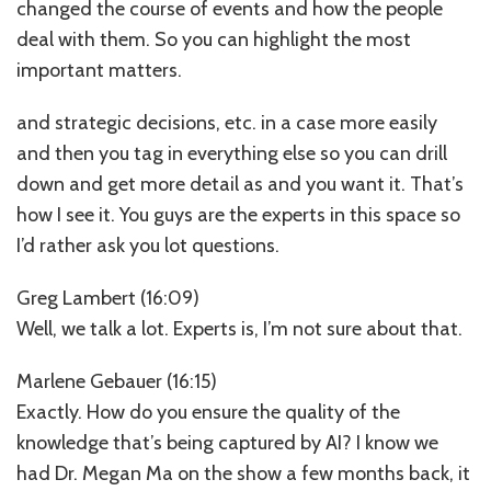
changed the course of events and how the people
deal with them. So you can highlight the most
important matters.
and strategic decisions, etc. in a case more easily
and then you tag in everything else so you can drill
down and get more detail as and you want it. That’s
how I see it. You guys are the experts in this space so
I’d rather ask you lot questions.
Greg Lambert (16:09)
Well, we talk a lot. Experts is, I’m not sure about that.
Marlene Gebauer (16:15)
Exactly. How do you ensure the quality of the
knowledge that’s being captured by AI? I know we
had Dr. Megan Ma on the show a few months back, it