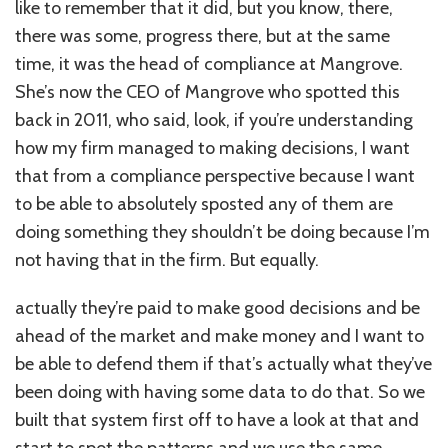
like to remember that it did, but you know, there,
there was some, progress there, but at the same
time, it was the head of compliance at Mangrove.
She’s now the CEO of Mangrove who spotted this
back in 2011, who said, look, if you’re understanding
how my firm managed to making decisions, I want
that from a compliance perspective because I want
to be able to absolutely sposted any of them are
doing something they shouldn’t be doing because I’m
not having that in the firm. But equally.
actually they’re paid to make good decisions and be
ahead of the market and make money and I want to
be able to defend them if that’s actually what they’ve
been doing with having some data to do that. So we
built that system first off to have a look at that and
start to spot the patterns and we use the same