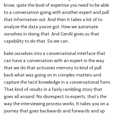
know, quite the level of expertise you need to be able
to a conversation going with another expert and pull
that information out. And then it takes a lot of to
analyze the data you’ve got. How we automate
ourselves in doing that. And GenAI gives us that
capability to do that. So we can.
bake ourselves into a conversational interface that
can have a conversation with an expert in the way
that we do that activates memory to kind of pull
back what was going on in complex matters and
capture the tacit knowledge in a conversational form.
That kind of results in a fairly rambling story that
goes all around. No disrespect to experts, that’s the
way the interviewing process works. It takes you on a
journey that goes backwards and forwards and up