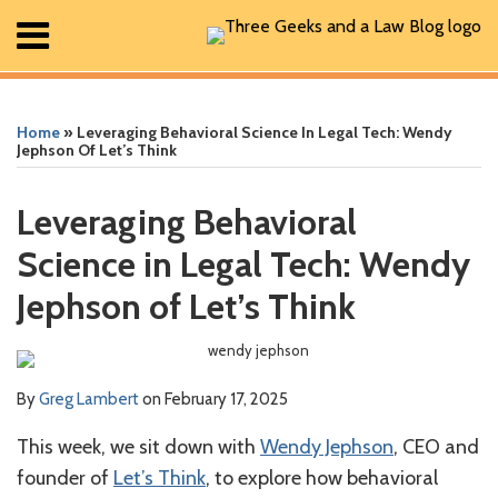
Skip
Menu
to
content
Home
Print:
Read
Greg's
Greg's
Greg's
RSS
Facebook
The
Show/Hide
Show/Hide
Search
Email
Tweet
Like
Share
Your website url
Your website url
ARCHIVES
All
more
Linkedin
Twitter
Facebook
Geek
this
this
this
this
Posts
Home
»
Leveraging Behavioral Science In Legal Tech: Wendy
about
Profile
Profile
Profile
In
post
post
post
post
About
Jephson Of Let’s Think
Greg
Review
Contact
on
Lambert
Podcast
LinkedIn
Leveraging Behavioral
Science in Legal Tech: Wendy
Jephson of Let’s Think
By
Greg Lambert
on
February 17, 2025
This week, we sit down with
Wendy Jephson
, CEO and
founder of
Let’s Think
, to explore how behavioral