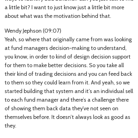
a little bit? I want to just know just a little bit more
about what was the motivation behind that.
Wendy Jephson (09:07)
Yeah, so where that originally came from was looking
at fund managers decision-making to understand,
you know, in order to kind of design decision support
for them to make better decisions. So you take all
their kind of trading decisions and you can feed back
to them so they could learn from it. And yeah, so we
started building that system and it’s an individual sell
to each fund manager and there’s a challenge there
of showing them back data they’ve not seen on
themselves before. It doesn’t always look as good as
they.