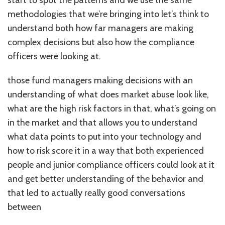
methodologies that we’re bringing into let’s think to
understand both how far managers are making
complex decisions but also how the compliance
officers were looking at.
those fund managers making decisions with an
understanding of what does market abuse look like,
what are the high risk factors in that, what’s going on
in the market and that allows you to understand
what data points to put into your technology and
how to risk score it in a way that both experienced
people and junior compliance officers could look at it
and get better understanding of the behavior and
that led to actually really good conversations
between