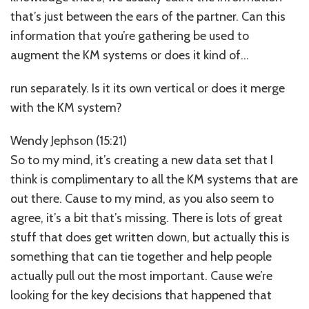
that’s just between the ears of the partner. Can this
information that you’re gathering be used to
augment the KM systems or does it kind of…
run separately. Is it its own vertical or does it merge
with the KM system?
Wendy Jephson (15:21)
So to my mind, it’s creating a new data set that I
think is complimentary to all the KM systems that are
out there. Cause to my mind, as you also seem to
agree, it’s a bit that’s missing. There is lots of great
stuff that does get written down, but actually this is
something that can tie together and help people
actually pull out the most important. Cause we’re
looking for the key decisions that happened that