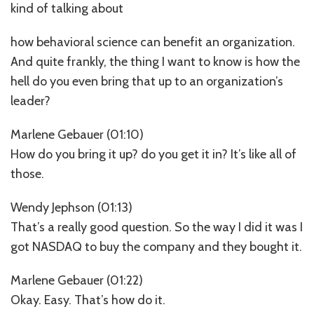
kind of talking about
how behavioral science can benefit an organization.
And quite frankly, the thing I want to know is how the
hell do you even bring that up to an organization’s
leader?
Marlene Gebauer (01:10)
How do you bring it up? do you get it in? It’s like all of
those.
Wendy Jephson (01:13)
That’s a really good question. So the way I did it was I
got NASDAQ to buy the company and they bought it.
Marlene Gebauer (01:22)
Okay. Easy. That’s how do it.