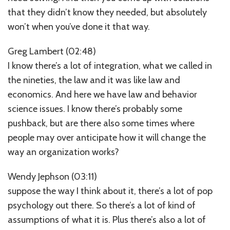
that they didn’t know they needed, but absolutely
won’t when you’ve done it that way.
Greg Lambert (02:48)
I know there’s a lot of integration, what we called in
the nineties, the law and it was like law and
economics. And here we have law and behavior
science issues. I know there’s probably some
pushback, but are there also some times where
people may over anticipate how it will change the
way an organization works?
Wendy Jephson (03:11)
suppose the way I think about it, there’s a lot of pop
psychology out there. So there’s a lot of kind of
assumptions of what it is. Plus there’s also a lot of