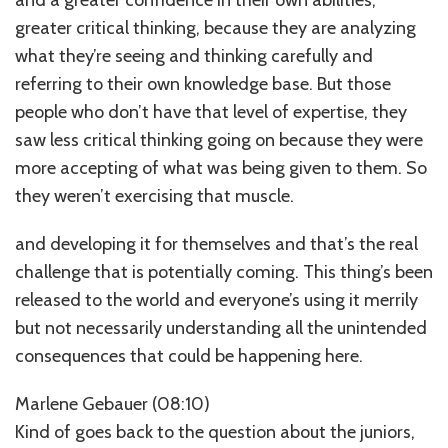
greater critical thinking, because they are analyzing
what they’re seeing and thinking carefully and
referring to their own knowledge base. But those
people who don’t have that level of expertise, they
saw less critical thinking going on because they were
more accepting of what was being given to them. So
they weren’t exercising that muscle.
and developing it for themselves and that’s the real
challenge that is potentially coming. This thing’s been
released to the world and everyone’s using it merrily
but not necessarily understanding all the unintended
consequences that could be happening here.
Marlene Gebauer (08:10)
Kind of goes back to the question about the juniors,