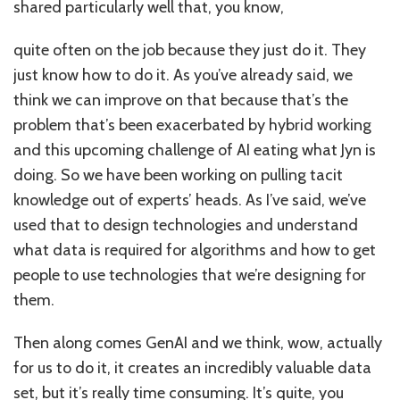
shared particularly well that, you know,
quite often on the job because they just do it. They
just know how to do it. As you’ve already said, we
think we can improve on that because that’s the
problem that’s been exacerbated by hybrid working
and this upcoming challenge of AI eating what Jyn is
doing. So we have been working on pulling tacit
knowledge out of experts’ heads. As I’ve said, we’ve
used that to design technologies and understand
what data is required for algorithms and how to get
people to use technologies that we’re designing for
them.
Then along comes GenAI and we think, wow, actually
for us to do it, it creates an incredibly valuable data
set, but it’s really time consuming. It’s quite, you