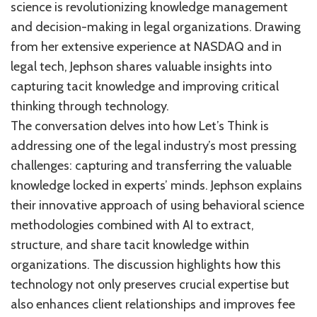
science is revolutionizing knowledge management
and decision-making in legal organizations. Drawing
from her extensive experience at NASDAQ and in
legal tech, Jephson shares valuable insights into
capturing tacit knowledge and improving critical
thinking through technology.
The conversation delves into how Let’s Think is
addressing one of the legal industry’s most pressing
challenges: capturing and transferring the valuable
knowledge locked in experts’ minds. Jephson explains
their innovative approach of using behavioral science
methodologies combined with AI to extract,
structure, and share tacit knowledge within
organizations. The discussion highlights how this
technology not only preserves crucial expertise but
also enhances client relationships and improves fee