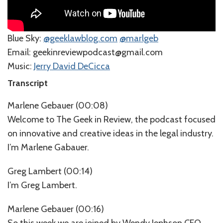
Blue Sky:
⁠@geeklawblog.com⁠
⁠@marlgeb⁠
⁠⁠⁠⁠⁠Email: geekinreviewpodcast@gmail.com
Music:
⁠⁠⁠⁠⁠⁠⁠⁠⁠⁠⁠⁠⁠⁠⁠⁠⁠Jerry David DeCicca⁠⁠⁠⁠⁠⁠⁠⁠⁠
Transcript
Marlene Gebauer (00:08)
Welcome to The Geek in Review, the podcast focused
on innovative and creative ideas in the legal industry.
I’m Marlene Gabauer.
Greg Lambert (00:14)
I’m Greg Lambert.
Marlene Gebauer (00:16)
So this week we are joined by Wendy Jephson CEO