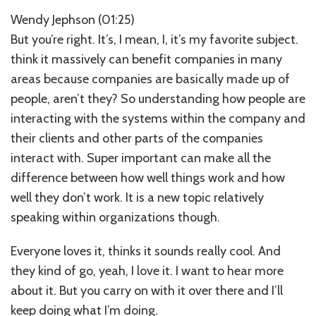
Wendy Jephson (01:25)
But you’re right. It’s, I mean, I, it’s my favorite subject.
think it massively can benefit companies in many
areas because companies are basically made up of
people, aren’t they? So understanding how people are
interacting with the systems within the company and
their clients and other parts of the companies
interact with. Super important can make all the
difference between how well things work and how
well they don’t work. It is a new topic relatively
speaking within organizations though.
Everyone loves it, thinks it sounds really cool. And
they kind of go, yeah, I love it. I want to hear more
about it. But you carry on with it over there and I’ll
keep doing what I’m doing.