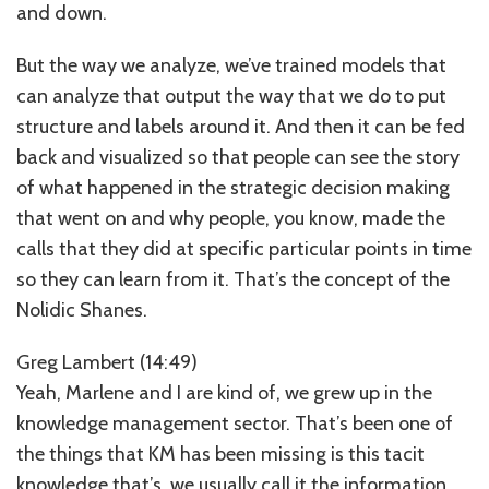
and down.
But the way we analyze, we’ve trained models that
can analyze that output the way that we do to put
structure and labels around it. And then it can be fed
back and visualized so that people can see the story
of what happened in the strategic decision making
that went on and why people, you know, made the
calls that they did at specific particular points in time
so they can learn from it. That’s the concept of the
Nolidic Shanes.
Greg Lambert (14:49)
Yeah, Marlene and I are kind of, we grew up in the
knowledge management sector. That’s been one of
the things that KM has been missing is this tacit
knowledge that’s, we usually call it the information