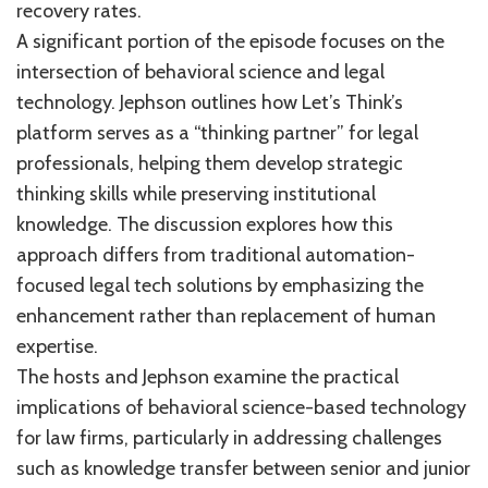
recovery rates.
A significant portion of the episode focuses on the
intersection of behavioral science and legal
technology. Jephson outlines how Let’s Think’s
platform serves as a “thinking partner” for legal
professionals, helping them develop strategic
thinking skills while preserving institutional
knowledge. The discussion explores how this
approach differs from traditional automation-
focused legal tech solutions by emphasizing the
enhancement rather than replacement of human
expertise.
The hosts and Jephson examine the practical
implications of behavioral science-based technology
for law firms, particularly in addressing challenges
such as knowledge transfer between senior and junior