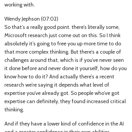
working with.
Wendy Jephson (07:02)
So that’s a really good point. there’s literally some,
Microsoft research just come out on this. So I think
absolutely it’s going to free you up more time to do
that more complex thinking. But there’s a couple of
challenges around that, which is if you’ve never seen
it done before and never done it yourself, how do you
know how to do it? And actually there’s a recent
research we’re saying it depends what level of
expertise you’ve already got. So people who’ve got
expertise can definitely, they found increased critical
thinking.
And if they have a lower kind of confidence in the AI
and a greater confidence in their own abilities,