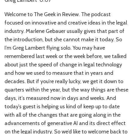
Welcome to The Geek in Review. The podcast
focused on innovative and creative ideas in the legal
industry. Marlene Gebauer usually gives that part of
the introduction, but she cannot make it today. So
I’m Greg Lambert flying solo. You may have
remembered last week or the week before, we talked
about just the speed of change in legal technology
and how we used to measure that in years and
decades. But if you’re really lucky, we get it down to
quarters within the year, but the way things are these
days, it’s measured now in days and weeks. And
today’s guest is helping us kind of keep up to date
with all of the changes that are going along in the
advancements of generative AI and its direct effect
on the legal industry. So we’d like to welcome back to