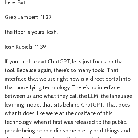
here. But
Greg Lambert 11:37
the floor is yours, Josh.
Josh Kubicki 11:39
If you think about ChatGPT, let’s just focus on that
tool. Because again, there’s so many tools. That
interface that we use right now is a direct portal into
that underlying technology. There’s no interface
between us and what they call the LLM, the language
learning model that sits behind ChatGPT. That does
what it does, like we’re at the coalface of this
technology, when it first was released to the public,
people being people did some pretty odd things and