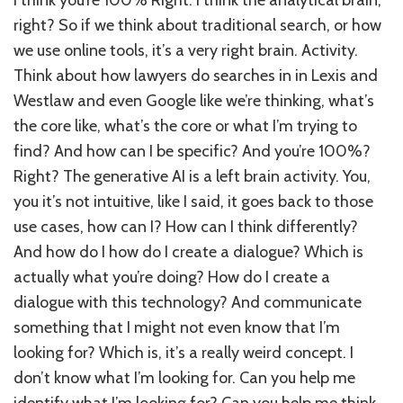
right? So if we think about traditional search, or how
we use online tools, it’s a very right brain. Activity.
Think about how lawyers do searches in in Lexis and
Westlaw and even Google like we’re thinking, what’s
the core like, what’s the core or what I’m trying to
find? And how can I be specific? And you’re 100%?
Right? The generative AI is a left brain activity. You,
you it’s not intuitive, like I said, it goes back to those
use cases, how can I? How can I think differently?
And how do I how do I create a dialogue? Which is
actually what you’re doing? How do I create a
dialogue with this technology? And communicate
something that I might not even know that I’m
looking for? Which is, it’s a really weird concept. I
don’t know what I’m looking for. Can you help me
identify what I’m looking for? Can you help me think