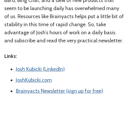
Bard, Bing Chat, and a slew of new products that
seem to be launching daily has overwhelmed many
of us. Resources like Brainyacts helps put a little bit of
stability in this time of rapid change. So, take
advantage of Josh’s hours of work on a daily basis
and subscribe and read the very practical newsletter.
Links:
Josh Kubicki (LinkedIn)
JoshKubicki.com
Brainyacts Newsletter (sign up for free)