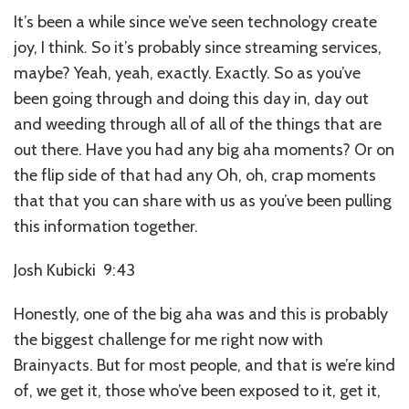
It’s been a while since we’ve seen technology create
joy, I think. So it’s probably since streaming services,
maybe? Yeah, yeah, exactly. Exactly. So as you’ve
been going through and doing this day in, day out
and weeding through all of all of the things that are
out there. Have you had any big aha moments? Or on
the flip side of that had any Oh, oh, crap moments
that that you can share with us as you’ve been pulling
this information together.
Josh Kubicki 9:43
Honestly, one of the big aha was and this is probably
the biggest challenge for me right now with
Brainyacts. But for most people, and that is we’re kind
of, we get it, those who’ve been exposed to it, get it,