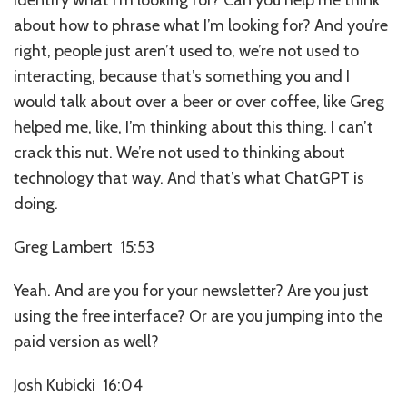
about how to phrase what I’m looking for? And you’re
right, people just aren’t used to, we’re not used to
interacting, because that’s something you and I
would talk about over a beer or over coffee, like Greg
helped me, like, I’m thinking about this thing. I can’t
crack this nut. We’re not used to thinking about
technology that way. And that’s what ChatGPT is
doing.
Greg Lambert 15:53
Yeah. And are you for your newsletter? Are you just
using the free interface? Or are you jumping into the
paid version as well?
Josh Kubicki 16:04