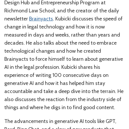
Design Hub and Entrepreneurship Program at
Richmond Law School, and the creator of the daily
newsletter
Brainyacts
. Kubicki discusses the speed of
change in legal technology and how it is now
measured in days and weeks, rather than years and
decades. He also talks about the need to embrace
technological changes and how he created
Brainyacts to force himself to learn about generative
AI in the legal profession. Kubicki shares his
experience of writing 100 consecutive days on
generative AI and how it has helped him stay
accountable and take a deep dive into the terrain. He
also discusses the reaction from the industry side of
things and where he digs in to find good content.
The advancements in generative AI tools like GPT,