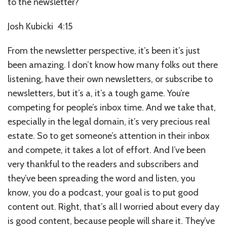
to the newsletter?
Josh Kubicki 4:15
From the newsletter perspective, it’s been it’s just
been amazing. I don’t know how many folks out there
listening, have their own newsletters, or subscribe to
newsletters, but it’s a, it’s a tough game. You’re
competing for people’s inbox time. And we take that,
especially in the legal domain, it’s very precious real
estate. So to get someone’s attention in their inbox
and compete, it takes a lot of effort. And I’ve been
very thankful to the readers and subscribers and
they’ve been spreading the word and listen, you
know, you do a podcast, your goal is to put good
content out. Right, that’s all I worried about every day
is good content, because people will share it. They’ve