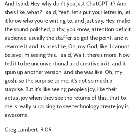
And I said, Hey, why don’t you just ChatGPT it? And
she’s like, what? I said, Yeah, let’s put your letter in, let
it know who you’re writing to, and just say, Hey, make
the sound polished, pithy, you know, attention deficit
audience, usually the staffer, so get the point, and it
rewrote it and its uses like, Oh, my God, like, I cannot
believe I’m seeing this. I said, Wait, there’s more. Now
tell it to be unconventional and creative in it, and it
spun up another version, and she was like, Oh, my
gosh, so the surprise to me, it’s not so much a
surprise. But it’s like seeing people’s joy, like their
actual joy when they see the returns of this, that to
me is really surprising to see technology create joy is
awesome.
Greg Lambert 9:09