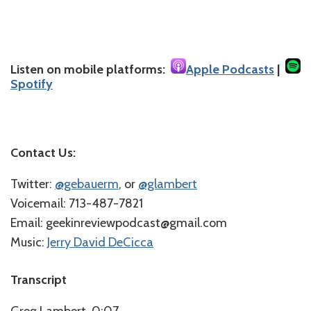
Listen on mobile platforms:
Apple Podcasts
|
Spotify
Contact Us:
Twitter:
⁠⁠@gebauerm⁠⁠
, or
⁠⁠@glambert⁠⁠
Voicemail: 713-487-7821
Email: geekinreviewpodcast@gmail.com
Music:
⁠⁠Jerry David DeCicca⁠
Transcript
Greg Lambert 0:07