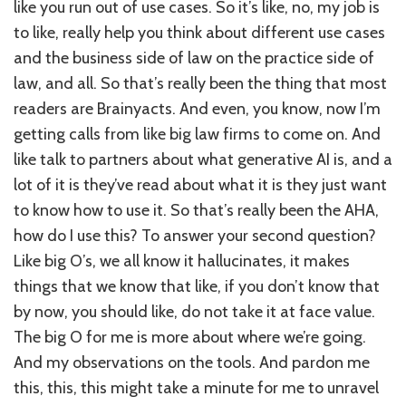
like you run out of use cases. So it’s like, no, my job is
to like, really help you think about different use cases
and the business side of law on the practice side of
law, and all. So that’s really been the thing that most
readers are Brainyacts. And even, you know, now I’m
getting calls from like big law firms to come on. And
like talk to partners about what generative AI is, and a
lot of it is they’ve read about what it is they just want
to know how to use it. So that’s really been the AHA,
how do I use this? To answer your second question?
Like big O’s, we all know it hallucinates, it makes
things that we know that like, if you don’t know that
by now, you should like, do not take it at face value.
The big O for me is more about where we’re going.
And my observations on the tools. And pardon me
this, this, this might take a minute for me to unravel