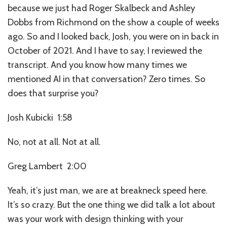
because we just had Roger Skalbeck and Ashley
Dobbs from Richmond on the show a couple of weeks
ago. So and I looked back, Josh, you were on in back in
October of 2021. And I have to say, I reviewed the
transcript. And you know how many times we
mentioned AI in that conversation? Zero times. So
does that surprise you?
Josh Kubicki 1:58
No, not at all. Not at all.
Greg Lambert 2:00
Yeah, it’s just man, we are at breakneck speed here.
It’s so crazy. But the one thing we did talk a lot about
was your work with design thinking with your