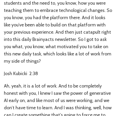
students and the need to, you know, how you were
teaching them to embrace technological changes. So
you know, you had the platform there. And it looks
like you’ve been able to build on that platform with
your previous experience. And then just catapult right
into this daily Brainyacts newsletter. So I got to ask
you what, you know, what motivated you to take on
this new daily task, which looks like a lot of work from
my side of things?
Josh Kubicki 2:38
Ah, yeah, it is a lot of work. And to be completely
honest with you, I knew I saw the power of generative
AI early on, and like most of us were working, and we
don’t have time to learn. And I was thinking, well, how
can I create something that’s going to force me to