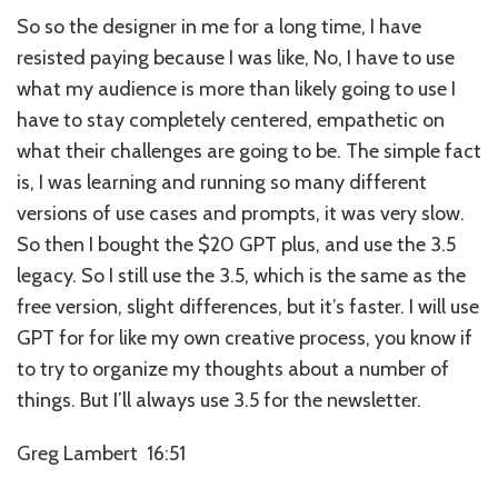
So so the designer in me for a long time, I have
resisted paying because I was like, No, I have to use
what my audience is more than likely going to use I
have to stay completely centered, empathetic on
what their challenges are going to be. The simple fact
is, I was learning and running so many different
versions of use cases and prompts, it was very slow.
So then I bought the $20 GPT plus, and use the 3.5
legacy. So I still use the 3.5, which is the same as the
free version, slight differences, but it’s faster. I will use
GPT for for like my own creative process, you know if
to try to organize my thoughts about a number of
things. But I’ll always use 3.5 for the newsletter.
Greg Lambert 16:51