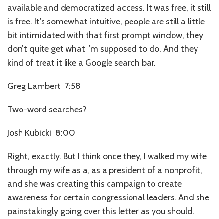
available and democratized access. It was free, it still
is free. It’s somewhat intuitive, people are still a little
bit intimidated with that first prompt window, they
don’t quite get what I’m supposed to do. And they
kind of treat it like a Google search bar.
Greg Lambert 7:58
Two-word searches?
Josh Kubicki 8:00
Right, exactly. But I think once they, I walked my wife
through my wife as a, as a president of a nonprofit,
and she was creating this campaign to create
awareness for certain congressional leaders. And she
painstakingly going over this letter as you should.