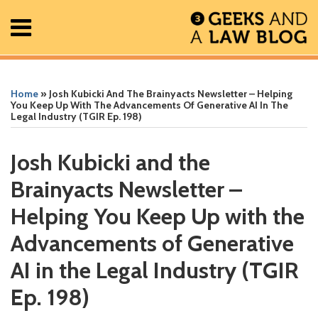
Skip
Menu
to
content
Home
Search
Print:
Read
Greg's
Greg's
Greg's
RSS
Facebook
The
Show/Hide
Show/Hide
All
Email
Tweet
Like
Share
Your website url
Your website url
ARCHIVES
Posts
more
Linkedin
Twitter
Facebook
Geek
this
this
this
this
Home
»
Josh Kubicki And The Brainyacts Newsletter – Helping
About
about
Profile
Profile
Profile
In
post
post
post
post
You Keep Up With The Advancements Of Generative AI In The
Legal Industry (TGIR Ep. 198)
Contact
Greg
Review
on
Lambert
Podcast
LinkedIn
Josh Kubicki and the
Brainyacts Newsletter –
Helping You Keep Up with the
Advancements of Generative
AI in the Legal Industry (TGIR
Ep. 198)