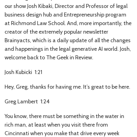
our show Josh Kibaki, Director and Professor of legal
business design hub and Entrepreneurship program
at Richmond Law School. And, more importantly, the
creator of the extremely popular newsletter
Brainyacts, which is a daily update of all the changes
and happenings in the legal generative AI world. Josh,
welcome back to The Geek in Review.
Josh Kubicki 1:21
Hey, Greg, thanks for having me. It’s great to be here.
Greg Lambert 1:24
You know, there must be something in the water in
rich man, at least when you visit there from
Cincinnati when you make that drive every week