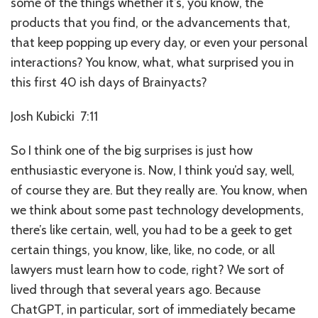
some of the things whether it’s, you know, the
products that you find, or the advancements that,
that keep popping up every day, or even your personal
interactions? You know, what, what surprised you in
this first 40 ish days of Brainyacts?
Josh Kubicki 7:11
So I think one of the big surprises is just how
enthusiastic everyone is. Now, I think you’d say, well,
of course they are. But they really are. You know, when
we think about some past technology developments,
there’s like certain, well, you had to be a geek to get
certain things, you know, like, like, no code, or all
lawyers must learn how to code, right? We sort of
lived through that several years ago. Because
ChatGPT, in particular, sort of immediately became