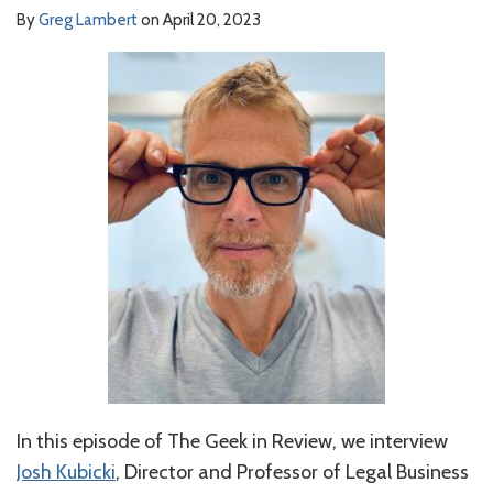
By
Greg Lambert
on
April 20, 2023
In this episode of The Geek in Review, we interview
Josh Kubicki
, Director and Professor of Legal Business