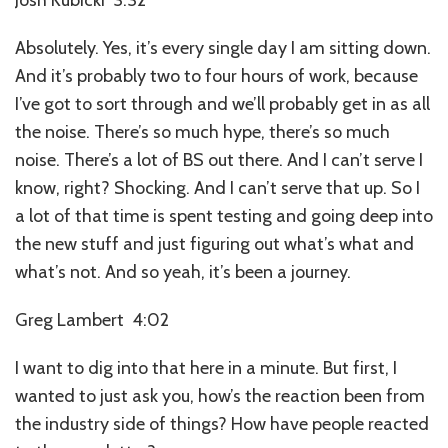
Absolutely. Yes, it’s every single day I am sitting down.
And it’s probably two to four hours of work, because
I’ve got to sort through and we’ll probably get in as all
the noise. There’s so much hype, there’s so much
noise. There’s a lot of BS out there. And I can’t serve I
know, right? Shocking. And I can’t serve that up. So I
a lot of that time is spent testing and going deep into
the new stuff and just figuring out what’s what and
what’s not. And so yeah, it’s been a journey.
Greg Lambert 4:02
I want to dig into that here in a minute. But first, I
wanted to just ask you, how’s the reaction been from
the industry side of things? How have people reacted