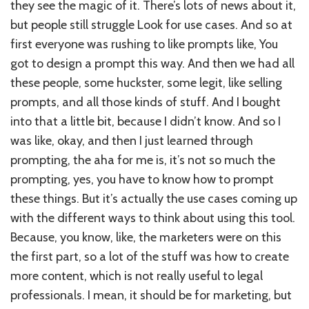
they see the magic of it. There’s lots of news about it,
but people still struggle Look for use cases. And so at
first everyone was rushing to like prompts like, You
got to design a prompt this way. And then we had all
these people, some huckster, some legit, like selling
prompts, and all those kinds of stuff. And I bought
into that a little bit, because I didn’t know. And so I
was like, okay, and then I just learned through
prompting, the aha for me is, it’s not so much the
prompting, yes, you have to know how to prompt
these things. But it’s actually the use cases coming up
with the different ways to think about using this tool.
Because, you know, like, the marketers were on this
the first part, so a lot of the stuff was how to create
more content, which is not really useful to legal
professionals. I mean, it should be for marketing, but