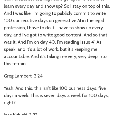
learn every day and show up? So I stay on top of this.
And I was like, I’m going to publicly commit to write
100 consecutive days on generative AI in the legal
profession, I have to do it, I have to show up every
day, and I’ve got to write good content. And so that
was it. And I’m on day 40. I’m reading issue 41 As I
speak, and it’s a lot of work, but it’s keeping me
accountable. And it’s taking me very, very deep into
this terrain.
Greg Lambert 3:24
Yeah. And this, this isn’t like 100 business days, five
days a week. This is seven days a week for 100 days,
right?
Josh Kubicki 3:32