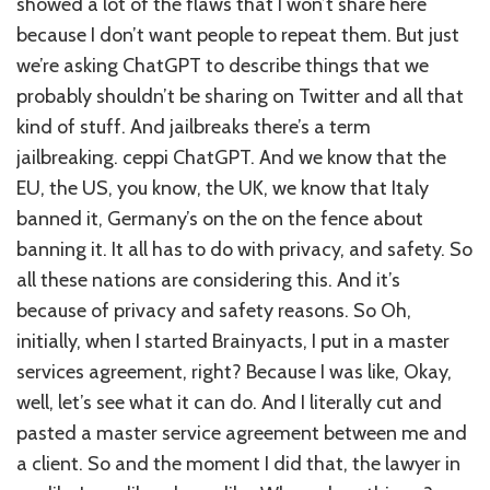
showed a lot of the flaws that I won’t share here
because I don’t want people to repeat them. But just
we’re asking ChatGPT to describe things that we
probably shouldn’t be sharing on Twitter and all that
kind of stuff. And jailbreaks there’s a term
jailbreaking. ceppi ChatGPT. And we know that the
EU, the US, you know, the UK, we know that Italy
banned it, Germany’s on the on the fence about
banning it. It all has to do with privacy, and safety. So
all these nations are considering this. And it’s
because of privacy and safety reasons. So Oh,
initially, when I started Brainyacts, I put in a master
services agreement, right? Because I was like, Okay,
well, let’s see what it can do. And I literally cut and
pasted a master service agreement between me and
a client. So and the moment I did that, the lawyer in