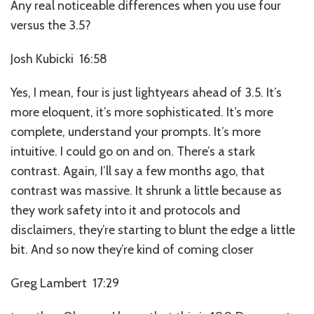
Any real noticeable differences when you use four
versus the 3.5?
Josh Kubicki 16:58
Yes, I mean, four is just lightyears ahead of 3.5. It’s
more eloquent, it’s more sophisticated. It’s more
complete, understand your prompts. It’s more
intuitive. I could go on and on. There’s a stark
contrast. Again, I’ll say a few months ago, that
contrast was massive. It shrunk a little because as
they work safety into it and protocols and
disclaimers, they’re starting to blunt the edge a little
bit. And so now they’re kind of coming closer
Greg Lambert 17:29