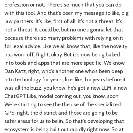
profession or not. There’s so much that you can do
with this tool. And that’s been my message to like, big
law partners. It’s like, first of all, it’s not a threat. It’s
not a threat. It could be, but no one’s gonna let that
because there’s so many problems with relying on it
for legal advice. Like we all know that, like the novelty
has worn off. Right, okay. But it’s now being baked
into tools and apps that are more specific. We know
Dan Katz, right, who’s another one who’s been deep
into technology for years, like, like, for years before it
was all the buzz, you know, he’s got a new LLM, a new
ChatGPT Like, model coming out, you know, soon.
We’re starting to see the the rise of the specialized
GPS, right, the distinct and those are going to be
safer areas for us to be in. So that’s developing that
ecosystem is being built out rapidly right now. So at