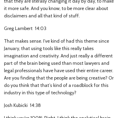
that they are literally changing it day by day, to make
it more safe. And you know, to be more clear about
disclaimers and all that kind of stuff.
Greg Lambert 14:03
That makes sense. I’ve kind of had this theme since
January, that using tools like this really takes
imagination and creativity. And just really a different
part of the brain being used than most lawyers and
legal professionals have have used their entire career.
Are you finding that the people are being creative? Or
do you think that that’s kind of a roadblock for this
industry in this type of technology?
Josh Kubicki 14:38
I think you’re 100% Right. I think the analytical brain,