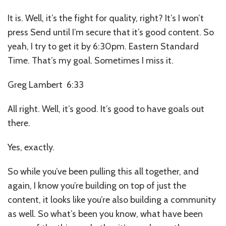
It is. Well, it’s the fight for quality, right? It’s I won’t
press Send until I’m secure that it’s good content. So
yeah, I try to get it by 6:30pm. Eastern Standard
Time. That’s my goal. Sometimes I miss it.
Greg Lambert 6:33
All right. Well, it’s good. It’s good to have goals out
there.
Yes, exactly.
So while you’ve been pulling this all together, and
again, I know you’re building on top of just the
content, it looks like you’re also building a community
as well. So what’s been you know, what have been