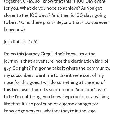
together. Okay, so I know that this is 100 Day event
for you. What do you hope to achieve? As you get
closer to the 100 days? And then is 100 days going
to be it? Or is there plans? Beyond that? Do you even
know now?
Josh Kubicki 17:51
I’m on this journey Greg! I don’t know. I’m a the
journey is that adventure, not the destination kind of
guy. So right? I’m gonna take it where the community,
my subscribers, want me to take it were sort of my
nose for this goes, I will do something at the end of
this because I think it’s so profound. And I don’t want
to be I’m not being, you know, hyperbolic, or anything
like that. It’s so profound of a game changer for
knowledge workers, whether they’re in the legal