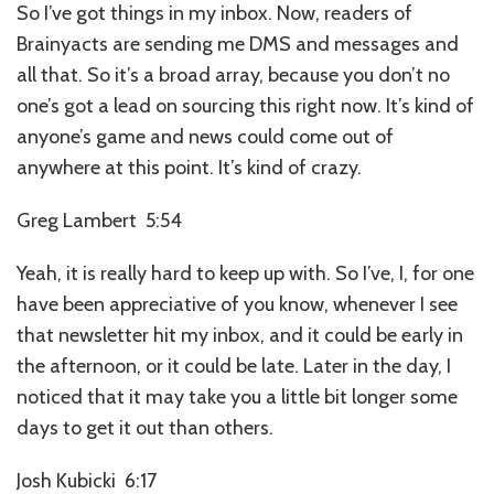
So I’ve got things in my inbox. Now, readers of
Brainyacts are sending me DMS and messages and
all that. So it’s a broad array, because you don’t no
one’s got a lead on sourcing this right now. It’s kind of
anyone’s game and news could come out of
anywhere at this point. It’s kind of crazy.
Greg Lambert 5:54
Yeah, it is really hard to keep up with. So I’ve, I, for one
have been appreciative of you know, whenever I see
that newsletter hit my inbox, and it could be early in
the afternoon, or it could be late. Later in the day, I
noticed that it may take you a little bit longer some
days to get it out than others.
Josh Kubicki 6:17