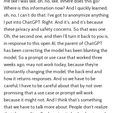
me like I was like, oh, no, like, Where does this go?
Where is this information now? And I quickly learned,
oh, no, I can’t do that. I’ve got to anonymize anything
I put into ChatGPT. Right. And it’s, and it’s because
these privacy and safety concerns. So that was one
Oh, the second one, and then I’ll turn it back to you is,
in response to this open AI, the parent of ChatGPT
has been correcting the model has been blunting the
model. So a prompt or use case that worked three
weeks ago, may not work today, because they’re
constantly changing the model, the back end and
how it returns responses. And so we have to be
careful, I have to be careful about that by not over
promising that a use case or prompt will work
because it might not. And I think that’s something
that we have to talk more about. People don’t realize