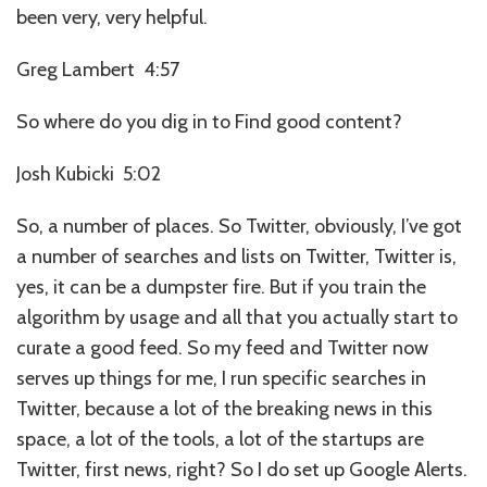
been very, very helpful.
Greg Lambert 4:57
So where do you dig in to Find good content?
Josh Kubicki 5:02
So, a number of places. So Twitter, obviously, I’ve got
a number of searches and lists on Twitter, Twitter is,
yes, it can be a dumpster fire. But if you train the
algorithm by usage and all that you actually start to
curate a good feed. So my feed and Twitter now
serves up things for me, I run specific searches in
Twitter, because a lot of the breaking news in this
space, a lot of the tools, a lot of the startups are
Twitter, first news, right? So I do set up Google Alerts.