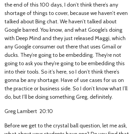
the end of this 100 days, I don’t think there’s any
shortage of things to cover, because we haven’t even
talked about Bing chat. We haven’t talked about
Google barred. You know, and what Google’s doing
with Deep Mind and they just released Maggi, which
any Google consumer out there that uses Gmail or
ducks. They’re going to be embedding. They’re not
going to ask you they’re going to be embedding this
into their tools. So it’s here, so I don’t think there’s
gonna be any shortage. Have of use cases for us on
the practice or business side. So I don’t know what I’ll
do, but I’ll be doing something Greg, definitely.
Greg Lambert 20:10
Before we get to the crystal ball question, let me ask,
what about your students have one? Do you find that