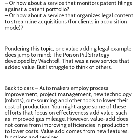
– Or how about a service that monitors patent filings
against a patent portfolio?
– Or how about a service that organizes legal content
to streamline acquisitions (for clients in acquisition
mode)?
Pondering this topic, one value adding legal example
does jump to mind: The Poison Pill Strategy
developed by Wachtell. That was a new service that
added value. But I struggle to think of others.
Back to cars – Auto makers employ process
improvement, project management, new technology
(robots), out-sourcing and other tools to lower their
cost of production. You might argue some of these
efforts that focus on effectiveness add value, such
as improved gas mileage. However, value-add does
not come from improving efficiencies in production
to lower costs. Value add comes from new features,
functions and services.