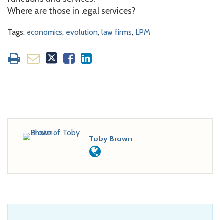
Where are those in legal services?
Tags:
economics
,
evolution
,
law firms
,
LPM
Toby Brown