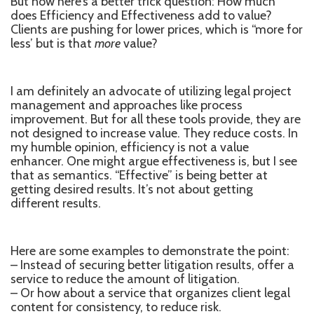
But now here’s a better trick question: How much
does Efficiency and Effectiveness add to value?
Clients are pushing for lower prices, which is ‘‘more for
less’ but is that
more
value?
I am definitely an advocate of utilizing legal project
management and approaches like process
improvement. But for all these tools provide, they are
not designed to increase value. They reduce costs. In
my humble opinion, efficiency is not a value
enhancer. One might argue effectiveness is, but I see
that as semantics. “Effective” is being better at
getting desired results. It’s not about getting
different results.
Here are some examples to demonstrate the point:
– Instead of securing better litigation results, offer a
service to reduce the amount of litigation.
– Or how about a service that organizes client legal
content for consistency, to reduce risk.