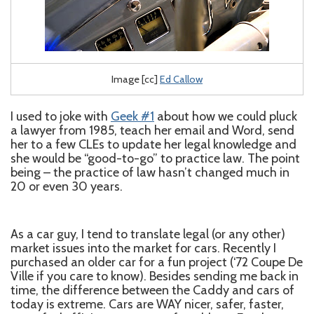
Image [cc]
Ed Callow
I used to joke with
Geek #1
about how we could pluck
a lawyer from 1985, teach her email and Word, send
her to a few CLEs to update her legal knowledge and
she would be “good-to-go” to practice law. The point
being – the practice of law hasn’t changed much in
20 or even 30 years.
As a car guy, I tend to translate legal (or any other)
market issues into the market for cars. Recently I
purchased an older car for a fun project (‘72 Coupe De
Ville if you care to know). Besides sending me back in
time, the difference between the Caddy and cars of
today is extreme. Cars are WAY nicer, safer, faster,