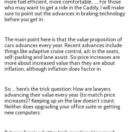
more fuel efficient, more comfortable, …. For those
who may want to get a ride in the Caddy, I will make
sure to point out the advances in braking technology
before you get in.
The main point here is that the value proposition of
cars advances every year. Recent advances include
things like adaptive cruise control, a/c in the seats,
self-parking and lane assist. So price increases are
more about increased value than they are about
inflation, although inflation does factor in.
So … here’s the trick question: How are lawyers
advancing their value every year (to match price
increases)? Keeping up on the law doesn’t count.
Neither does upgrading your office suite or getting
new computers.