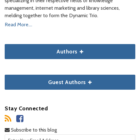
specializing in their respective fields of knowledge
management, internet marketing and library sciences,
melding together to form the Dynamic Trio.
Read More....
Authors
Guest Authors
Stay Connected
Subscribe to this blog