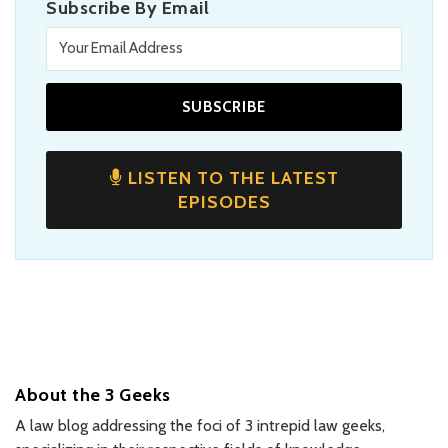
Subscribe By Email
LISTEN TO THE LATEST
EPISODES
About the 3 Geeks
A law blog addressing the foci of 3 intrepid law geeks,