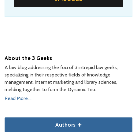
About the 3 Geeks
A law blog addressing the foci of 3 intrepid law geeks,
specializing in their respective fields of knowledge
management, internet marketing and library sciences,
melding together to form the Dynamic Trio.
Read More....
Authors