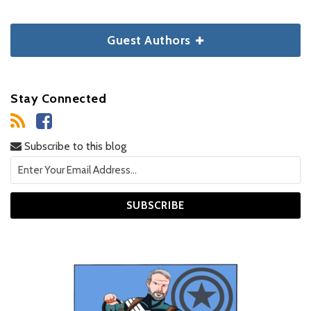
Guest Authors
Stay Connected
Subscribe to this blog