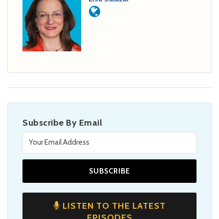
Subscribe By Email
LISTEN TO THE LATEST
EPISODES