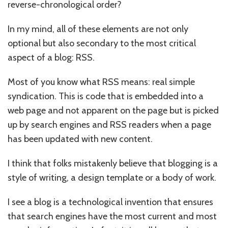
reverse-chronological order?
In my mind, all of these elements are not only
optional but also secondary to the most critical
aspect of a blog: RSS.
Most of you know what RSS means: real simple
syndication. This is code that is embedded into a
web page and not apparent on the page but is picked
up by search engines and RSS readers when a page
has been updated with new content.
I think that folks mistakenly believe that blogging is a
style of writing, a design template or a body of work.
I see a blog is a technological invention that ensures
that search engines have the most current and most