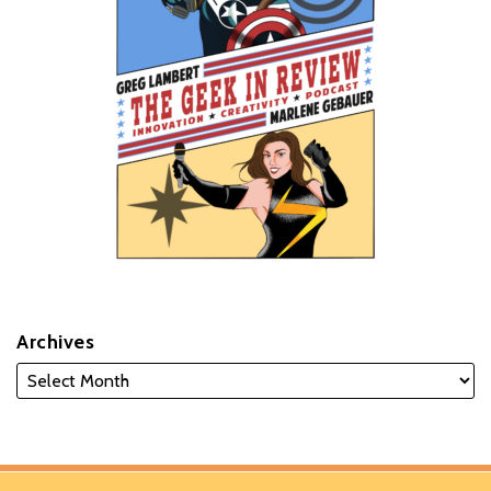
Archives