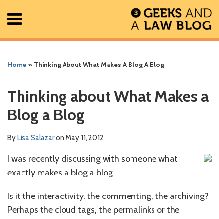
Skip
Menu
to
content
Home
Search
Print:
Read
RSS
Facebook
The
Show/Hide
Show/Hide
All
Email
Tweet
Like
Share
Your website url
Your website url
ARCHIVES
Posts
more
Geek
this
this
this
this
Home
»
Thinking About What Makes A Blog A Blog
About
about
In
post
post
post
post
Contact
Lisa
Review
on
Thinking about What Makes a
Salazar
Podcast
LinkedIn
Blog a Blog
By
Lisa Salazar
on
May 11, 2012
I was recently discussing with someone what
exactly makes a blog a blog.
Is it the interactivity, the commenting, the archiving?
Perhaps the cloud tags, the permalinks or the