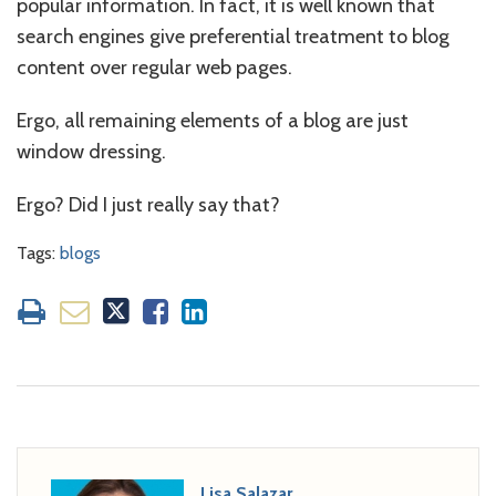
popular information. In fact, it is well known that
search engines give preferential treatment to blog
content over regular web pages.
Ergo, all remaining elements of a blog are just
window dressing.
Ergo? Did I just really say that?
Tags:
blogs
Lisa Salazar