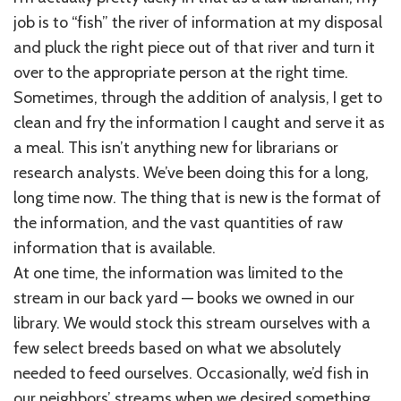
job is to “fish” the river of information at my disposal
and pluck the right piece out of that river and turn it
over to the appropriate person at the right time.
Sometimes, through the addition of analysis, I get to
clean and fry the information I caught and serve it as
a meal. This isn’t anything new for librarians or
research analysts. We’ve been doing this for a long,
long time now. The thing that is new is the format of
the information, and the vast quantities of raw
information that is available.
At one time, the information was limited to the
stream in our back yard — books we owned in our
library. We would stock this stream ourselves with a
few select breeds based on what we absolutely
needed to feed ourselves. Occasionally, we’d fish in
our neighbors’ streams when we desired something