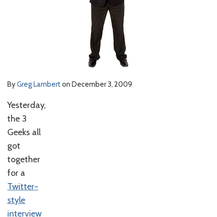
By
Greg Lambert
on
December 3, 2009
Yesterday,
the 3
Geeks all
got
together
for a
Twitter-
style
interview