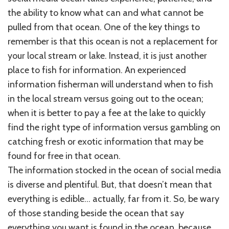
the ability to know what can and what cannot be
pulled from that ocean. One of the key things to
remember is that this ocean is not a replacement for
your local stream or lake. Instead, it is just another
place to fish for information. An experienced
information fisherman will understand when to fish
in the local stream versus going out to the ocean;
when it is better to pay a fee at the lake to quickly
find the right type of information versus gambling on
catching fresh or exotic information that may be
found for free in that ocean.
The information stocked in the ocean of social media
is diverse and plentiful. But, that doesn’t mean that
everything is edible… actually, far from it. So, be wary
of those standing beside the ocean that say
everything you want is found in the ocean, because