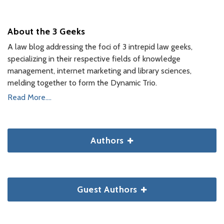
About the 3 Geeks
A law blog addressing the foci of 3 intrepid law geeks,
specializing in their respective fields of knowledge
management, internet marketing and library sciences,
melding together to form the Dynamic Trio.
Read More....
Authors
Guest Authors