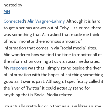
hosted by
MH
Connected
‘s
Alin Wagner-Lahmy
. Although it is hard
to get a serious answer out of Toby, Lisa or me, there
was something that Alin asked that made me think
of how I monitor the enormous amount of
information that comes in via “social media” sites.
Alin wondered how we find the time to monitor all of
the information coming at us via social media sites.
My
response
was that I simply stand beside the river
of information with the hopes of catching something
good as it swims past. Although, I specifically called it
the “river of Twitter” it could actually stand for
anything that is Social Media related.
I’m actually pretty lucky in that as a law librarian, my