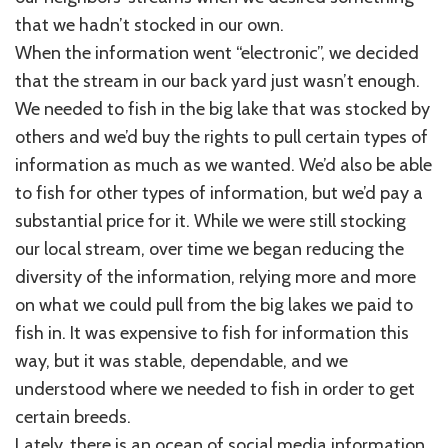
that we hadn’t stocked in our own.
When the information went “electronic”, we decided
that the stream in our back yard just wasn’t enough.
We needed to fish in the big lake that was stocked by
others and we’d buy the rights to pull certain types of
information as much as we wanted. We’d also be able
to fish for other types of information, but we’d pay a
substantial price for it. While we were still stocking
our local stream, over time we began reducing the
diversity of the information, relying more and more
on what we could pull from the big lakes we paid to
fish in. It was expensive to fish for information this
way, but it was stable, dependable, and we
understood where we needed to fish in order to get
certain breeds.
Lately, there is an ocean of social media information