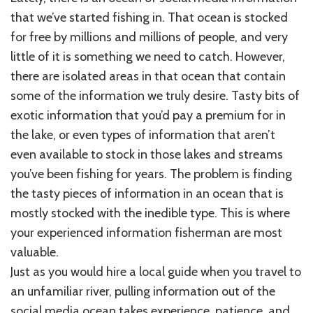
that we’ve started fishing in. That ocean is stocked
for free by millions and millions of people, and very
little of it is something we need to catch. However,
there are isolated areas in that ocean that contain
some of the information we truly desire. Tasty bits of
exotic information that you’d pay a premium for in
the lake, or even types of information that aren’t
even available to stock in those lakes and streams
you’ve been fishing for years. The problem is finding
the tasty pieces of information in an ocean that is
mostly stocked with the inedible type. This is where
your experienced information fisherman are most
valuable.
Just as you would hire a local guide when you travel to
an unfamiliar river, pulling information out of the
social media ocean takes experience, patience, and