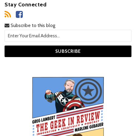
Stay Connected
Subscribe to this blog