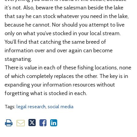
it’s not. Also, beware the salesman beside the lake
that say he can stock whatever you need in the lake,
because he cannot. Nor should you attempt to live
only on what you’ve stocked in your local stream.
You’ll find that catching the same breed of
information over and over again can become
stagnating.
There is value in each of these fishing locations, none
of which completely replaces the other. The key is in
expanding your information resources without
forgetting what is stocked in each.
Tags:
legal research
,
social media