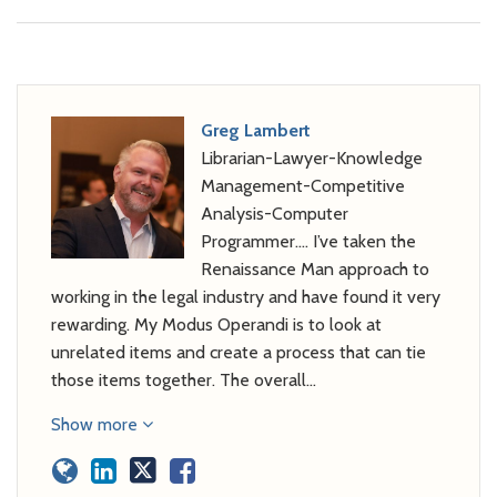
Greg Lambert
Librarian-Lawyer-Knowledge
Management-Competitive
Analysis-Computer
Programmer…. I’ve taken the
Renaissance Man approach to
working in the legal industry and have found it very
rewarding. My Modus Operandi is to look at
unrelated items and create a process that can tie
those items together. The overall…
Show more