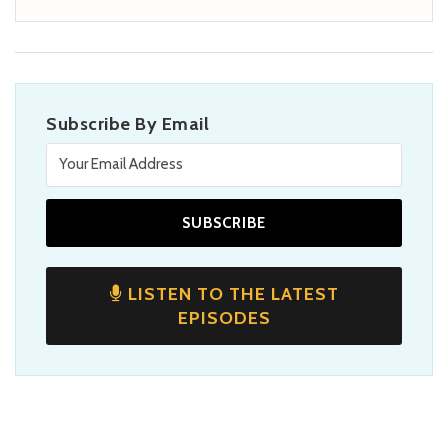
Subscribe By Email
LISTEN TO THE LATEST
EPISODES