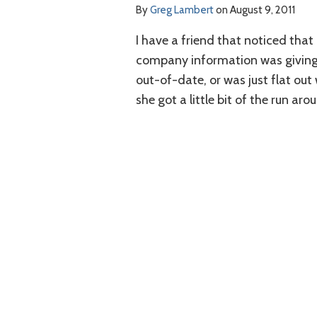
By
Greg Lambert
on
August 9, 2011
I have a friend that noticed that
company information was giving 
out-of-date, or was just flat out
she got a little bit of the run aro