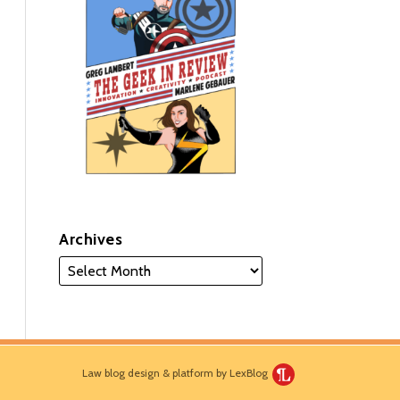
Archives
Law blog design & platform by LexBlog