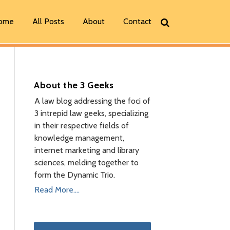
ome
All Posts
About
Contact
About the 3 Geeks
A law blog addressing the foci of
3 intrepid law geeks, specializing
in their respective fields of
knowledge management,
internet marketing and library
sciences, melding together to
form the Dynamic Trio.
Read More....