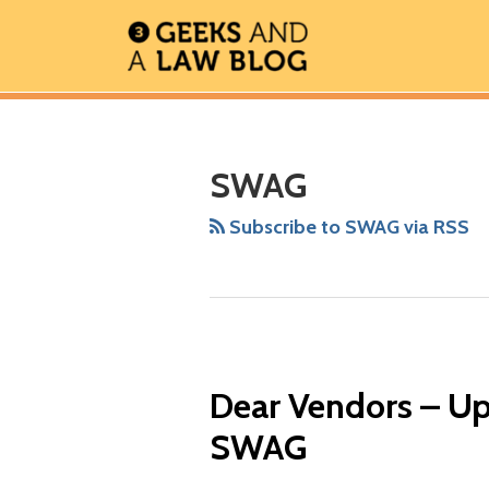
Skip
to
content
RSS
Facebook
The
Show/Hide
Show/Hide
Your website url
ARCHIVES
Geek
In
SWAG
Review
Podcast
Subscribe to SWAG via RSS
Dear Vendors – Up
SWAG