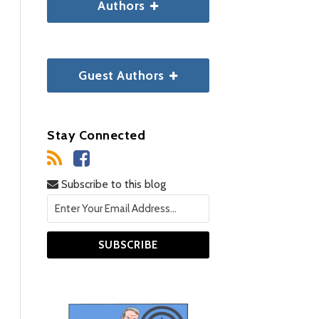
Authors
Guest Authors
Stay Connected
Subscribe to this blog