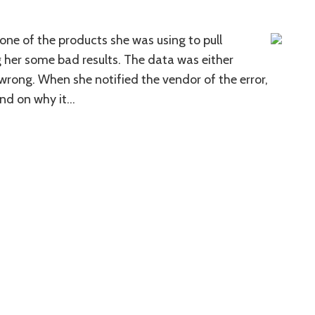
 one of the products she was using to pull
her some bad results. The data was either
 wrong. When she notified the vendor of the error,
und on why it
…