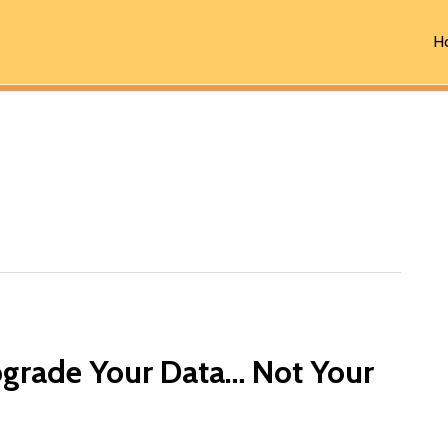
H
grade Your Data… Not Your