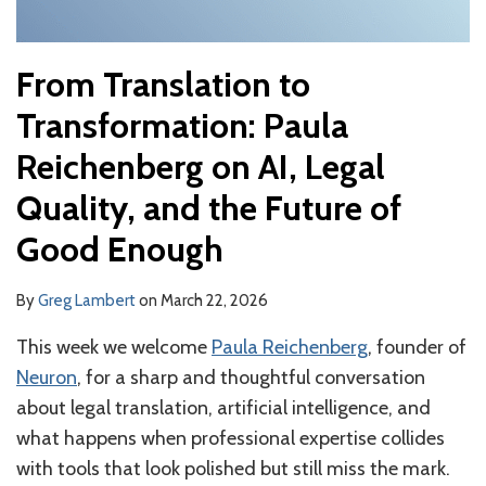
of
Good
From Translation to
Enough
Transformation: Paula
Reichenberg on AI, Legal
Quality, and the Future of
Good Enough
By
Greg Lambert
on
March 22, 2026
This week we welcome
Paula Reichenberg
, founder of
Neuron
, for a sharp and thoughtful conversation
about legal translation, artificial intelligence, and
what happens when professional expertise collides
with tools that look polished but still miss the mark.