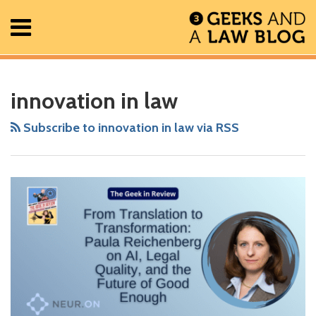
Skip
Menu
to
content
Home
Search
RSS
Facebook
The
Show/Hide
Show/Hide
All
Your website url
From
ARCHIVES
Posts
Geek
Translation
innovation in law
About
In
to
Contact
Review
Transformation:
Subscribe to innovation in law via RSS
Podcast
Paula
Reichenberg
on
AI,
Legal
Quality,
and
the
Future