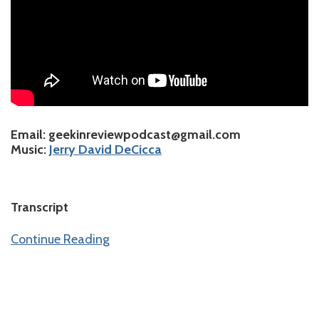
Email
: geekinreviewpodcast@gmail.com
Music
:
⁠⁠⁠⁠⁠⁠⁠⁠⁠⁠⁠⁠⁠⁠⁠⁠⁠Jerry David DeCicca⁠⁠⁠⁠⁠⁠⁠⁠⁠
Transcript
Continue Reading