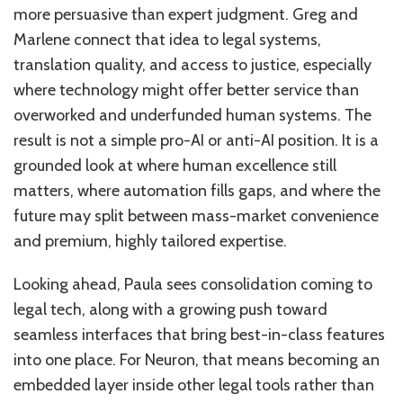
more persuasive than expert judgment. Greg and
Marlene connect that idea to legal systems,
translation quality, and access to justice, especially
where technology might offer better service than
overworked and underfunded human systems. The
result is not a simple pro-AI or anti-AI position. It is a
grounded look at where human excellence still
matters, where automation fills gaps, and where the
future may split between mass-market convenience
and premium, highly tailored expertise.
Looking ahead, Paula sees consolidation coming to
legal tech, along with a growing push toward
seamless interfaces that bring best-in-class features
into one place. For Neuron, that means becoming an
embedded layer inside other legal tools rather than