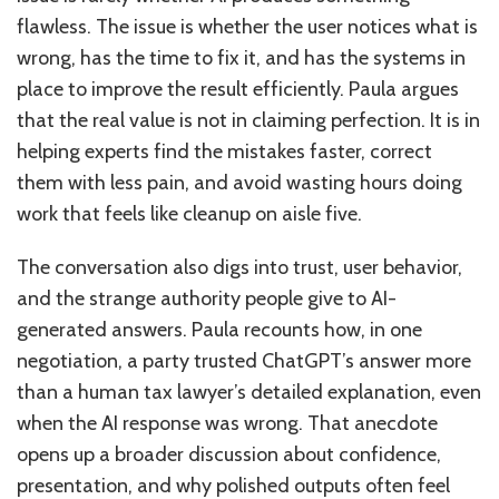
flawless. The issue is whether the user notices what is
wrong, has the time to fix it, and has the systems in
place to improve the result efficiently. Paula argues
that the real value is not in claiming perfection. It is in
helping experts find the mistakes faster, correct
them with less pain, and avoid wasting hours doing
work that feels like cleanup on aisle five.
The conversation also digs into trust, user behavior,
and the strange authority people give to AI-
generated answers. Paula recounts how, in one
negotiation, a party trusted ChatGPT’s answer more
than a human tax lawyer’s detailed explanation, even
when the AI response was wrong. That anecdote
opens up a broader discussion about confidence,
presentation, and why polished outputs often feel