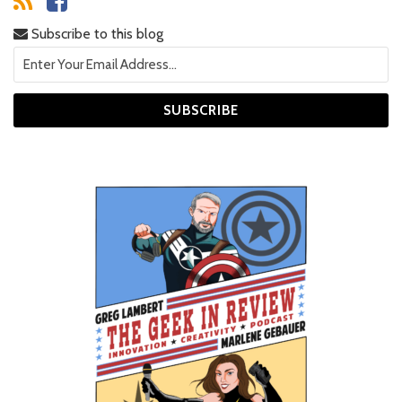
Subscribe to this blog