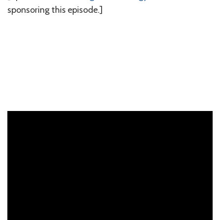
sponsoring this episode.]