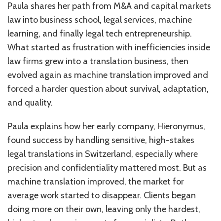
Paula shares her path from M&A and capital markets
law into business school, legal services, machine
learning, and finally legal tech entrepreneurship.
What started as frustration with inefficiencies inside
law firms grew into a translation business, then
evolved again as machine translation improved and
forced a harder question about survival, adaptation,
and quality.
Paula explains how her early company, Hieronymus,
found success by handling sensitive, high-stakes
legal translations in Switzerland, especially where
precision and confidentiality mattered most. But as
machine translation improved, the market for
average work started to disappear. Clients began
doing more on their own, leaving only the hardest,