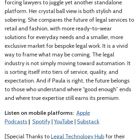
forcing lawyers to juggle yet another standalone
platform. Her crystal ball view is both stylish and
sobering. She compares the future of legal services to
retail and fashion, with more ready-to-wear
solutions for everyday needs and a smaller, more
exclusive market for bespoke legal work. It is a vivid
way to frame what may be coming. The legal
industry is not simply moving toward automation. It
is sorting itself into tiers of service, quality, and
expectation. And if Paula is right, the future belongs
to those who understand where “good enough” ends
and where true expertise still earns its premium.
Listen on mobile platforms:
⁠⁠⁠⁠⁠⁠⁠⁠⁠⁠⁠⁠⁠⁠Apple
Podcasts⁠⁠⁠⁠⁠⁠⁠⁠⁠⁠⁠⁠⁠⁠
|
⁠⁠⁠⁠⁠⁠⁠⁠⁠⁠⁠⁠⁠⁠Spotify⁠⁠⁠⁠⁠⁠⁠⁠⁠⁠⁠⁠⁠⁠
|
⁠⁠⁠⁠⁠⁠⁠⁠⁠⁠⁠⁠⁠YouTube⁠⁠⁠⁠⁠⁠⁠⁠⁠⁠
|
Substack
[Special Thanks to
Legal Technology Hub
for their