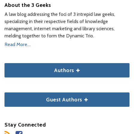
About the 3 Geeks
A law blog addressing the foci of 3 intrepid law geeks,
specializing in their respective fields of knowledge
management, internet marketing and library sciences,
melding together to form the Dynamic Trio.
Read More....
Authors
Guest Authors
Stay Connected