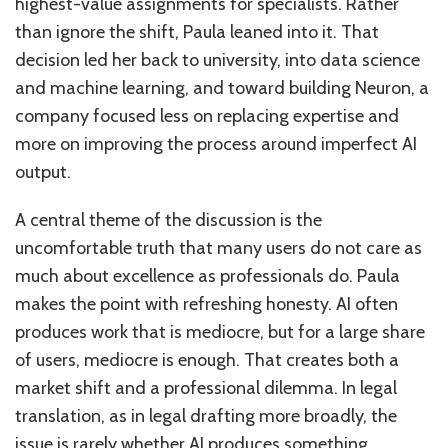
highest-value assignments for specialists. Rather
than ignore the shift, Paula leaned into it. That
decision led her back to university, into data science
and machine learning, and toward building Neuron, a
company focused less on replacing expertise and
more on improving the process around imperfect AI
output.
A central theme of the discussion is the
uncomfortable truth that many users do not care as
much about excellence as professionals do. Paula
makes the point with refreshing honesty. AI often
produces work that is mediocre, but for a large share
of users, mediocre is enough. That creates both a
market shift and a professional dilemma. In legal
translation, as in legal drafting more broadly, the
issue is rarely whether AI produces something