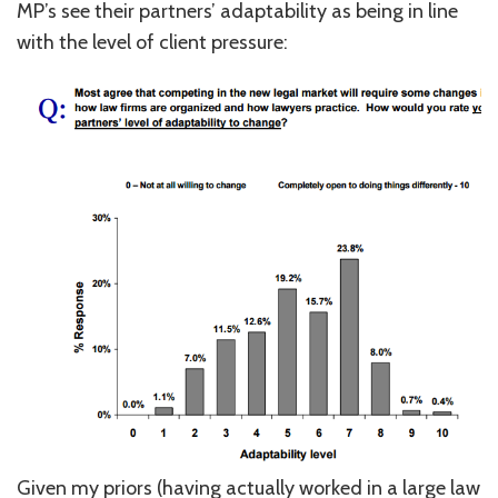
MP’s see their partners’ adaptability as being in line
with the level of client pressure:
Given my priors (having actually worked in a large law