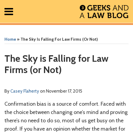
Skip
Menu
to
content
Home
Search
Print:
Read
RSS
Facebook
The
Show/Hide
Show/Hide
All
Email
Tweet
Like
Share
Your website url
Your website url
ARCHIVES
Posts
more
Geek
this
this
this
this
Home
»
The Sky Is Falling For Law Firms (or Not)
About
about
In
post
post
post
post
Contact
Casey
Review
on
The Sky is Falling for Law
Flaherty
Podcast
LinkedIn
Firms (or Not)
By
Casey Flaherty
on
November 17, 2015
Confirmation bias is a source of comfort. Faced with
the choice between changing one’s mind and proving
there’s no need to do so, most of us get busy on the
proof. If you have an opinion whether the market for