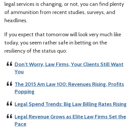
legal services is changing, or not, you can find plenty
of ammunition from recent studies, surveys, and
headlines.
If you expect that tomorrow will look very much like
today, you seem rather safe in betting on the
resiliency of the status quo:
Don’t Worry, Law Firms, Your Clients Still Want
You
The 2015 Am Law 100: Revenues Rising, Profits
Popping
Legal Spend Trends: Big Law Billing Rates Rising
Legal Revenue Grows as Elite Law Firms Set the
Pace