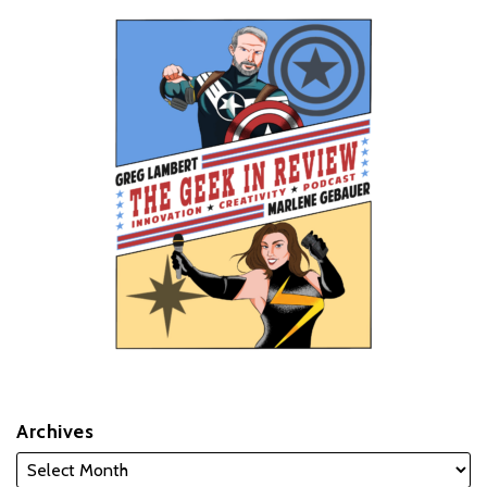
Archives