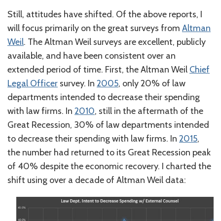
Still, attitudes have shifted. Of the above reports, I
will focus primarily on the great surveys from
Altman
Weil
. The Altman Weil surveys are excellent, publicly
available, and have been consistent over an
extended period of time. First, the Altman Weil
Chief
Legal Officer
survey. In
2005
, only 20% of law
departments intended to decrease their spending
with law firms. In
2010
, still in the aftermath of the
Great Recession, 30% of law departments intended
to decrease their spending with law firms. In
2015
,
the number had returned to its Great Recession peak
of 40% despite the economic recovery. I charted the
shift using over a decade of Altman Weil data: