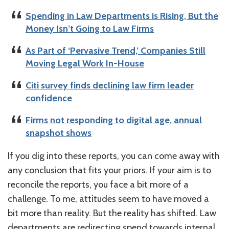
Spending in Law Departments is Rising, But the
Money Isn’t Going to Law Firms
As Part of ‘Pervasive Trend,’ Companies Still
Moving Legal Work In-House
Citi survey finds declining law firm leader
confidence
Firms not responding to digital age, annual
snapshot shows
If you dig into these reports, you can come away with
any conclusion that fits your priors. If your aim is to
reconcile the reports, you face a bit more of a
challenge. To me, attitudes seem to have moved a
bit more than reality. But the reality has shifted. Law
departments are redirecting spend towards internal