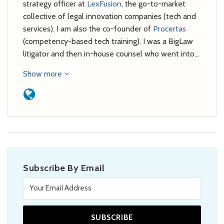
strategy officer at
LexFusion
, the go-to-market
collective of legal innovation companies (tech and
services). I am also the co-founder of
Procertas
(competency-based tech training). I was a BigLaw
litigator and then in-house counsel who went into…
Show more
Subscribe By Email