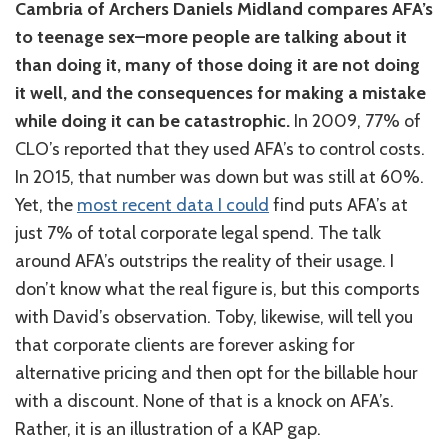
Cambria of Archers Daniels Midland compares AFA’s
to teenage sex–more people are talking about it
than doing it, many of those doing it are not doing
it well, and the consequences for making a mistake
while doing it can be catastrophic.
In 2009, 77% of
CLO’s reported that they used AFA’s to control costs.
In 2015, that number was down but was still at 60%.
Yet, the
most recent data I could
find puts AFA’s at
just 7% of total corporate legal spend. The talk
around AFA’s outstrips the reality of their usage. I
don’t know what the real figure is, but this comports
with David’s observation. Toby, likewise, will tell you
that corporate clients are forever asking for
alternative pricing and then opt for the billable hour
with a discount. None of that is a knock on AFA’s.
Rather, it is an illustration of a KAP gap.