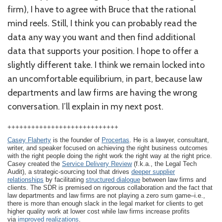
firm), I have to agree with Bruce that the rational
mind reels. Still, I think you can probably read the
data any way you want and then find additional
data that supports your position. I hope to offer a
slightly different take. I think we remain locked into
an uncomfortable equilibrium, in part, because law
departments and law firms are having the wrong
conversation. I’ll explain in my next post.
++++++++++++++++++++++++++++
Casey Flaherty
is the founder of
Procertas
. He is a lawyer, consultant,
writer, and speaker focused on achieving the right business outcomes
with the right people doing the right work the right way at the right price.
Casey created the
Service Delivery Review
(f.k.a., the Legal Tech
Audit), a strategic-sourcing tool that drives
deeper supplier
relationships
by facilitating
structured dialogue
between law firms and
clients. The SDR is premised on rigorous collaboration and the fact that
law departments and law firms are not playing a zero sum game–i.e.,
there is more than enough slack in the legal market for clients to get
higher quality work at lower cost while law firms increase profits
via
improved realizations
.