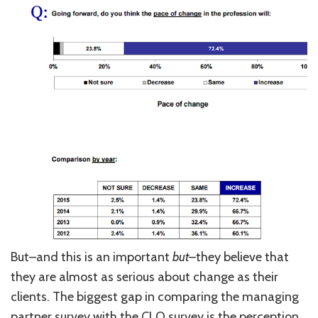
But–and this is an important
but
–they believe that
they are almost as serious about change as their
clients. The biggest gap in comparing the managing
partner survey with the CLO survey is the perception