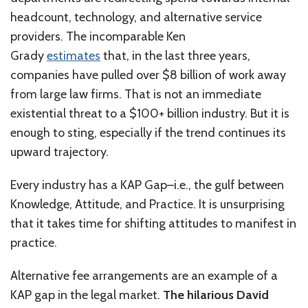
headcount, technology, and alternative service
providers. The incomparable Ken
Grady
estimates
that, in the last three years,
companies have pulled over $8 billion of work away
from large law firms. That is not an immediate
existential threat to a $100+ billion industry. But it is
enough to sting, especially if the trend continues its
upward trajectory.
Every industry has a KAP Gap–i.e., the gulf between
Knowledge, Attitude, and Practice. It is unsurprising
that it takes time for shifting attitudes to manifest in
practice.
Alternative fee arrangements are an example of a
KAP gap in the legal market.
The hilarious David