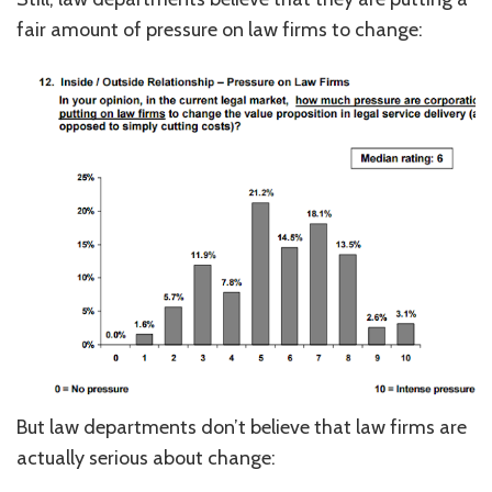
fair amount of pressure on law firms to change:
But law departments don’t believe that law firms are
actually serious about change: