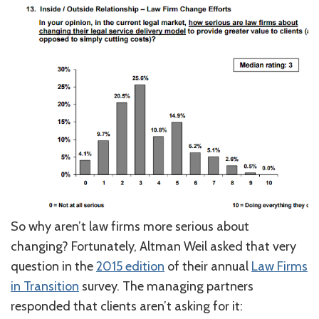
So why aren’t law firms more serious about
changing? Fortunately, Altman Weil asked that very
question in the
2015 edition
of their annual
Law Firms
in Transition
survey. The managing partners
responded that clients aren’t asking for it: