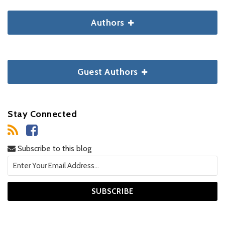
Authors
Guest Authors
Stay Connected
Subscribe to this blog