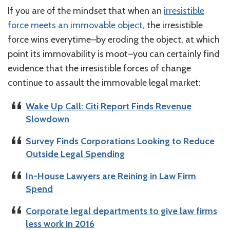
If you are of the mindset that when an
irresistible
force meets an immovable object
, the irresistible
force wins everytime–by eroding the object, at which
point its immovability is moot–you can certainly find
evidence that the irresistible forces of change
continue to assault the immovable legal market:
Wake Up Call: Citi Report Finds Revenue
Slowdown
Survey Finds Corporations Looking to Reduce
Outside Legal Spending
In-House Lawyers are Reining in Law Firm
Spend
Corporate legal departments to give law firms
less work in 2016