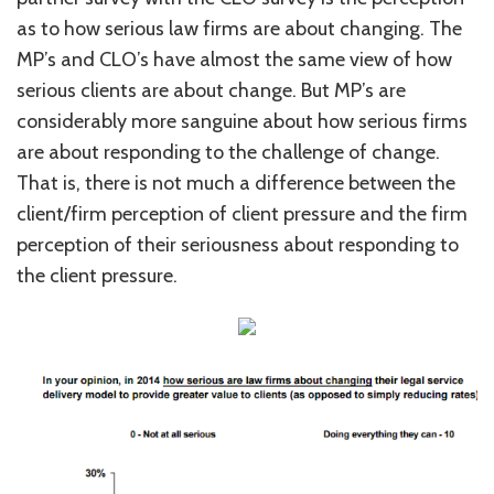
as to how serious law firms are about changing. The
MP’s and CLO’s have almost the same view of how
serious clients are about change. But MP’s are
considerably more sanguine about how serious firms
are about responding to the challenge of change.
That is, there is not much a difference between the
client/firm perception of client pressure and the firm
perception of their seriousness about responding to
the client pressure.