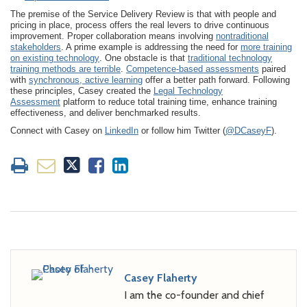
The premise of the Service Delivery Review is that with people and
pricing in place, process offers the real levers to drive continuous
improvement. Proper collaboration means involving
nontraditional
stakeholders
. A prime example is addressing the need for
more training
on existing technology
. One obstacle is that
traditional technology
training methods are terrible
.
Competence-based assessments
paired
with
synchronous, active learning
offer a better path forward. Following
these principles, Casey created the
Legal Technology
Assessment
platform to reduce total training time, enhance training
effectiveness, and deliver benchmarked results.
Connect with Casey on
LinkedIn
or follow him Twitter (
@DCaseyF
).
Casey Flaherty
I am the co-founder and chief