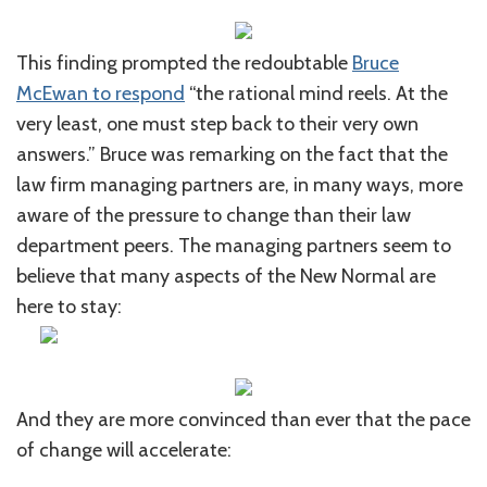
This finding prompted the redoubtable
Bruce
McEwan to respond
“the rational mind reels. At the
very least, one must step back to their very own
answers.” Bruce was remarking on the fact that the
law firm managing partners are, in many ways, more
aware of the pressure to change than their law
department peers. The managing partners seem to
believe that many aspects of the New Normal are
here to stay:
And they are more convinced than ever that the pace
of change will accelerate: