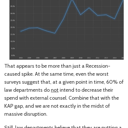
That appears to be more than just a Recession-
caused spike. At the same time, even the worst
surveys suggest that, at a given point in time, 60% of
law departments do
not
intend to decrease their
spend with external counsel. Combine that with the
KAP gap, and we are not exactly in the midst of
massive disruption.
Still, law departments believe that they are putting a