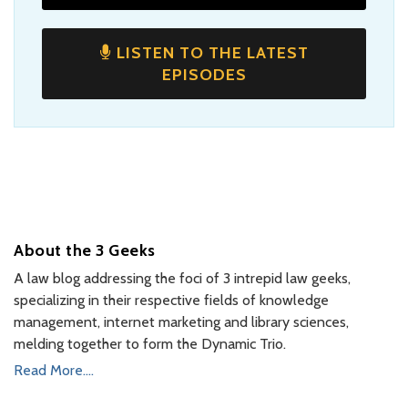
LISTEN TO THE LATEST
EPISODES
About the 3 Geeks
A law blog addressing the foci of 3 intrepid law geeks,
specializing in their respective fields of knowledge
management, internet marketing and library sciences,
melding together to form the Dynamic Trio.
Read More....