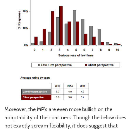
Moreover, the MP’s are even more bullish on the
adaptability of their partners. Though the below does
not exactly scream flexibility, it does suggest that