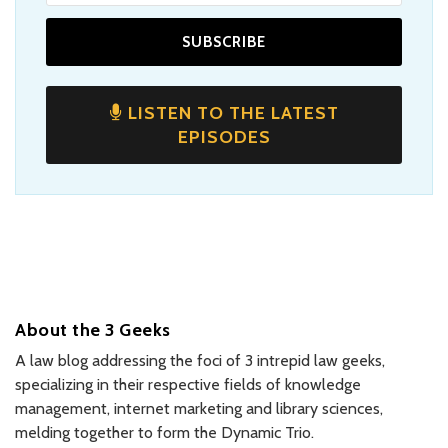
LISTEN TO THE LATEST
EPISODES
About the 3 Geeks
A law blog addressing the foci of 3 intrepid law geeks,
specializing in their respective fields of knowledge
management, internet marketing and library sciences,
melding together to form the Dynamic Trio.