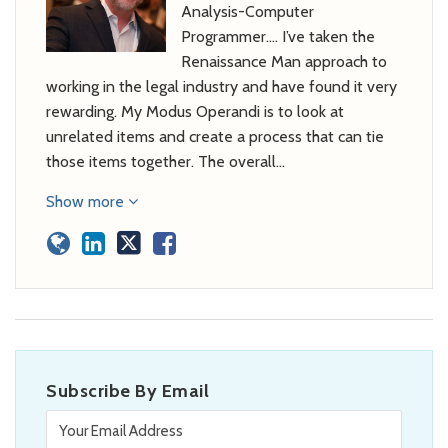
Analysis-Computer
Programmer…. I’ve taken the
Renaissance Man approach to
working in the legal industry and have found it very
rewarding. My Modus Operandi is to look at
unrelated items and create a process that can tie
those items together. The overall…
Show more
Subscribe By Email