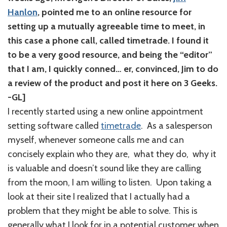
Hanlon
, pointed me to an online resource for
setting up a mutually agreeable time to meet, in
this case a phone call, called timetrade. I found it
to be a very good resource, and being the “editor”
that I am, I quickly conned… er, convinced, Jim to do
a review of the product and post it here on 3 Geeks.
-GL]
I recently started using a new online appointment
setting software called
timetrade
. As a salesperson
myself, whenever someone calls me and can
concisely explain who they are, what they do, why it
is valuable and doesn’t sound like they are calling
from the moon, I am willing to listen. Upon taking a
look at their site I realized that I actually had a
problem that they might be able to solve. This is
generally what I look for in a potential customer when