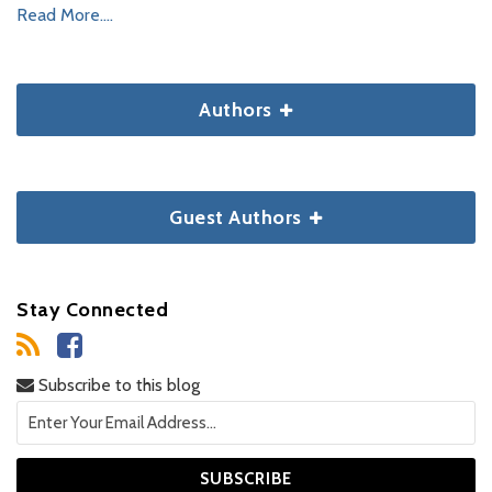
Read More....
Authors
Guest Authors
Stay Connected
Subscribe to this blog