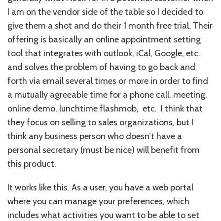
I am on the vendor side of the table so I decided to
give them a shot and do their 1 month free trial. Their
offering is basically an online appointment setting
tool that integrates with outlook, iCal, Google, etc.
and solves the problem of having to go back and
forth via email several times or more in order to find
a mutually agreeable time for a phone call, meeting,
online demo, lunchtime flashmob, etc. I think that
they focus on selling to sales organizations, but I
think any business person who doesn’t have a
personal secretary (must be nice) will benefit from
this product.
It works like this. As a user, you have a web portal
where you can manage your preferences, which
includes what activities you want to be able to set