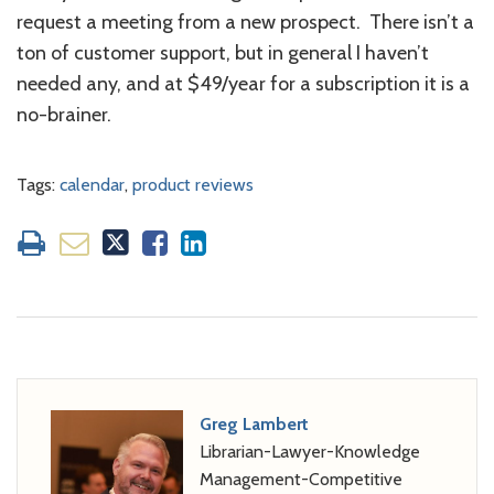
request a meeting from a new prospect. There isn’t a
ton of customer support, but in general I haven’t
needed any, and at $49/year for a subscription it is a
no-brainer.
Tags:
calendar
,
product reviews
Greg Lambert
Librarian-Lawyer-Knowledge
Management-Competitive