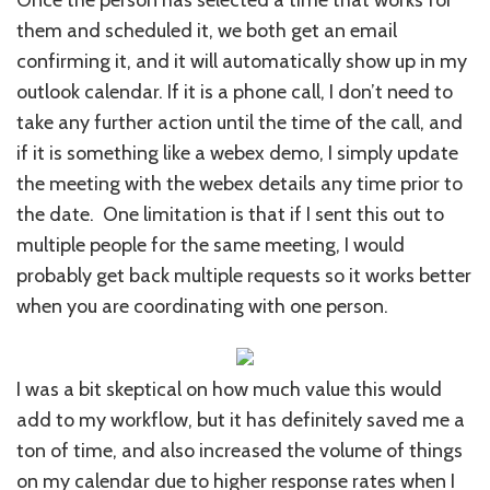
them and scheduled it, we both get an email
confirming it, and it will automatically show up in my
outlook calendar. If it is a phone call, I don’t need to
take any further action until the time of the call, and
if it is something like a webex demo, I simply update
the meeting with the webex details any time prior to
the date. One limitation is that if I sent this out to
multiple people for the same meeting, I would
probably get back multiple requests so it works better
when you are coordinating with one person.
I was a bit skeptical on how much value this would
add to my workflow, but it has definitely saved me a
ton of time, and also increased the volume of things
on my calendar due to higher response rates when I