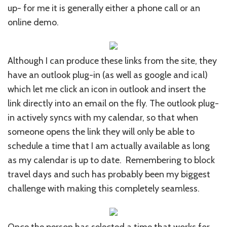
up- for me it is generally either a phone call or an
online demo.
Although I can produce these links from the site, they
have an outlook plug-in (as well as google and ical)
which let me click an icon in outlook and insert the
link directly into an email on the fly. The outlook plug-
in actively syncs with my calendar, so that when
someone opens the link they will only be able to
schedule a time that I am actually available as long
as my calendar is up to date. Remembering to block
travel days and such has probably been my biggest
challenge with making this completely seamless.
Once the person has selected a time that works for