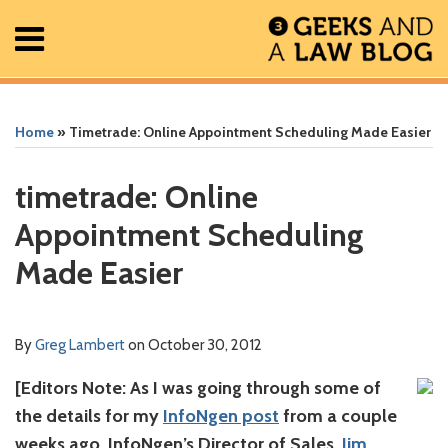
Skip
Menu
to
content
Home
Search
Print:
Read
Greg's
Greg's
Greg's
RSS
Facebook
The
Show/Hide
Show/Hide
All
Email
Tweet
Like
Share
Your website url
Your website url
ARCHIVES
Posts
more
Linkedin
Twitter
Facebook
Geek
this
this
this
this
Home
»
Timetrade: Online Appointment Scheduling Made Easier
About
about
Profile
Profile
Profile
In
post
post
post
post
Contact
Greg
Review
on
timetrade: Online
Lambert
Podcast
LinkedIn
Appointment Scheduling
Made Easier
By
Greg Lambert
on
October 30, 2012
[Editors Note: As I was going through some of
the details for my
InfoNgen post
from a couple
weeks ago, InfoNgen’s Director of Sales,
Jim