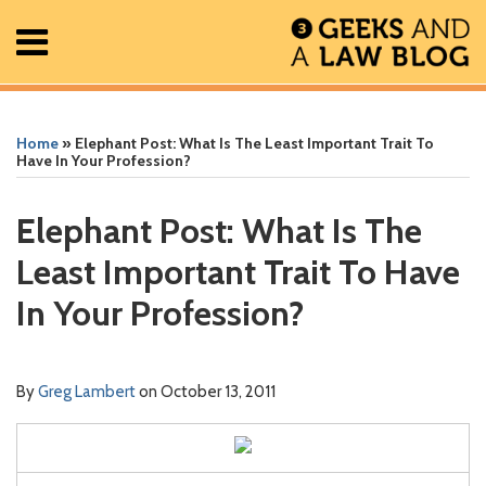
Skip
Menu
to
content
Home
Search
Print:
Read
Greg's
Greg's
Greg's
RSS
Facebook
The
Show/Hide
Show/Hide
All
Email
Tweet
Like
Share
Your website url
Your website url
ARCHIVES
Posts
more
Linkedin
Twitter
Facebook
Geek
this
this
this
this
Home
»
Elephant Post: What Is The Least Important Trait To
About
about
Profile
Profile
Profile
In
post
post
post
post
Have In Your Profession?
Contact
Greg
Review
on
Lambert
Podcast
LinkedIn
Elephant Post: What Is The
Least Important Trait To Have
In Your Profession?
By
Greg Lambert
on
October 13, 2011