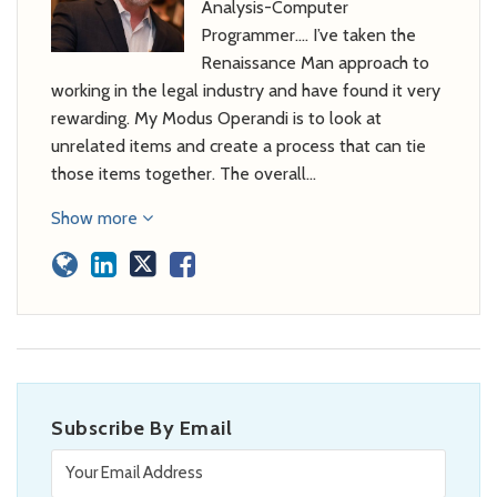
Analysis-Computer
Programmer…. I’ve taken the
Renaissance Man approach to
working in the legal industry and have found it very
rewarding. My Modus Operandi is to look at
unrelated items and create a process that can tie
those items together. The overall…
Show more
Subscribe By Email