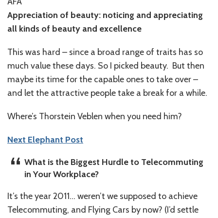
AFA
Appreciation of beauty: noticing and appreciating
all kinds of beauty and excellence
This was hard – since a broad range of traits has so
much value these days. So I picked beauty. But then
maybe its time for the capable ones to take over –
and let the attractive people take a break for a while.
Where’s Thorstein Veblen when you need him?
Next Elephant Post
What is the Biggest Hurdle to Telecommuting
in Your Workplace?
It’s the year 2011… weren’t we supposed to achieve
Telecommuting, and Flying Cars by now? (I’d settle