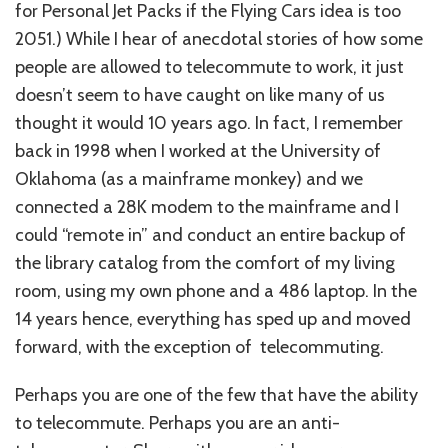
for Personal Jet Packs if the Flying Cars idea is too
2051.) While I hear of anecdotal stories of how some
people are allowed to telecommute to work, it just
doesn’t seem to have caught on like many of us
thought it would 10 years ago. In fact, I remember
back in 1998 when I worked at the University of
Oklahoma (as a mainframe monkey) and we
connected a 28K modem to the mainframe and I
could “remote in” and conduct an entire backup of
the library catalog from the comfort of my living
room, using my own phone and a 486 laptop. In the
14 years hence, everything has sped up and moved
forward, with the exception of telecommuting.
Perhaps you are one of the few that have the ability
to telecommute. Perhaps you are an anti-