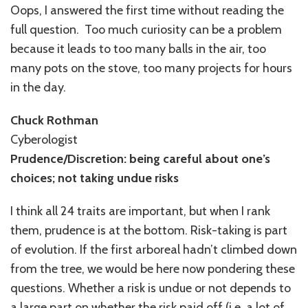
Oops, I answered the first time without reading the
full question. Too much curiosity can be a problem
because it leads to too many balls in the air, too
many pots on the stove, too many projects for hours
in the day.
Chuck Rothman
Cyberologist
Prudence/Discretion: being careful about one’s
choices; not taking undue risks
I think all 24 traits are important, but when I rank
them, prudence is at the bottom. Risk-taking is part
of evolution. If the first arboreal hadn’t climbed down
from the tree, we would be here now pondering these
questions. Whether a risk is undue or not depends to
a large part on whether the risk paid off (i.e. a lot of