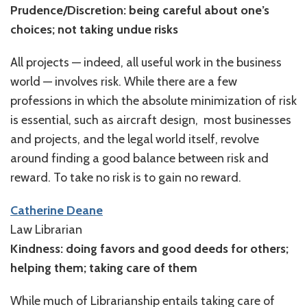
Prudence/Discretion: being careful about one’s
choices; not taking undue risks
All projects — indeed, all useful work in the business
world — involves risk. While there are a few
professions in which the absolute minimization of risk
is essential, such as aircraft design, most businesses
and projects, and the legal world itself, revolve
around finding a good balance between risk and
reward. To take no risk is to gain no reward.
Catherine Deane
Law Librarian
Kindness: doing favors and good deeds for others;
helping them; taking care of them
While much of Librarianship entails taking care of