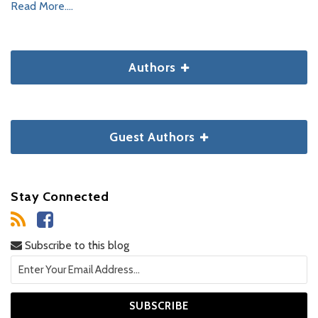
Read More....
Authors
Guest Authors
Stay Connected
Subscribe to this blog