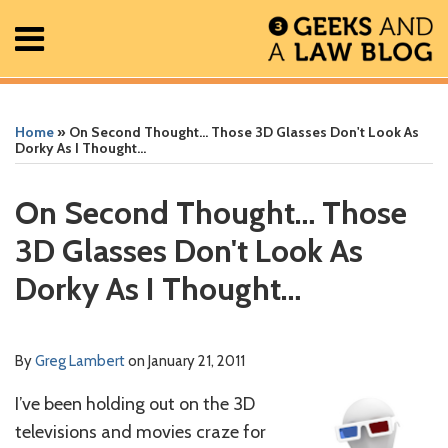
Skip
Menu
to
content
Home
Search
Print:
Read
Greg's
Greg's
Greg's
RSS
Facebook
The
Show/Hide
Show/Hide
All
Email
Tweet
Like
Share
Your website url
Your website url
ARCHIVES
Posts
more
Linkedin
Twitter
Facebook
Geek
this
this
this
this
Home
»
On Second Thought… Those 3D Glasses Don't Look As
About
about
Profile
Profile
Profile
In
post
post
post
post
Dorky As I Thought…
Contact
Greg
Review
on
Lambert
Podcast
LinkedIn
On Second Thought… Those
3D Glasses Don't Look As
Dorky As I Thought…
By
Greg Lambert
on
January 21, 2011
I’ve been holding out on the 3D
televisions and movies craze for