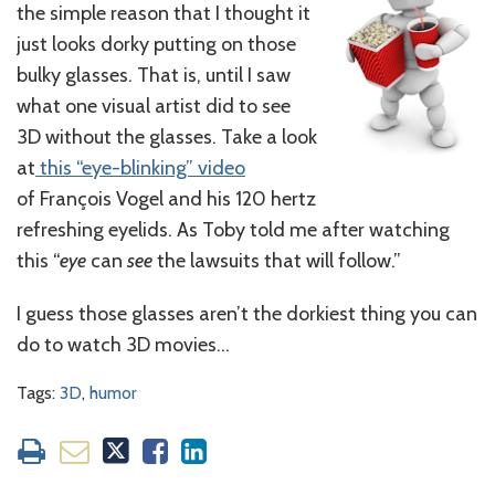
the simple reason that I thought it
just looks dorky putting on those
bulky glasses. That is, until I saw
what one visual artist did to see
3D without the glasses. Take a look
at
this “eye-blinking” video
of François Vogel and his 120 hertz
refreshing eyelids. As Toby told me after watching
this “
eye
can
see
the lawsuits that will follow.”
I guess those glasses aren’t the dorkiest thing you can
do to watch 3D movies…
Tags:
3D
,
humor