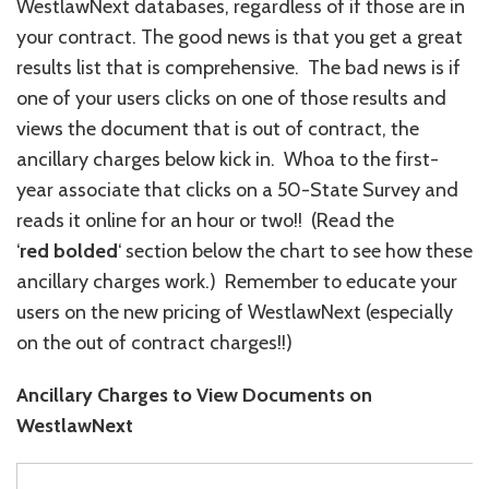
WestlawNext databases, regardless of if those are in
your contract. The good news is that you get a great
results list that is comprehensive. The bad news is if
one of your users clicks on one of those results and
views the document that is out of contract, the
ancillary charges below kick in. Whoa to the first-
year associate that clicks on a 50-State Survey and
reads it online for an hour or two!! (Read the
‘
red
bolded
‘ section below the chart to see how these
ancillary charges work.) Remember to educate your
users on the new pricing of WestlawNext (especially
on the out of contract charges!!)
Ancillary Charges to View Documents on
WestlawNext