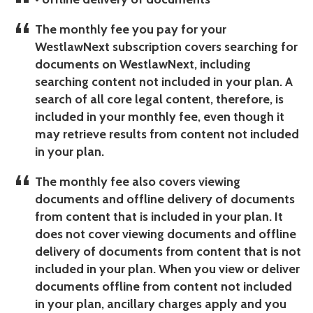
The monthly fee you pay for your
WestlawNext subscription covers searching for
documents on WestlawNext, including
searching content not included in your plan. A
search of all core legal content, therefore, is
included in your monthly fee, even though it
may retrieve results from content not included
in your plan.
The monthly fee also covers viewing
documents and offline delivery of documents
from content that is included in your plan.
It
does not cover viewing documents and offline
delivery of documents from content that is not
included in your plan. When you view or deliver
documents offline from content not included
in your plan, ancillary charges apply and you