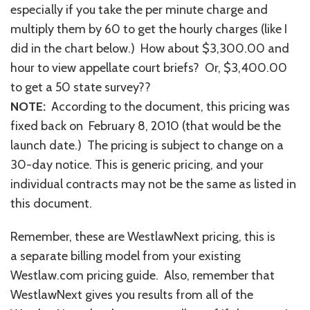
especially if you take the per minute charge and
multiply them by 60 to get the hourly charges (like I
did in the chart below.) How about $3,300.00 and
hour to view appellate court briefs? Or, $3,400.00
to get a 50 state survey??
NOTE:
According to the document, this pricing was
fixed back on February 8, 2010 (that would be the
launch date.) The pricing is subject to change on a
30-day notice. This is generic pricing, and your
individual contracts may not be the same as listed in
this document.
Remember, these are WestlawNext pricing, this is
a separate billing model from your existing
Westlaw.com pricing guide. Also, remember that
WestlawNext gives you results from all of the