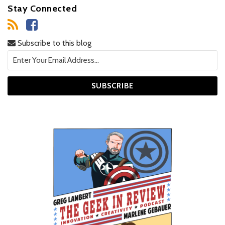
Stay Connected
Subscribe to this blog