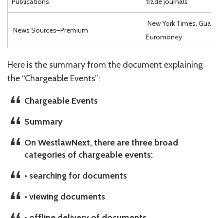
Publications
trade journals
New York Times, Guardi
News Sources–Premium
Euromoney
Here is the summary from the document explaining
the “Chargeable Events”:
Chargeable Events
Summary
On WestlawNext, there are three broad
categories of chargeable events:
• searching for documents
• viewing documents
• offline delivery of documents