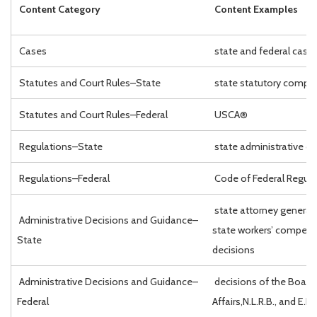
Content Category
Content Examples
Cases
state and federal case
Statutes and Court Rules–State
state statutory compil
Statutes and Court Rules–Federal
USCA®
Regulations–State
state administrative c
Regulations–Federal
Code of Federal Regul
state attorney general 
Administrative Decisions and Guidance–
state workers’ compen
State
decisions
Administrative Decisions and Guidance–
decisions of the Board 
Federal
Affairs,N.L.R.B., and E.E