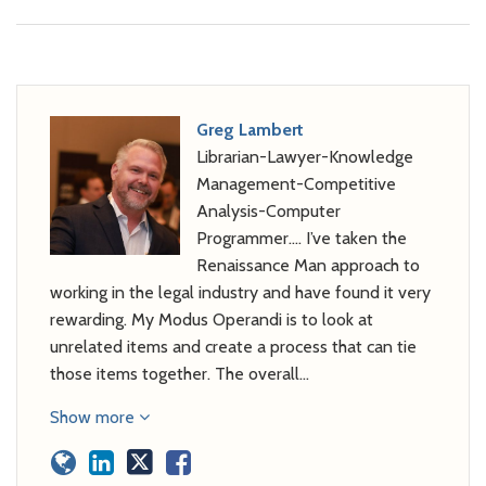
Greg Lambert
Librarian-Lawyer-Knowledge
Management-Competitive
Analysis-Computer
Programmer…. I’ve taken the
Renaissance Man approach to
working in the legal industry and have found it very
rewarding. My Modus Operandi is to look at
unrelated items and create a process that can tie
those items together. The overall…
Show more