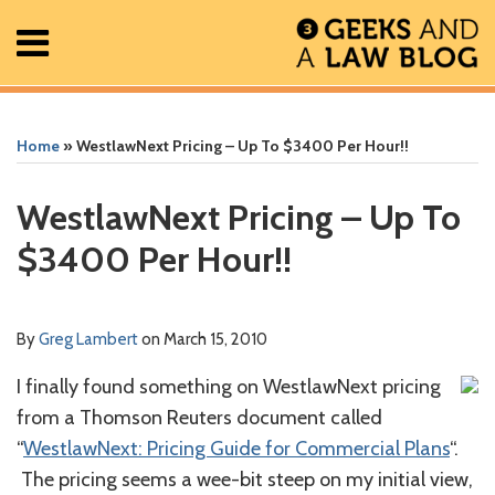
Skip
Menu
to
content
Home
Search
Print:
Read
Greg's
Greg's
Greg's
RSS
Facebook
The
Show/Hide
Show/Hide
All
Email
Tweet
Like
Share
Your website url
Your website url
ARCHIVES
Posts
more
Linkedin
Twitter
Facebook
Geek
this
this
this
this
Home
»
WestlawNext Pricing – Up To $3400 Per Hour!!
About
about
Profile
Profile
Profile
In
post
post
post
post
Contact
Greg
Review
on
WestlawNext Pricing – Up To
Lambert
Podcast
LinkedIn
$3400 Per Hour!!
By
Greg Lambert
on
March 15, 2010
I finally found something on WestlawNext pricing
from a Thomson Reuters document called
“
WestlawNext: Pricing Guide for Commercial Plans
“.
The pricing seems a wee-bit steep on my initial view,