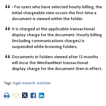
• For users who have selected hourly billing, the
initial chargeable view occurs the first time a
document is viewed within the folder.
It is charged at the applicable transactional
display charge for the document. Hourly billing
(including communications charges) is
suspended while browsing folders.
Documents in folders viewed after 12 months
will incur the WestlawNext transactional
display charge for the document then in effect.
Tags:
legal research
,
westlaw