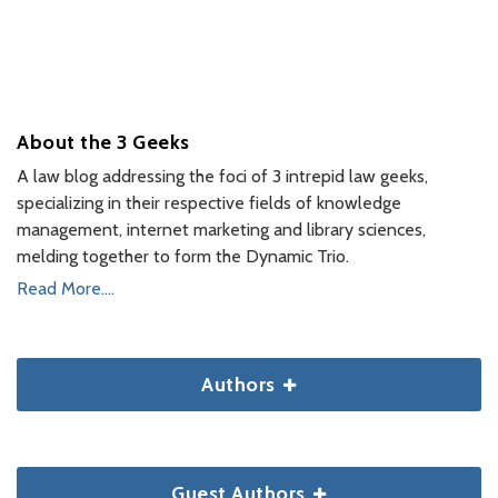
About the 3 Geeks
A law blog addressing the foci of 3 intrepid law geeks,
specializing in their respective fields of knowledge
management, internet marketing and library sciences,
melding together to form the Dynamic Trio.
Read More....
Authors
Guest Authors