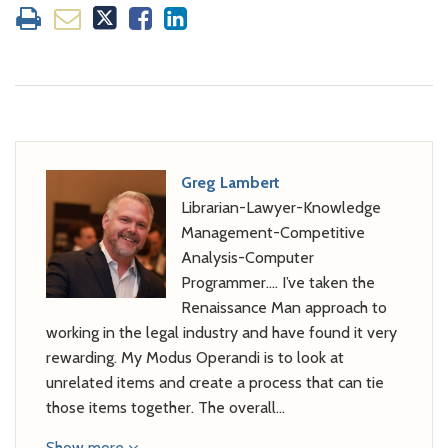
Greg Lambert
Librarian-Lawyer-Knowledge
Management-Competitive
Analysis-Computer
Programmer…. I’ve taken the
Renaissance Man approach to
working in the legal industry and have found it very
rewarding. My Modus Operandi is to look at
unrelated items and create a process that can tie
those items together. The overall…
Show more