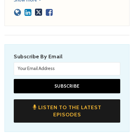
Subscribe By Email
LISTEN TO THE LATEST
EPISODES