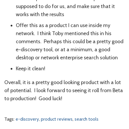
supposed to do for us, and make sure that it
works with the results
Offer this as a product I can use inside my
network. I think Toby mentioned this in his
comments. Perhaps this could be a pretty good
e-discovery tool, or at a minimum, a good
desktop or network enterprise search solution
Keep it clean!
Overall, it is a pretty good looking product with a lot
of potential. I look forward to seeing it roll from Beta
to production! Good luck!
Tags:
e-discovery
,
product reviews
,
search tools