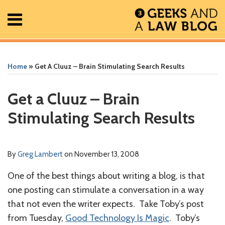
Skip
Menu
to
content
Home
Search
Print:
Read
Greg's
Greg's
Greg's
RSS
Facebook
The
Show/Hide
Show/Hide
All
Email
Tweet
Like
Share
Your website url
Your website url
ARCHIVES
Posts
more
Linkedin
Twitter
Facebook
Geek
this
this
this
this
Home
»
Get A Cluuz – Brain Stimulating Search Results
About
about
Profile
Profile
Profile
In
post
post
post
post
Contact
Greg
Review
on
Get a Cluuz – Brain
Lambert
Podcast
LinkedIn
Stimulating Search Results
By
Greg Lambert
on
November 13, 2008
One of the best things about writing a blog, is that
one posting can stimulate a conversation in a way
that not even the writer expects. Take Toby’s post
from Tuesday,
Good Technology Is Magic
. Toby’s