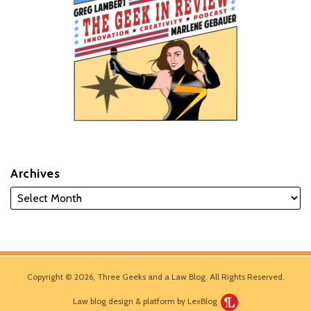
Archives
Copyright © 2026, Three Geeks and a Law Blog. All Rights Reserved.
Law blog design & platform by LexBlog