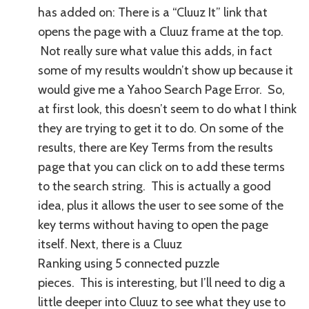
has added on: There is a “Cluuz It” link that
opens the page with a Cluuz frame at the top.
Not really sure what value this adds, in fact
some of my results wouldn’t show up because it
would give me a Yahoo Search Page Error. So,
at first look, this doesn’t seem to do what I think
they are trying to get it to do. On some of the
results, there are Key Terms from the results
page that you can click on to add these terms
to the search string. This is actually a good
idea, plus it allows the user to see some of the
key terms without having to open the page
itself.
Next, there is a Cluuz
Ranking using 5 connected puzzle
pieces. This is interesting, but I’ll need to dig a
little deeper into Cluuz to see what they use to