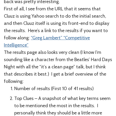
back was pretty interesting.
First of all, I see from the URL that it seems that
Cluuz is using Yahoo search to do the initial search,
and then Cluuz itself is using its front-end to display
the results. Here’s a link to the results if you want to
follow along:
“Greg Lambert” “Competitive
Intelligence”
The results page also looks very clean (I know I’m
sounding like a character from the Beatles’ Hard Days
Night with all the “it’s a clean page” talk, but I think
that describes it best.) I get a brief overview of the
following:
Number of results (First 10 of 41 results)
Top Clues – A snapshot of what key terms seem
to be mentioned the most in the results. I
personally think they should be a little more