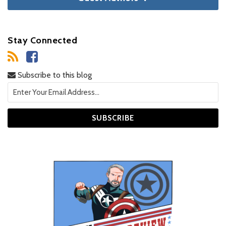
Stay Connected
Subscribe to this blog