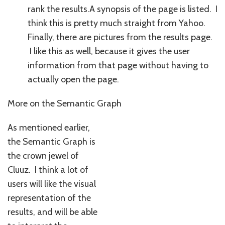
rank the results.A synopsis of the page is listed. I
think this is pretty much straight from Yahoo.
Finally, there are pictures from the results page.
I like this as well, because it gives the user
information from that page without having to
actually open the page.
More on the Semantic Graph
As mentioned earlier,
the Semantic Graph is
the crown jewel of
Cluuz. I think a lot of
users will like the visual
representation of the
results, and will be able