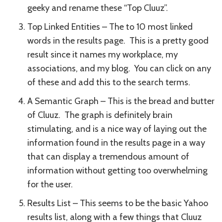
geeky and rename these “Top Cluuz”.
Top Linked Entities – The to 10 most linked
words in the results page. This is a pretty good
result since it names my workplace, my
associations, and my blog. You can click on any
of these and add this to the search terms.
A Semantic Graph – This is the bread and butter
of Cluuz. The graph is definitely brain
stimulating, and is a nice way of laying out the
information found in the results page in a way
that can display a tremendous amount of
information without getting too overwhelming
for the user.
Results List – This seems to be the basic Yahoo
results list, along with a few things that Cluuz