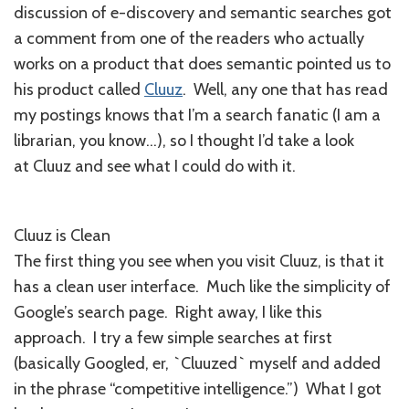
discussion of e-discovery and semantic searches got
a comment from one of the readers who actually
works on a product that does semantic pointed us to
his product called
Cluuz
. Well, any one that has read
my postings knows that I’m a search fanatic (I am a
librarian, you know…), so I thought I’d take a look
at Cluuz and see what I could do with it.
Cluuz is Clean
The first thing you see when you visit Cluuz, is that it
has a clean user interface. Much like the simplicity of
Google’s search page. Right away, I like this
approach. I try a few simple searches at first
(basically Googled, er, `Cluuzed` myself and added
in the phrase “competitive intelligence.”) What I got