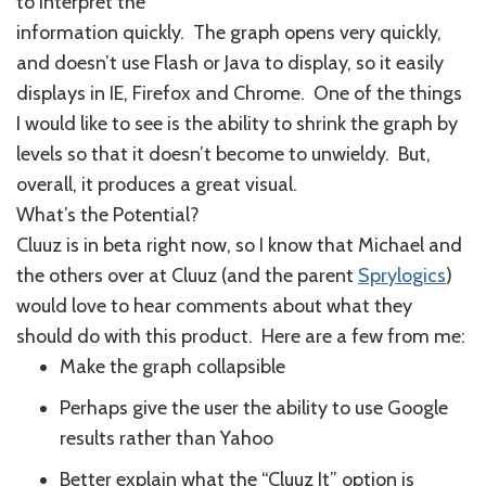
to interpret the
information quickly. The graph opens very quickly,
and doesn’t use Flash or Java to display, so it easily
displays in IE, Firefox and Chrome. One of the things
I would like to see is the ability to shrink the graph by
levels so that it doesn’t become to unwieldy. But,
overall, it produces a great visual.
What’s the Potential?
Cluuz is in beta right now, so I know that Michael and
the others over at Cluuz (and the parent
Sprylogics
)
would love to hear comments about what they
should do with this product. Here are a few from me:
Make the graph collapsible
Perhaps give the user the ability to use Google
results rather than Yahoo
Better explain what the “Cluuz It” option is