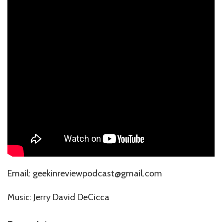
⁠⁠⁠⁠⁠Email: geekinreviewpodcast@gmail.com
Music: ⁠⁠⁠⁠⁠⁠⁠⁠⁠⁠⁠⁠⁠⁠⁠⁠⁠⁠Jerry David DeCicca⁠⁠⁠⁠⁠⁠⁠⁠⁠