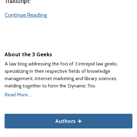
Transcript:
Continue Reading
About the 3 Geeks
A law blog addressing the foci of 3 intrepid law geeks,
specializing in their respective fields of knowledge
management, internet marketing and library sciences,
melding together to form the Dynamic Trio.
Read More....
Authors