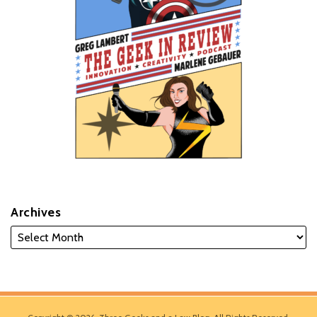
Archives