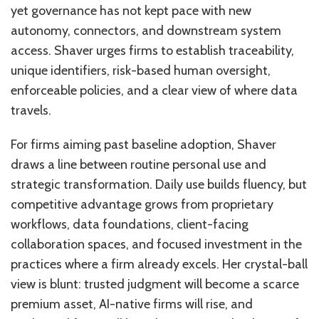
yet governance has not kept pace with new
autonomy, connectors, and downstream system
access. Shaver urges firms to establish traceability,
unique identifiers, risk-based human oversight,
enforceable policies, and a clear view of where data
travels.
For firms aiming past baseline adoption, Shaver
draws a line between routine personal use and
strategic transformation. Daily use builds fluency, but
competitive advantage grows from proprietary
workflows, data foundations, client-facing
collaboration spaces, and focused investment in the
practices where a firm already excels. Her crystal-ball
view is blunt: trusted judgment will become a scarce
premium asset, AI-native firms will rise, and