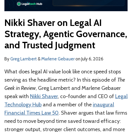
Nikki Shaver on Legal AI
Strategy, Agentic Governance,
and Trusted Judgment
By
Greg Lambert
&
Marlene Gebauer
on
July 6, 2026
What does legal AI value look like once speed stops
serving as the headline metric? In this episode of
The
Geek in Review
, Greg Lambert and Marlene Gebauer
speak with
Nikki Shaver
, co-founder and CEO of
Legal
Technology Hub
and a member of the
inaugural
Financial Times Law 50
. Shaver argues that law firms
need to move beyond time saved toward efficacy:
stronger output, stronger client outcomes, and more