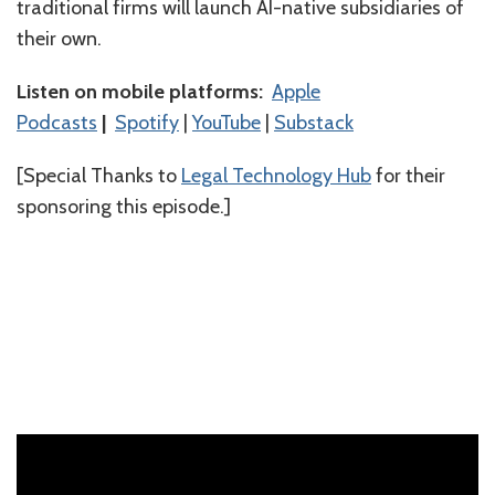
traditional firms will launch AI-native subsidiaries of
their own.
Listen on mobile platforms:
⁠⁠⁠⁠⁠⁠⁠⁠⁠⁠⁠⁠⁠⁠⁠Apple
Podcasts⁠⁠⁠⁠⁠⁠⁠⁠⁠⁠⁠⁠⁠⁠⁠
|
⁠⁠⁠⁠⁠⁠⁠⁠⁠⁠⁠⁠⁠⁠⁠Spotify⁠⁠⁠⁠⁠⁠⁠⁠⁠⁠⁠⁠⁠⁠⁠
|
⁠⁠⁠⁠⁠⁠⁠⁠⁠⁠⁠⁠⁠⁠YouTube⁠⁠⁠⁠⁠⁠⁠⁠⁠⁠
|
Substack
[Special Thanks to
⁠Legal Technology Hub⁠
for their
sponsoring this episode.]