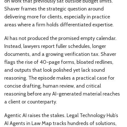
on work that previously sat outside budget limits.
Shaver frames the strategic question around
delivering more for clients, especially in practice
areas where a firm holds differentiated expertise.
AI has not produced the promised empty calendar.
Instead, lawyers report fuller schedules, longer
documents, and a growing verification tax. Shaver
flags the rise of 40-page forms, bloated redlines,
and outputs that look polished yet lack sound
reasoning. The episode makes a practical case for
concise drafting, human review, and critical
reasoning before any AI-generated material reaches
a client or counterparty.
Agentic AI raises the stakes. Legal Technology Hub’s
AI Agents in Law Map tracks hundreds of solutions,