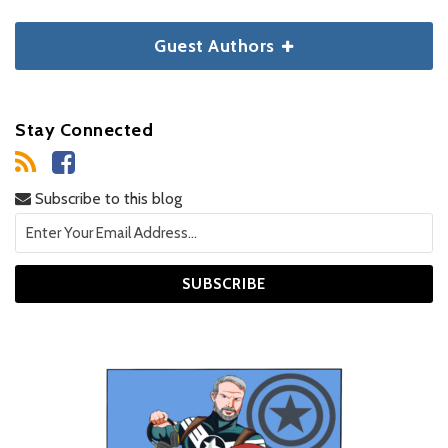
Guest Authors
Stay Connected
Subscribe to this blog