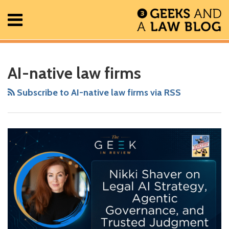
Skip
Menu
to
content
Home
Search
RSS
Facebook
The
Show/Hide
Show/Hide
All
Your website url
Nikki
ARCHIVES
Posts
Geek
Shaver
AI-native law firms
About
In
on
Contact
Review
Legal
Subscribe to AI-native law firms via RSS
Podcast
AI
Strategy,
Agentic
Governance,
and
Trusted
Judgment