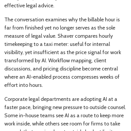
effective legal advice.
The conversation examines why the billable hour is
far from finished yet no longer serves as the sole
measure of legal value. Shaver compares hourly
timekeeping to a taxi meter: useful for internal
visibility, yet insufficient as the price signal for work
transformed by AI. Workflow mapping, client
discussions, and pricing discipline become central
where an AI-enabled process compresses weeks of
effort into hours.
Corporate legal departments are adopting AI at a
faster pace, bringing new pressure to outside counsel.
Some in-house teams see AI as a route to keep more
work inside, while others see room for firms to take